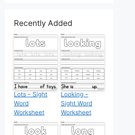
Recently Added
Lots – Sight
Looking –
Word
Sight Word
Worksheet
Worksheet