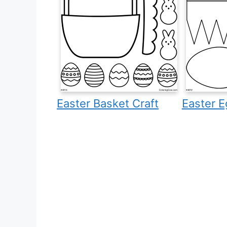
Easter Basket Craft
Easter E