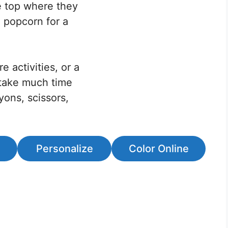
he top where they
e popcorn for a
e activities, or a
 take much time
yons, scissors,
Personalize
Color Online