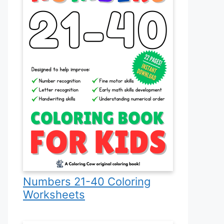
Numbers 21-40 Coloring
Worksheets