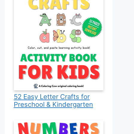
52 Easy Letter Crafts for
Preschool & Kindergarten