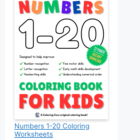
Numbers 1-20 Coloring
Worksheets