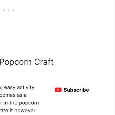
 Popcorn Craft
, easy activity
Subscribe
t comes as a
r in the popcorn
rate it however