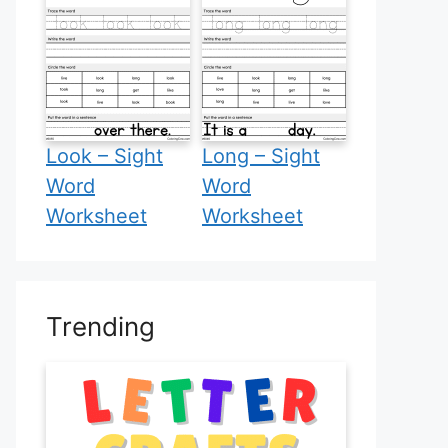
Look – Sight
Long – Sight
Word
Word
Worksheet
Worksheet
Trending