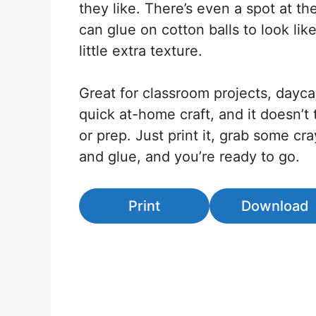
they like. There’s even a spot at t
can glue on cotton balls to look lik
little extra texture.
Great for classroom projects, daycar
quick at-home craft, and it doesn’t
or prep. Just print it, grab some cra
and glue, and you’re ready to go.
Print
Download