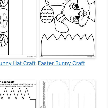
unny Hat Craft
Easter Bunny Craft