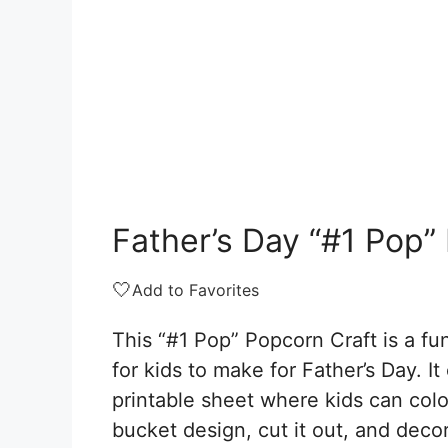
Father’s Day “#1 Pop”
🤍
Add to Favorites
This “#1 Pop” Popcorn Craft is a fun
for kids to make for Father’s Day. I
printable sheet where kids can colo
bucket design, cut it out, and deco