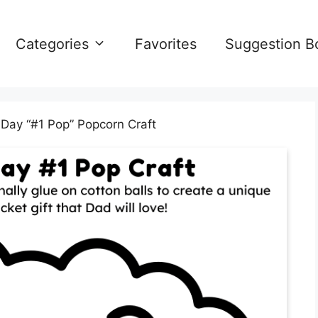
Categories
Favorites
Suggestion B
 Day “#1 Pop” Popcorn Craft