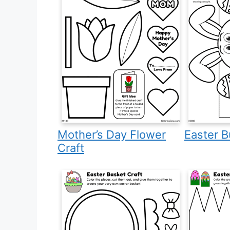
Mother’s Day Flower
Easter B
Craft