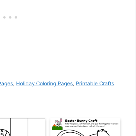
 Pages
,
Holiday Coloring Pages
,
Printable Crafts