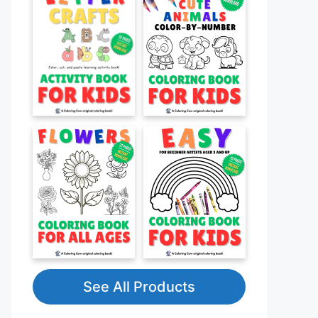
See All Products