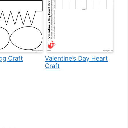
gg Craft
Valentine’s Day Heart
Craft