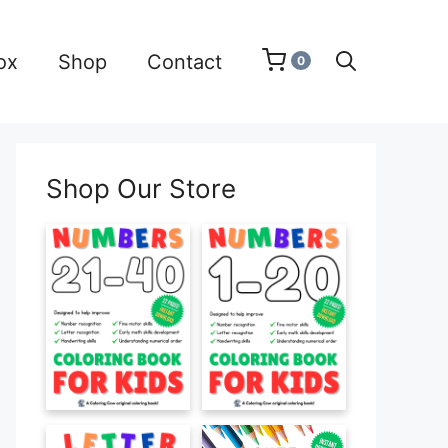
ox
Shop
Contact
0
Shop Our Store