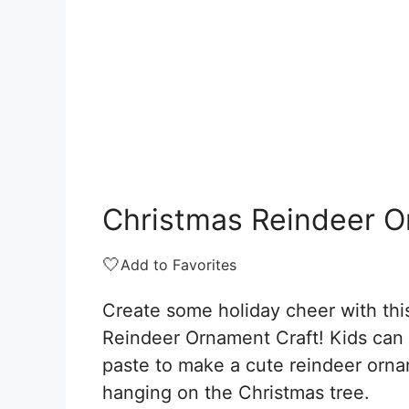
Christmas Reindeer O
🤍
Add to Favorites
Create some holiday cheer with thi
Reindeer Ornament Craft! Kids can 
paste to make a cute reindeer orna
hanging on the Christmas tree.