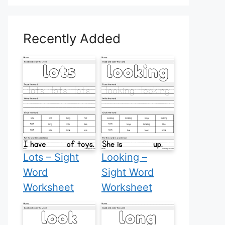
Recently Added
Lots – Sight
Looking –
Word
Sight Word
Worksheet
Worksheet