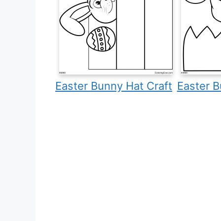
Easter Bunny Hat Craft
Easter B