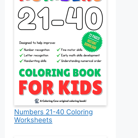
Numbers 21-40 Coloring
Worksheets