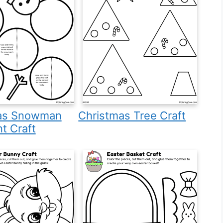
as Snowman
Christmas Tree Craft
t Craft