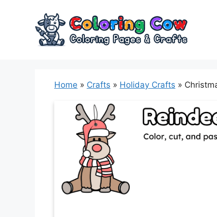
Skip
to
content
Home
»
Crafts
»
Holiday Crafts
»
Christm