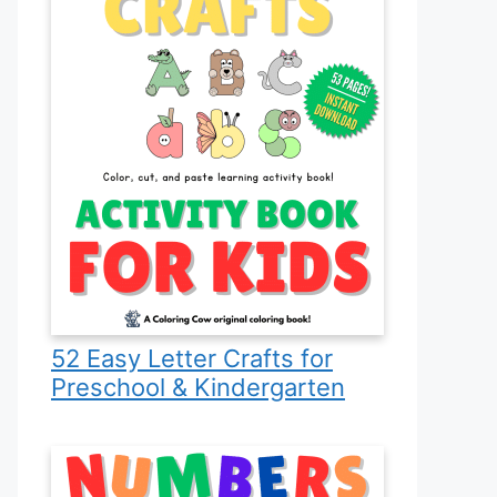
52 Easy Letter Crafts for
Preschool & Kindergarten