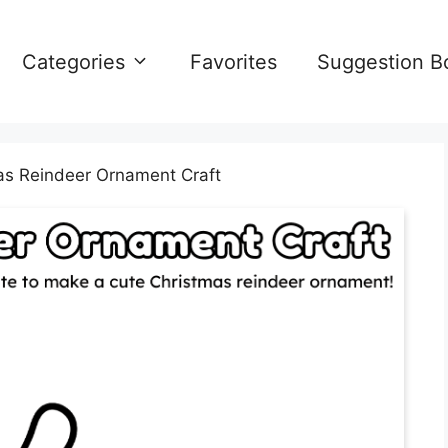
Categories
Favorites
Suggestion B
as Reindeer Ornament Craft