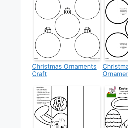
Christmas Ornaments
Christm
Craft
Ornamen