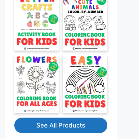
See All Products