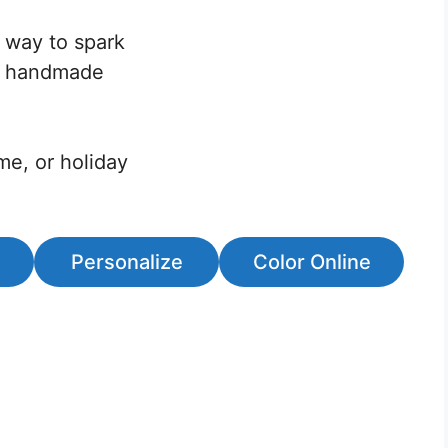
t way to spark
 a handmade
ime, or holiday
Personalize
Color Online