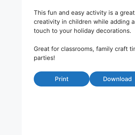
This fun and easy activity is a grea
creativity in children while adding
touch to your holiday decorations.
Great for classrooms, family craft t
parties!
Print
Download