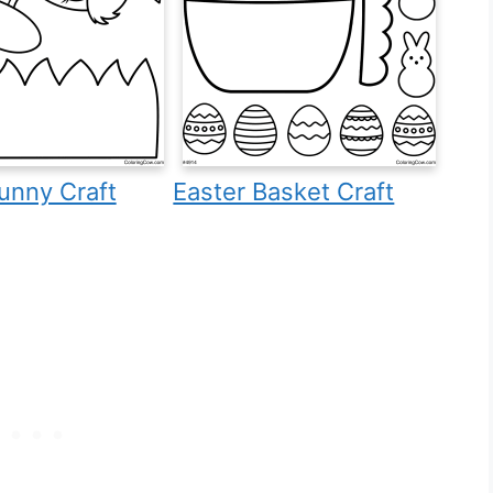
unny Craft
Easter Basket Craft