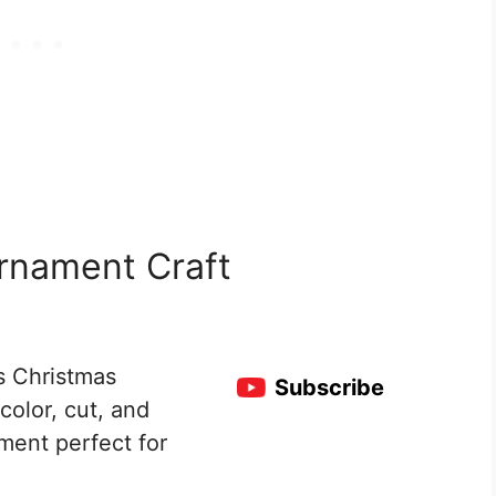
rnament Craft
s Christmas
Subscribe
color, cut, and
ment perfect for