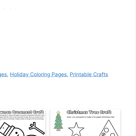
ges
,
Holiday Coloring Pages
,
Printable Crafts