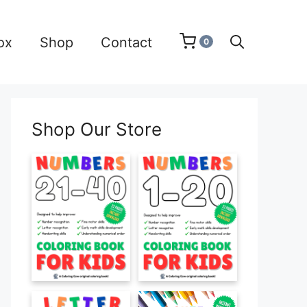
ox
Shop
Contact
0
Shop Our Store