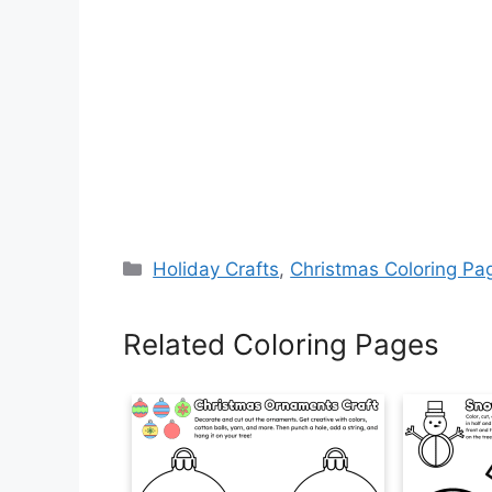
Categories
Holiday Crafts
,
Christmas Coloring Pa
Related Coloring Pages