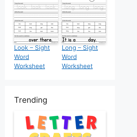
Look – Sight
Long – Sight
Word
Word
Worksheet
Worksheet
Trending