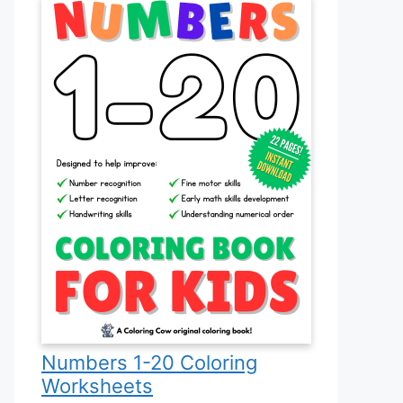
Numbers 1-20 Coloring
Worksheets