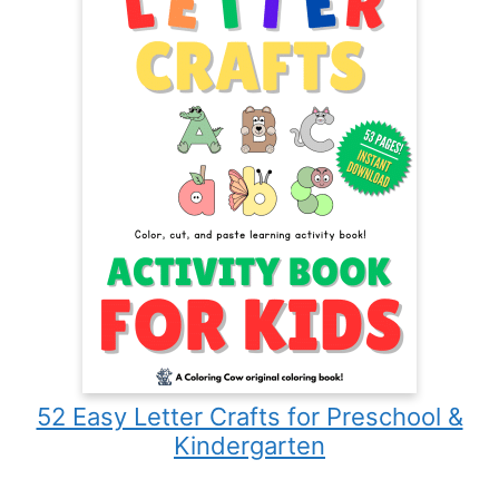
52 Easy Letter Crafts for Preschool &
Kindergarten