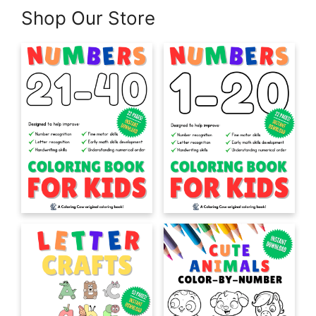
Shop Our Store