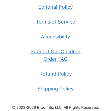
Editorial Policy
Terms of Service
Accessibility
Support Our Children
Order FAQ
Refund Policy
Shipping Policy
© 2023-2026 BroomBiz LLC. All Rights Reserved.