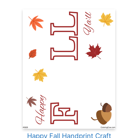
Happy Fall Handprint Craft