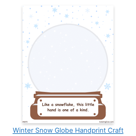
Winter Snow Globe Handprint Craft