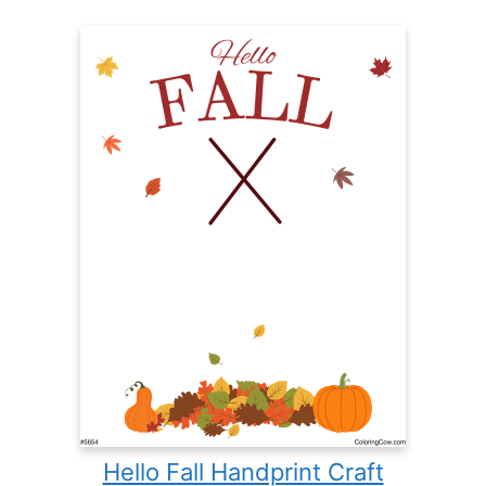
Hello Fall Handprint Craft