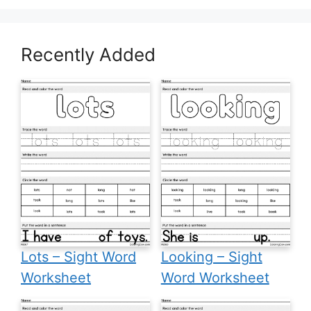
Recently Added
Lots – Sight Word
Looking – Sight
Worksheet
Word Worksheet