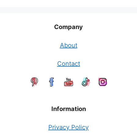
Company
About
Contact
Information
Privacy Policy