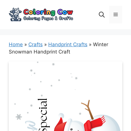
Skip
to
Menu
content
Home
»
Crafts
»
Handprint Crafts
»
Winter
Snowman Handprint Craft