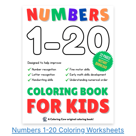
Numbers 1-20 Coloring Worksheets