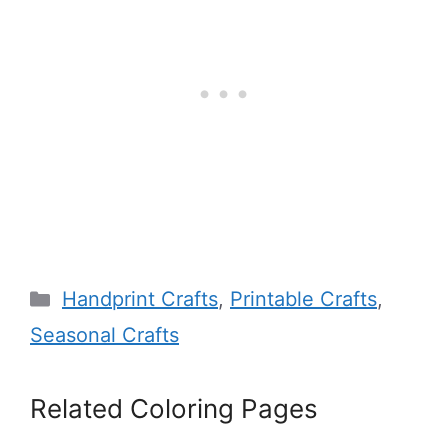
Categories
Handprint Crafts
,
Printable Crafts
,
Seasonal Crafts
Related Coloring Pages