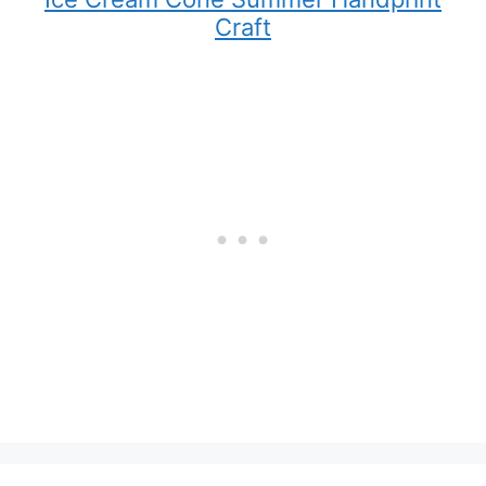
Craft