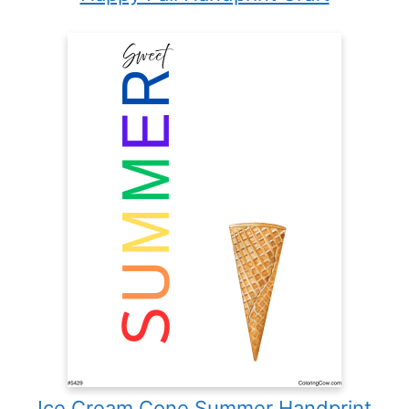
Ice Cream Cone Summer Handprint