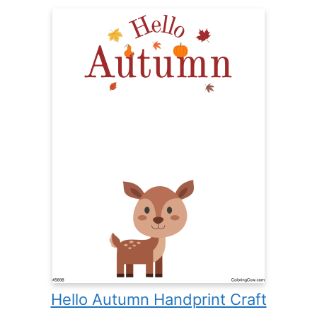
Hello Autumn Handprint Craft