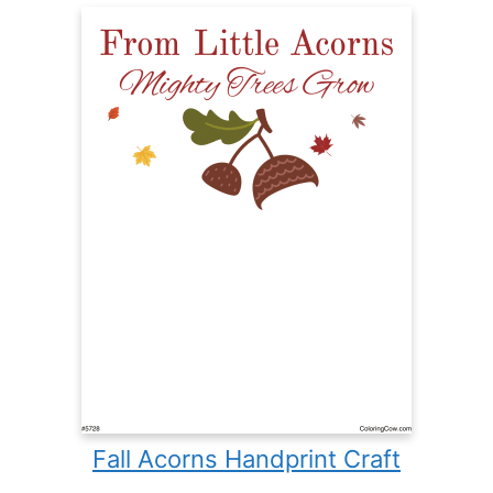
Fall Acorns Handprint Craft