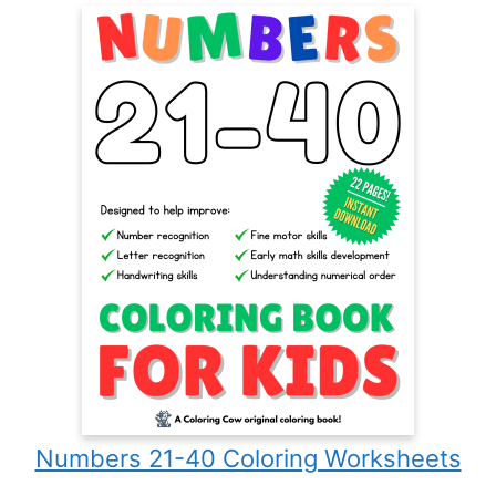
Numbers 21-40 Coloring Worksheets