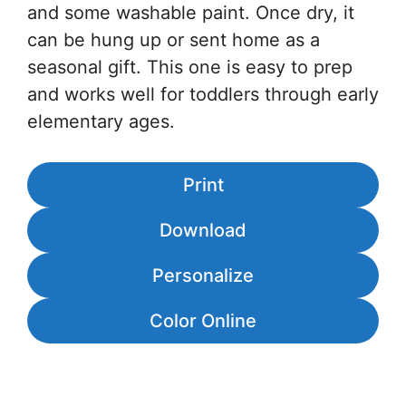
and some washable paint. Once dry, it
can be hung up or sent home as a
seasonal gift. This one is easy to prep
and works well for toddlers through early
elementary ages.
Print
Download
Personalize
Color Online