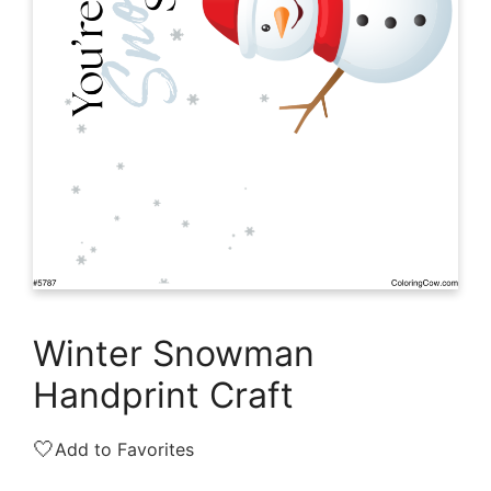
Winter Snowman
Handprint Craft
🤍
Add to Favorites