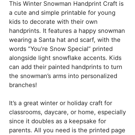
This Winter Snowman Handprint Craft is
a cute and simple printable for young
kids to decorate with their own
handprints. It features a happy snowman
wearing a Santa hat and scarf, with the
words “You’re Snow Special” printed
alongside light snowflake accents. Kids
can add their painted handprints to turn
the snowman’s arms into personalized
branches!
It’s a great winter or holiday craft for
classrooms, daycare, or home, especially
since it doubles as a keepsake for
parents. All you need is the printed page