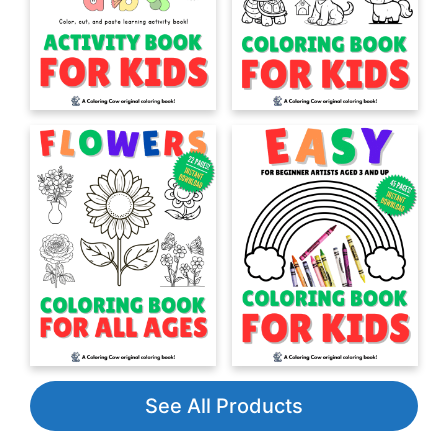
See All Products