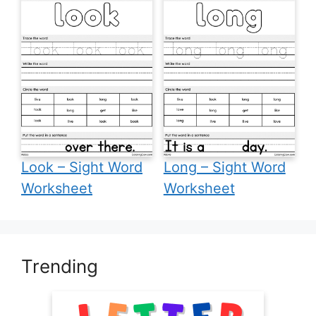
Look – Sight Word
Long – Sight Word
Worksheet
Worksheet
Trending