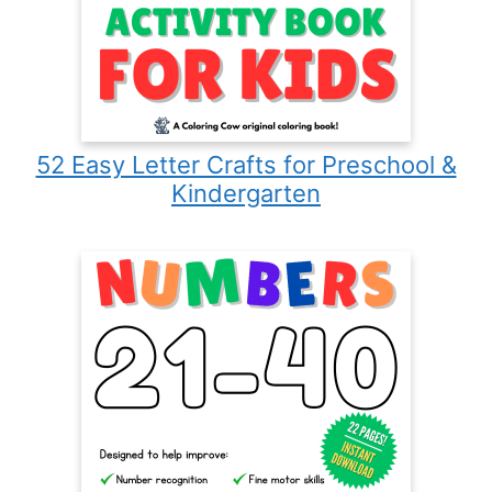
52 Easy Letter Crafts for Preschool &
Kindergarten