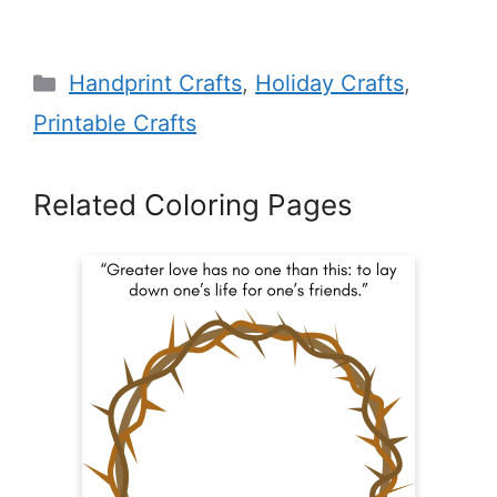
Categories
Handprint Crafts
,
Holiday Crafts
,
Printable Crafts
Related Coloring Pages