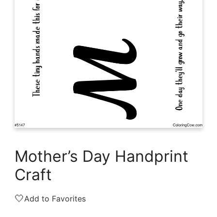
Mother’s Day Handprint
Craft
🤍
Add to Favorites