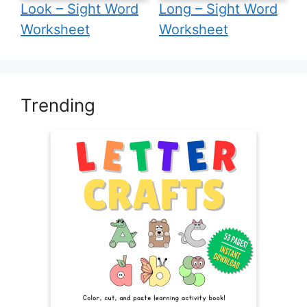
Look – Sight Word
Long – Sight Word
Worksheet
Worksheet
Trending