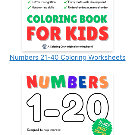
Numbers 21-40 Coloring Worksheets