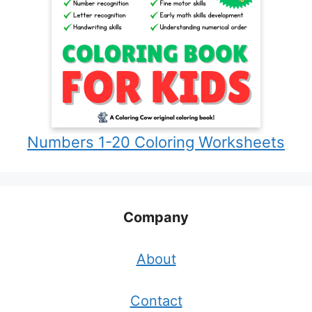
Numbers 1-20 Coloring Worksheets
Company
About
Contact