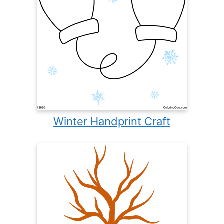
Winter Handprint Craft