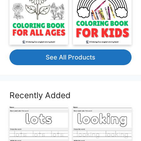
See All Products
Recently Added