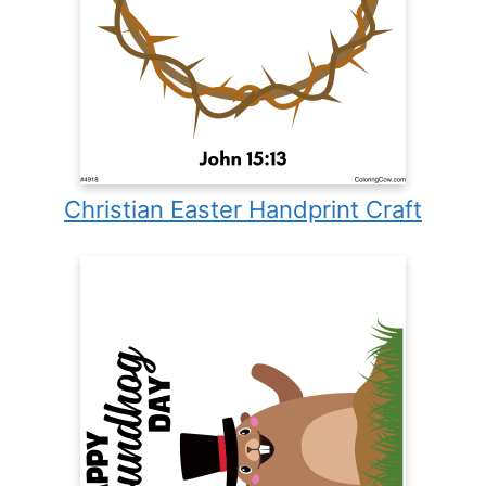
Christian Easter Handprint Craft