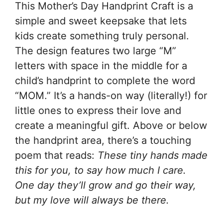
This Mother’s Day Handprint Craft is a
simple and sweet keepsake that lets
kids create something truly personal.
The design features two large “M”
letters with space in the middle for a
child’s handprint to complete the word
“MOM.” It’s a hands-on way (literally!) for
little ones to express their love and
create a meaningful gift. Above or below
the handprint area, there’s a touching
poem that reads:
These tiny hands made
this for you, to say how much I care.
One day they’ll grow and go their way,
but my love will always be there.