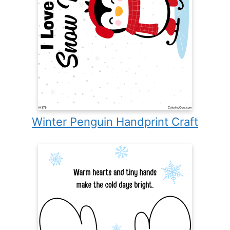
Winter Penguin Handprint Craft