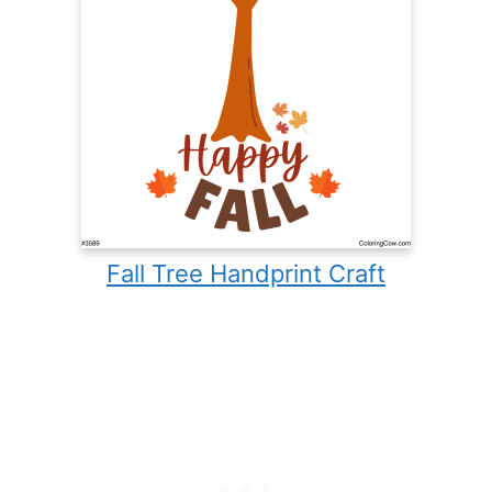
Fall Tree Handprint Craft