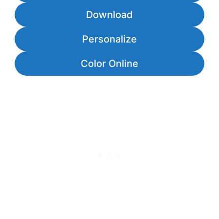
Download
Personalize
Color Online