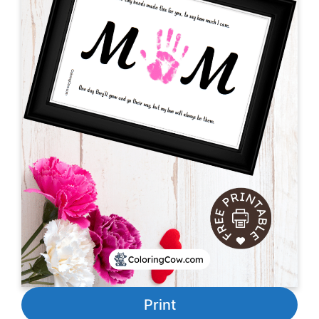
Print