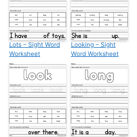
Lots – Sight Word
Looking – Sight
Worksheet
Word Worksheet