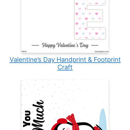
Valentine’s Day Handprint & Footprint
Craft