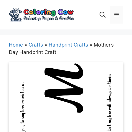
Skip
to
Menu
content
Home
»
Crafts
»
Handprint Crafts
»
Mother’s
Day Handprint Craft