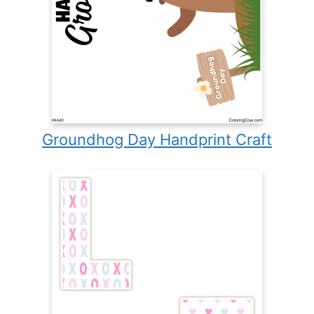
Groundhog Day Handprint Craft