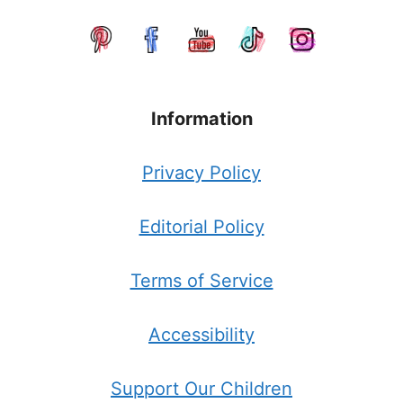
Information
Privacy Policy
Editorial Policy
Terms of Service
Accessibility
Support Our Children