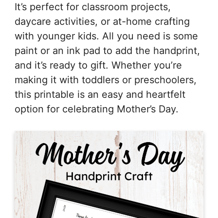
It’s perfect for classroom projects,
daycare activities, or at-home crafting
with younger kids. All you need is some
paint or an ink pad to add the handprint,
and it’s ready to gift. Whether you’re
making it with toddlers or preschoolers,
this printable is an easy and heartfelt
option for celebrating Mother’s Day.