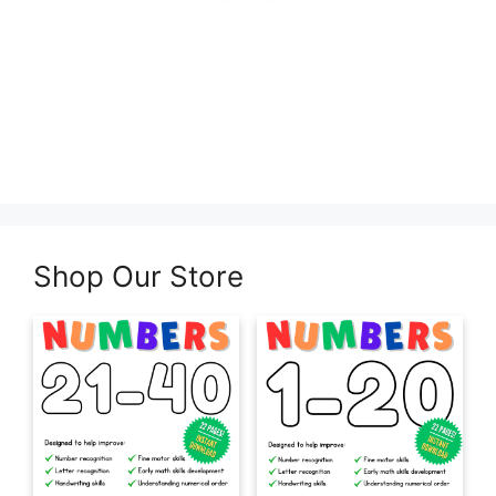
Shop Our Store