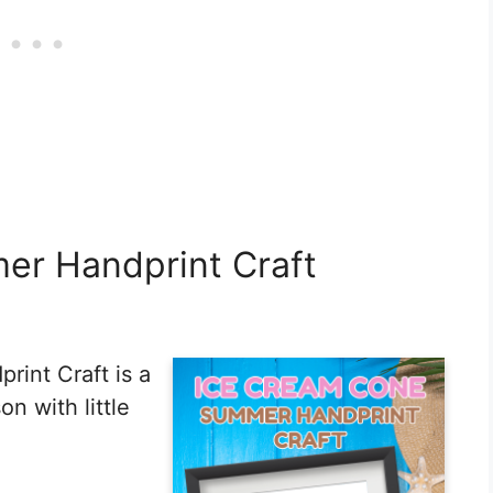
er Handprint Craft
int Craft is a
n with little