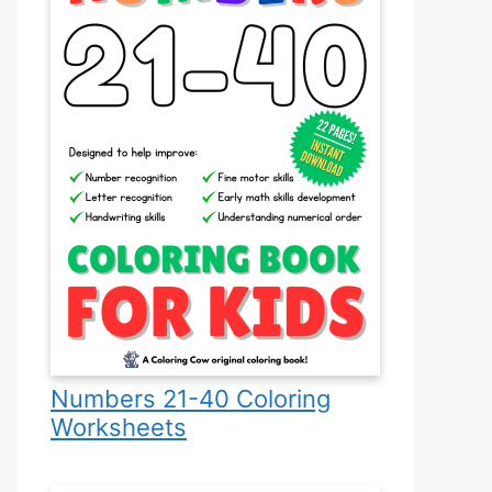
Numbers 21-40 Coloring
Worksheets