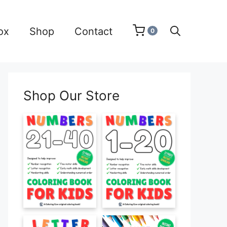
ox
Shop
Contact
0
Shop Our Store