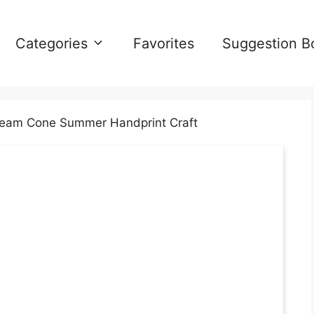
Categories
Favorites
Suggestion B
ream Cone Summer Handprint Craft