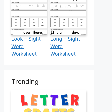
Look – Sight
Long – Sight
Word
Word
Worksheet
Worksheet
Trending