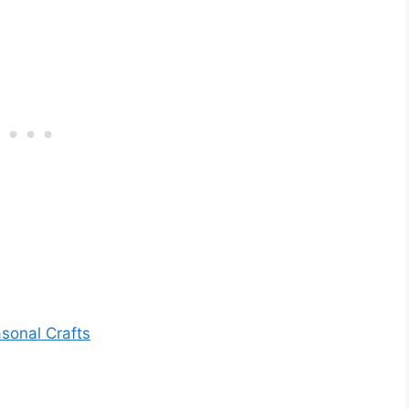
sonal Crafts