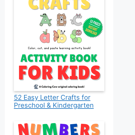
52 Easy Letter Crafts for
Preschool & Kindergarten