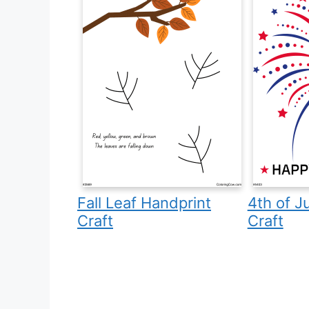
Fall Leaf Handprint
4th of J
Craft
Craft