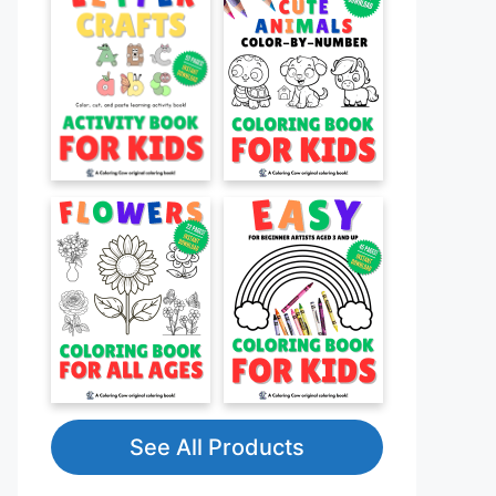
See All Products