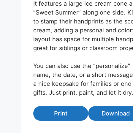
It features a large ice cream cone 
“Sweet Summer” along one side. Ki
to stamp their handprints as the sc
cream, adding a personal and color
layout has space for multiple handpr
great for siblings or classroom proje
You can also use the “personalize” 
name, the date, or a short message
a nice keepsake for families or end
gifts. Just print, paint, and let it dry
Print
Download