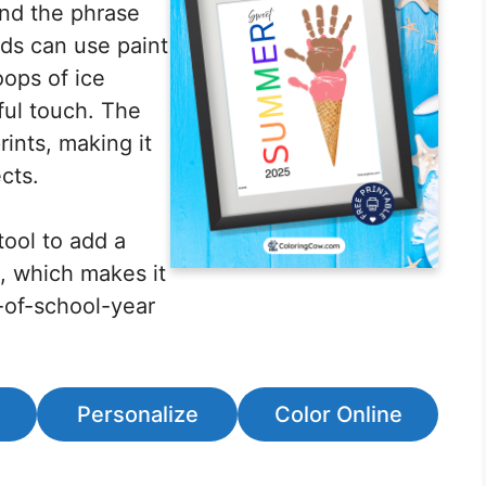
and the phrase
ds can use paint
oops of ice
ful touch. The
ints, making it
cts.
tool to add a
, which makes it
-of-school-year
.
Personalize
Color Online