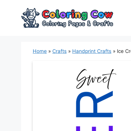
Skip
to
content
Home
»
Crafts
»
Handprint Crafts
»
Ice C