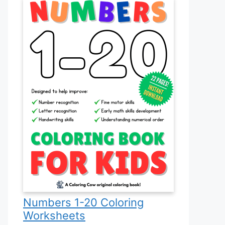
Numbers 1-20 Coloring
Worksheets