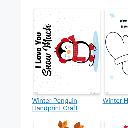
Winter Penguin
Winter H
Handprint Craft