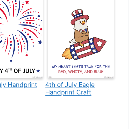
uly Handprint
4th of July Eagle
Handprint Craft