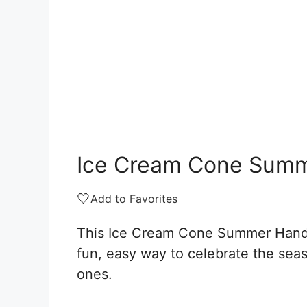
Ice Cream Cone Summ
🤍
Add to Favorites
This Ice Cream Cone Summer Handpr
fun, easy way to celebrate the seaso
ones.