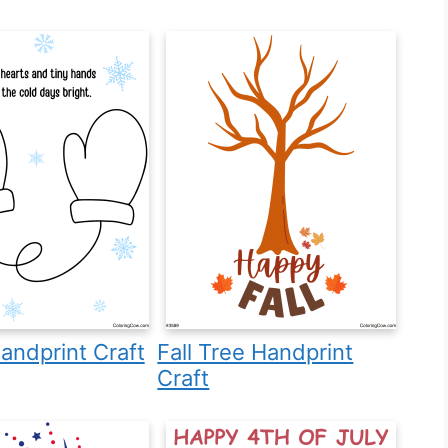
andprint Craft
Fall Tree Handprint
Craft