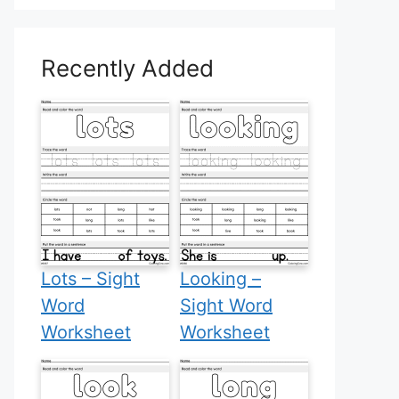
Recently Added
Lots – Sight
Looking –
Word
Sight Word
Worksheet
Worksheet