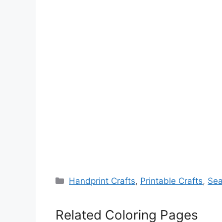
Categories
Handprint Crafts
,
Printable Crafts
,
Sea
Related Coloring Pages