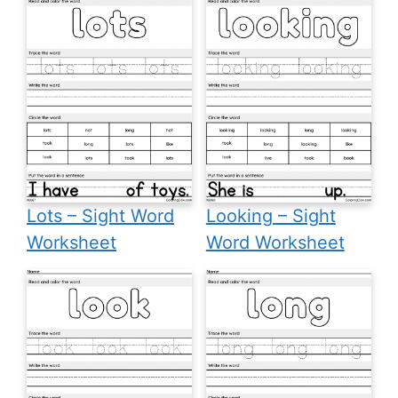
Lots – Sight Word
Looking – Sight
Worksheet
Word Worksheet