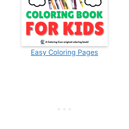
Easy Coloring Pages