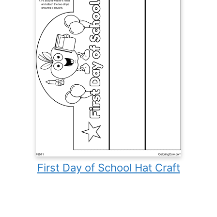
First Day of School Hat Craft