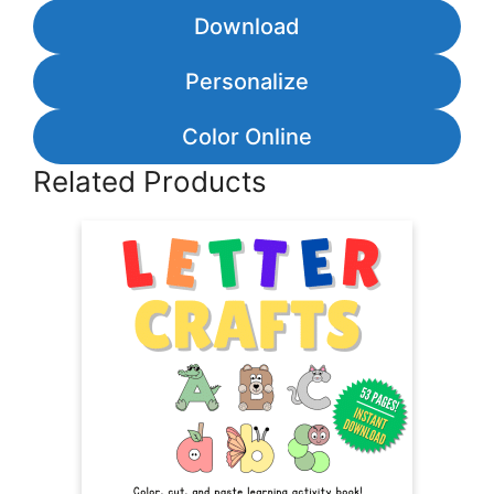
Download
Personalize
Color Online
Related Products