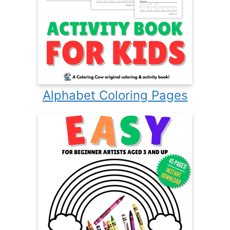
Alphabet Coloring Pages