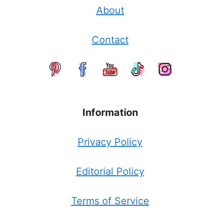
About
Contact
Information
Privacy Policy
Editorial Policy
Terms of Service