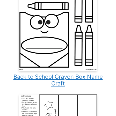
Back to School Crayon Box Name
Craft