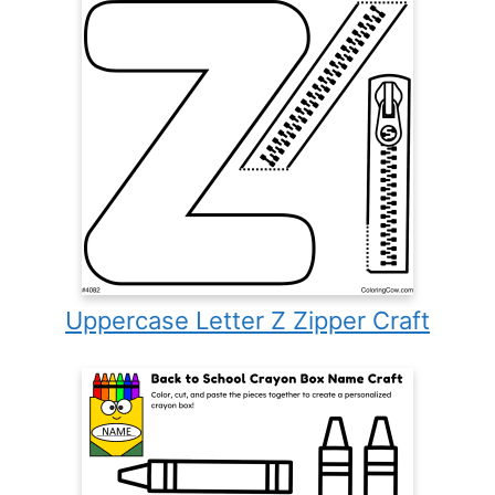
Uppercase Letter Z Zipper Craft