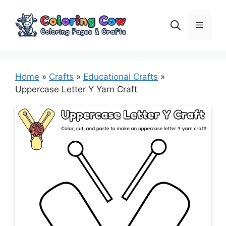
Skip
to
Menu
content
Home
»
Crafts
»
Educational Crafts
»
Uppercase Letter Y Yarn Craft