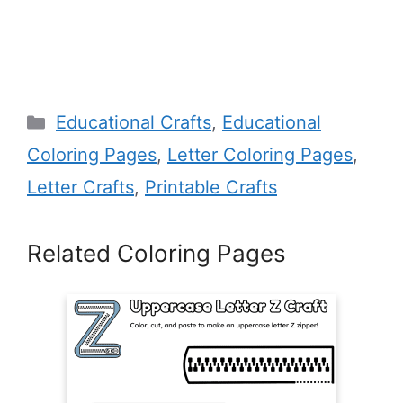
Categories
Educational Crafts
,
Educational
Coloring Pages
,
Letter Coloring Pages
,
Letter Crafts
,
Printable Crafts
Related Coloring Pages