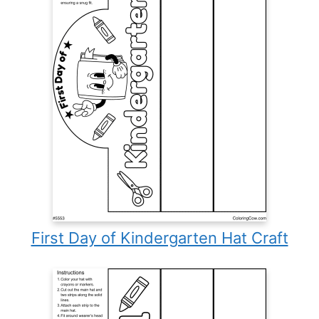
First Day of Kindergarten Hat Craft