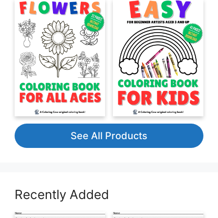
See All Products
Recently Added