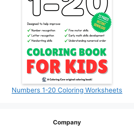
Numbers 1-20 Coloring Worksheets
Company