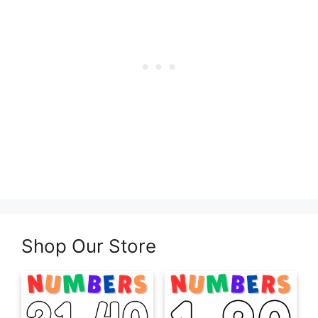
Shop Our Store