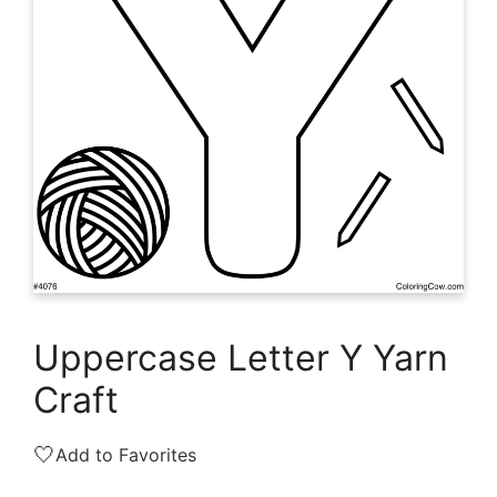
Uppercase Letter Y Yarn
Craft
🤍
Add to Favorites