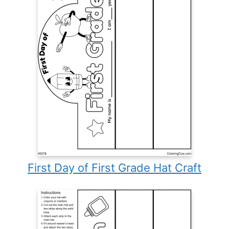
First Day of First Grade Hat Craft