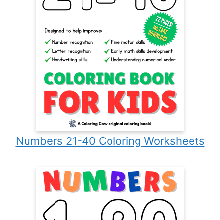
Numbers 21-40 Coloring Worksheets