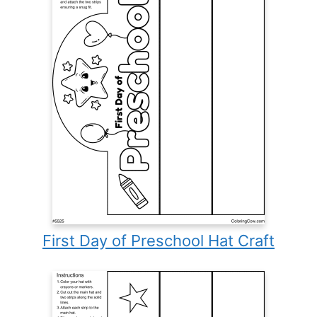
First Day of Preschool Hat Craft