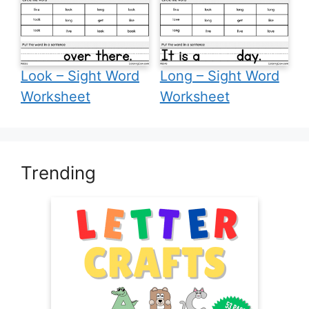
Look – Sight Word
Long – Sight Word
Worksheet
Worksheet
Trending