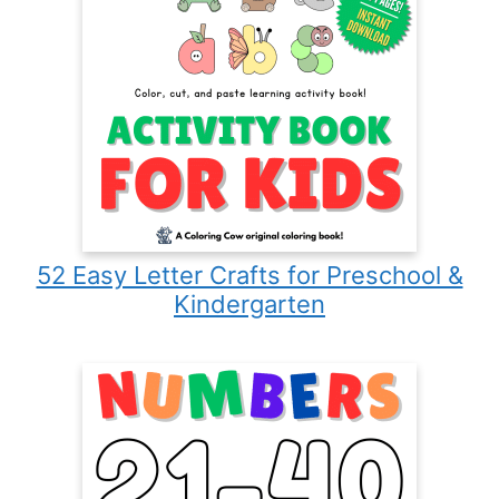
52 Easy Letter Crafts for Preschool &
Kindergarten