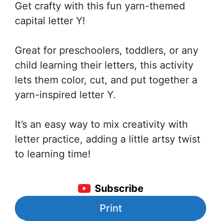
Get crafty with this fun yarn-themed
capital letter Y!
Great for preschoolers, toddlers, or any
child learning their letters, this activity
lets them color, cut, and put together a
yarn-inspired letter Y.
It’s an easy way to mix creativity with
letter practice, adding a little artsy twist
to learning time!
Subscribe
Print