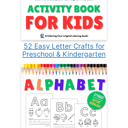
52 Easy Letter Crafts for
Preschool & Kindergarten