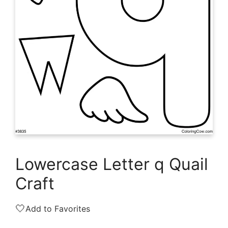
Lowercase Letter q Quail
Craft
🤍
Add to Favorites