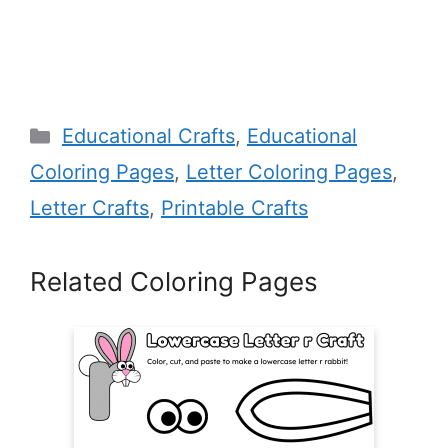
Categories
Educational Crafts
,
Educational
Coloring Pages
,
Letter Coloring Pages
,
Letter Crafts
,
Printable Crafts
Related Coloring Pages