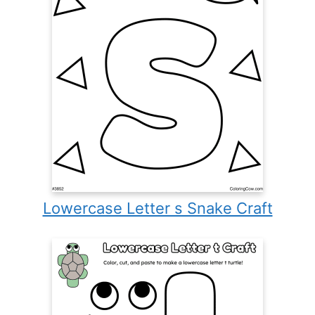
Lowercase Letter s Snake Craft