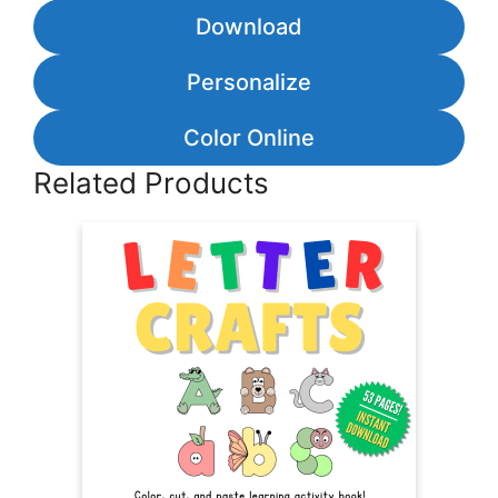
Download
Personalize
Color Online
Related Products