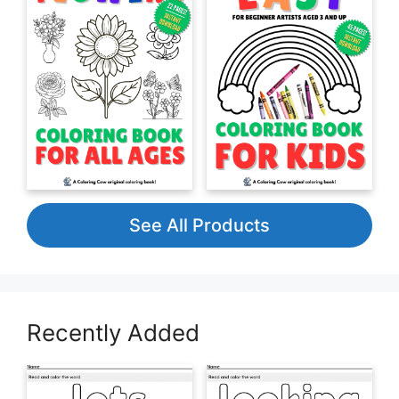
See All Products
Recently Added