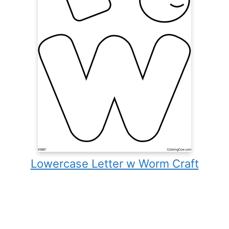
Lowercase Letter w Worm Craft