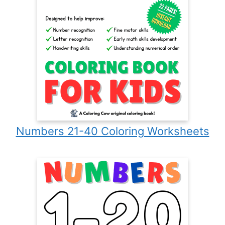
Numbers 21-40 Coloring Worksheets