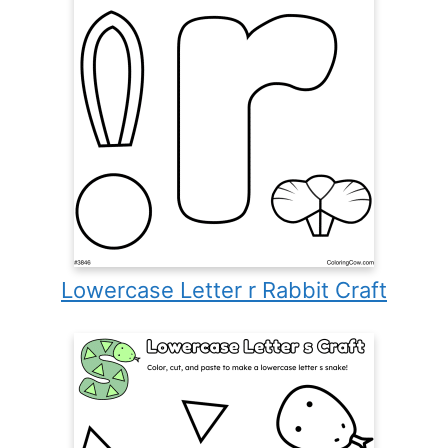
Lowercase Letter r Rabbit Craft