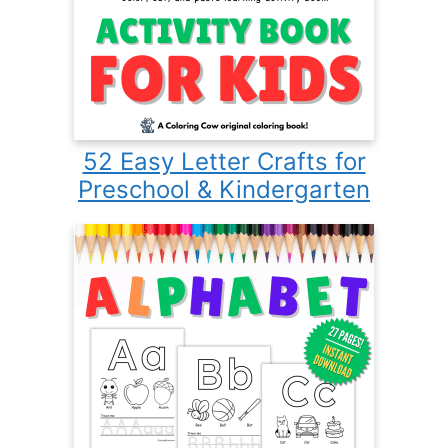
52 Easy Letter Crafts for
Preschool & Kindergarten