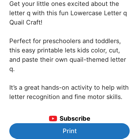
Get your little ones excited about the
letter q with this fun Lowercase Letter q
Quail Craft!
Perfect for preschoolers and toddlers,
this easy printable lets kids color, cut,
and paste their own quail-themed letter
q.
It’s a great hands-on activity to help with
letter recognition and fine motor skills.
Subscribe
Print