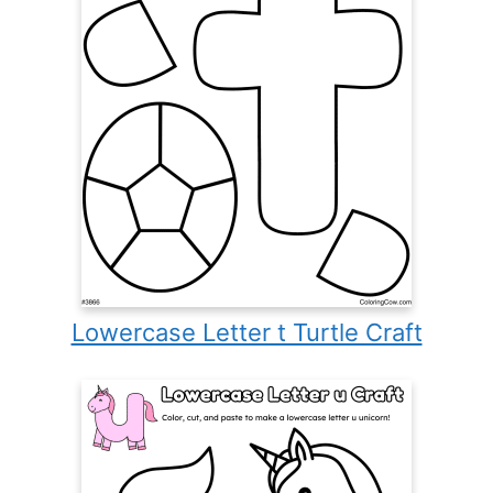
Lowercase Letter t Turtle Craft