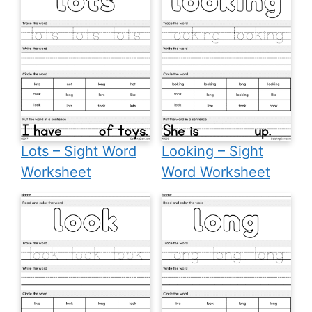
Lots – Sight Word
Looking – Sight
Worksheet
Word Worksheet