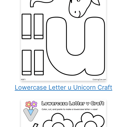
Lowercase Letter u Unicorn Craft