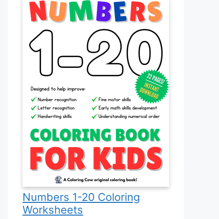
Numbers 1-20 Coloring
Worksheets