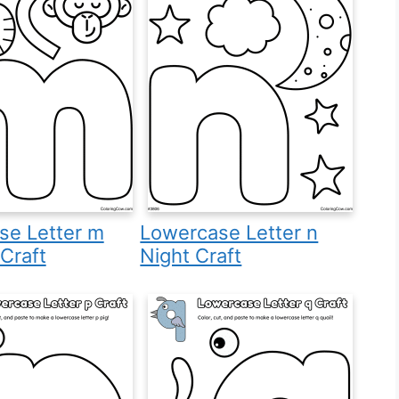
se Letter m
Lowercase Letter n
Craft
Night Craft