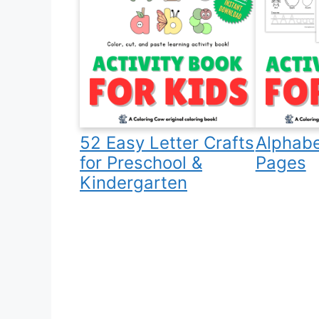
52 Easy Letter Crafts
Alphabe
for Preschool &
Pages
Kindergarten