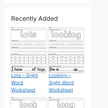
Recently Added
Lots – Sight
Looking –
Word
Sight Word
Worksheet
Worksheet