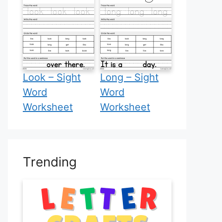
Look – Sight
Long – Sight
Word
Word
Worksheet
Worksheet
Trending