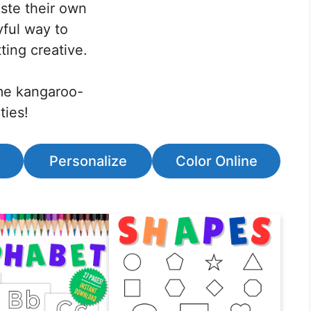
aste their own
yful way to
ting creative.
ome kangaroo-
ties!
Personalize
Color Online