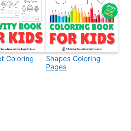
t Coloring
Shapes Coloring
Pages