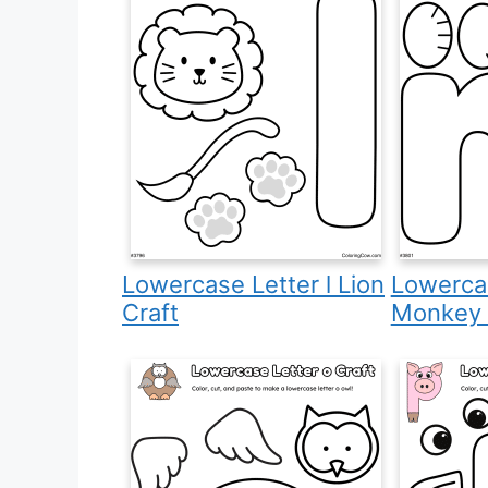
Lowercase Letter l Lion
Lowerca
Craft
Monkey 