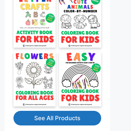
See All Products