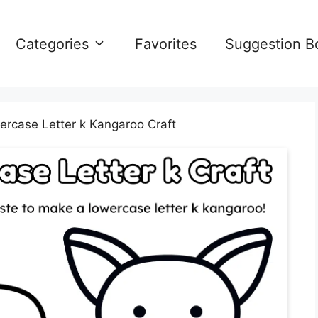
Categories
Favorites
Suggestion B
ercase Letter k Kangaroo Craft