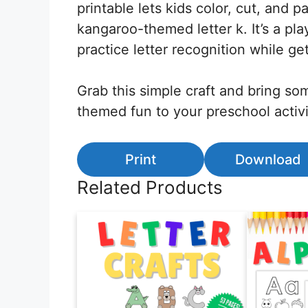
printable lets kids color, cut, and p
kangaroo-themed letter k. It’s a pla
practice letter recognition while get
Grab this simple craft and bring s
themed fun to your preschool activi
Print
Download
Related Products