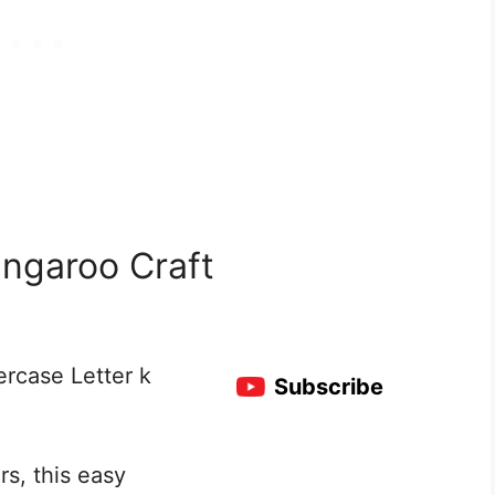
angaroo Craft
ercase Letter k
Subscribe
rs, this easy