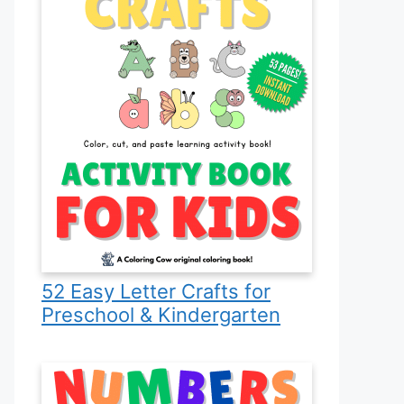
52 Easy Letter Crafts for
Preschool & Kindergarten