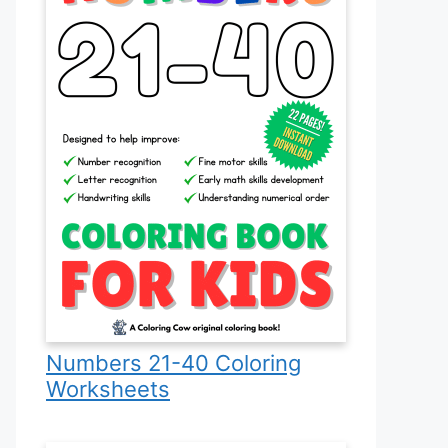
Numbers 21-40 Coloring
Worksheets