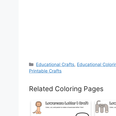
Categories
Educational Crafts
,
Educational Color
Printable Crafts
Related Coloring Pages