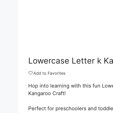
Lowercase Letter k K
🤍
Add to Favorites
Hop into learning with this fun Low
Kangaroo Craft!
Perfect for preschoolers and toddle