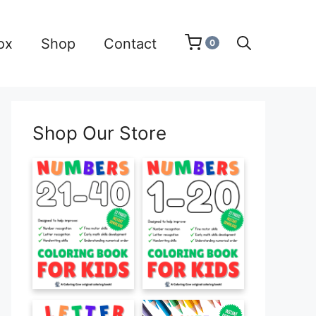
ox
Shop
Contact
0
Shop Our Store