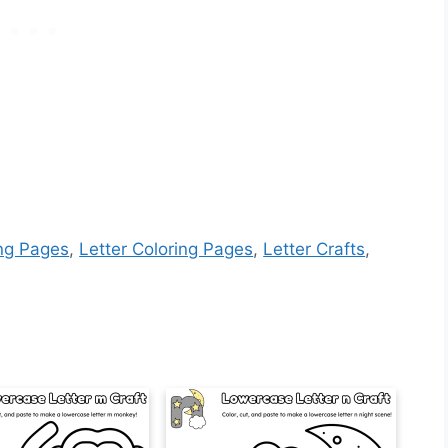
ing Pages
,
Letter Coloring Pages
,
Letter Crafts
,