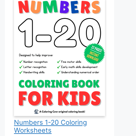
Numbers 1-20 Coloring
Worksheets