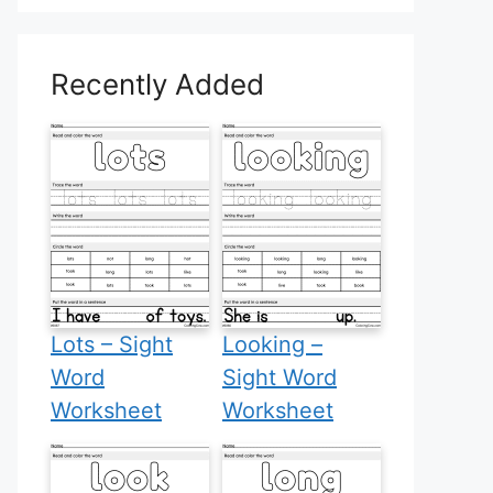
Recently Added
Lots – Sight
Looking –
Word
Sight Word
Worksheet
Worksheet