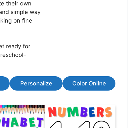
ste their own
n and simple way
king on fine
et ready for
preschool-
Personalize
Color Online