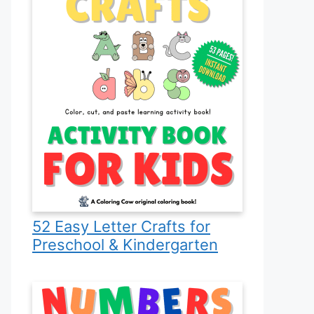
52 Easy Letter Crafts for
Preschool & Kindergarten