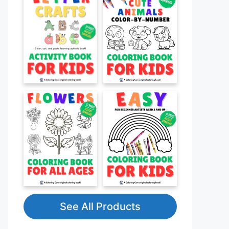
See All Products