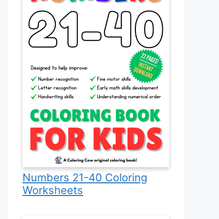
Numbers 21-40 Coloring
Worksheets