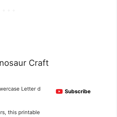
nosaur Craft
owercase Letter d
Subscribe
s, this printable