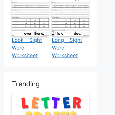
Look – Sight
Long – Sight
Word
Word
Worksheet
Worksheet
Trending