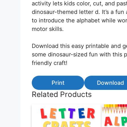
activity lets kids color, cut, and pa
dinosaur-themed letter d. It’s a fu
to introduce the alphabet while wor
motor skills.
Download this easy printable and g
some dinosaur-sized fun with this 
friendly craft!
Print
Download
Related Products