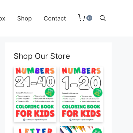
ox
Shop
Contact
0
Shop Our Store