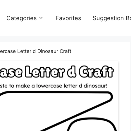
Categories
Favorites
Suggestion B
rcase Letter d Dinosaur Craft