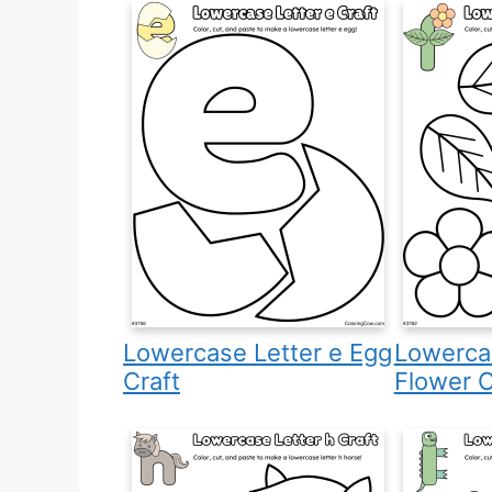
Lowercase Letter e Egg
Lowercas
Craft
Flower C