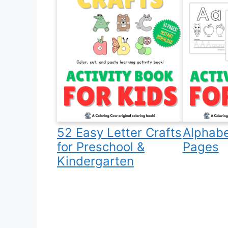
52 Easy Letter Crafts
Alphabe
for Preschool &
Pages
Kindergarten