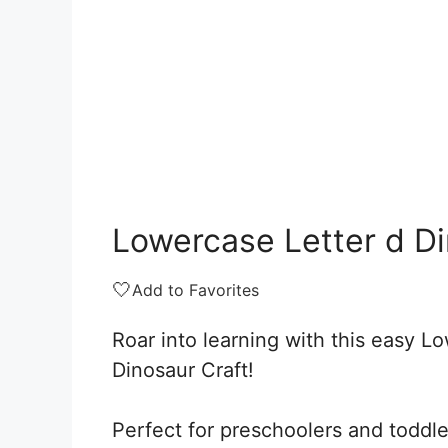
Lowercase Letter d Di
🤍
Add to Favorites
Roar into learning with this easy L
Dinosaur Craft!
Perfect for preschoolers and toddler