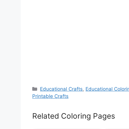
Categories
Educational Crafts
,
Educational Color
Printable Crafts
Related Coloring Pages