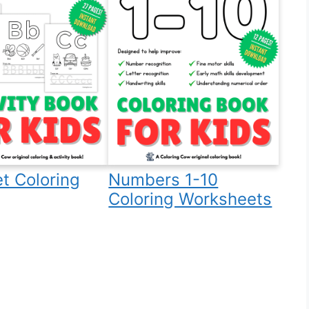
t Coloring
Numbers 1-10
Coloring Worksheets