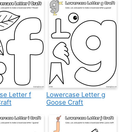
e Letter f
Lowercase Letter g
raft
Goose Craft