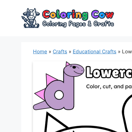
Skip
to
content
Home
»
Crafts
»
Educational Crafts
»
Lowe