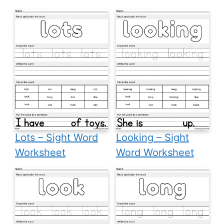
Lots – Sight Word
Looking – Sight
Worksheet
Word Worksheet