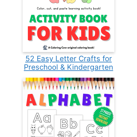
52 Easy Letter Crafts for
Preschool & Kindergarten