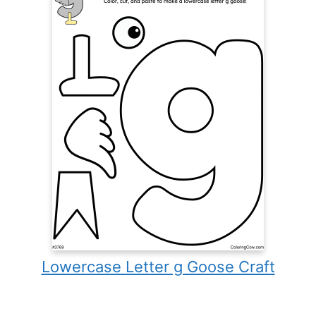
Lowercase Letter g Goose Craft