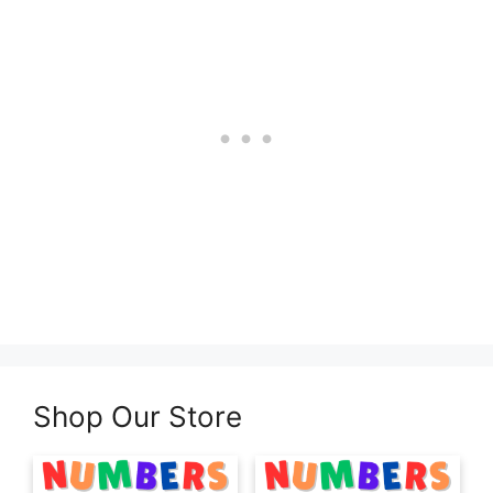
Shop Our Store