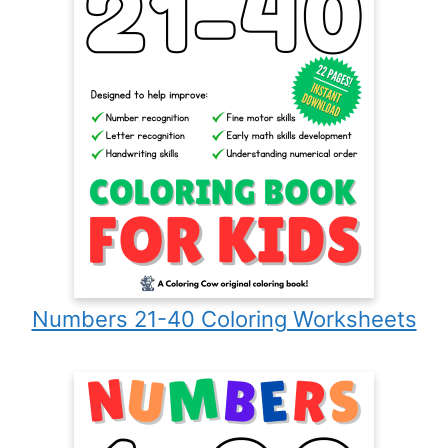
Numbers 21-40 Coloring Worksheets