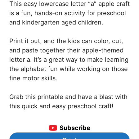
This easy lowercase letter “a” apple craft
is a fun, hands-on activity for preschool
and kindergarten aged children.
Print it out, and the kids can color, cut,
and paste together their apple-themed
letter a. It’s a great way to make learning
the alphabet fun while working on those
fine motor skills.
Grab this printable and have a blast with
this quick and easy preschool craft!
Subscribe