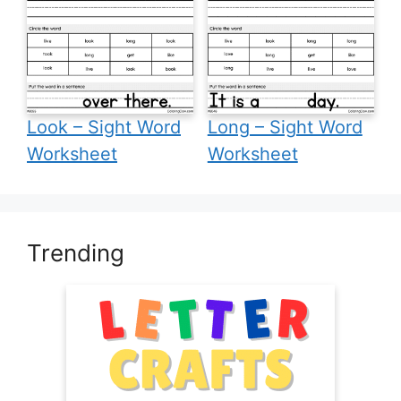
Look – Sight Word
Long – Sight Word
Worksheet
Worksheet
Trending