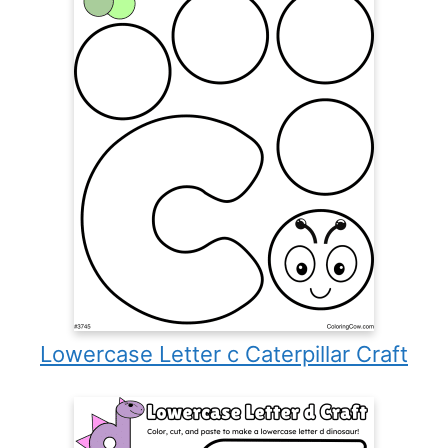
Lowercase Letter c Caterpillar Craft