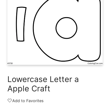
Lowercase Letter a
Apple Craft
🤍
Add to Favorites