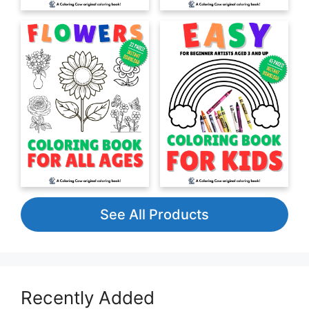
See All Products
Recently Added