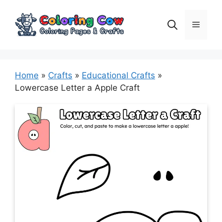
Skip
to
Menu
content
Home
»
Crafts
»
Educational Crafts
»
Lowercase Letter a Apple Craft