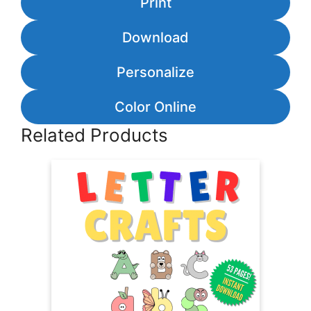
Print
Download
Personalize
Color Online
Related Products