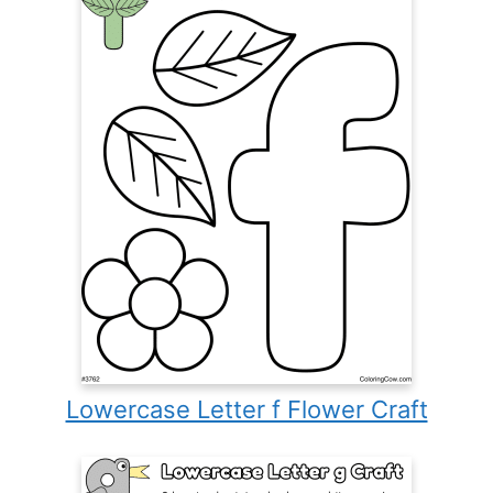
Lowercase Letter f Flower Craft