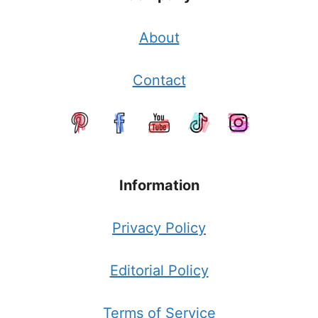
About
Contact
Information
Privacy Policy
Editorial Policy
Terms of Service