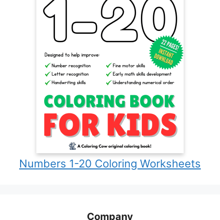
Numbers 1-20 Coloring Worksheets
Company