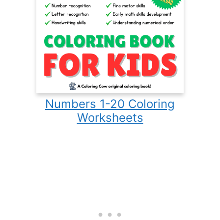
Numbers 1-20 Coloring
Worksheets