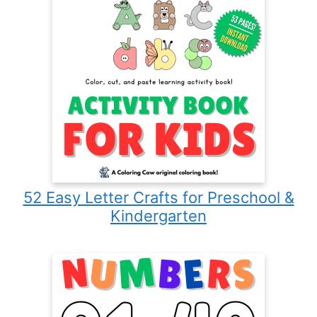
52 Easy Letter Crafts for Preschool &
Kindergarten