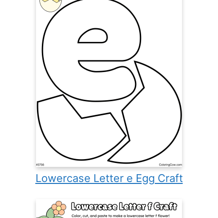
Lowercase Letter e Egg Craft