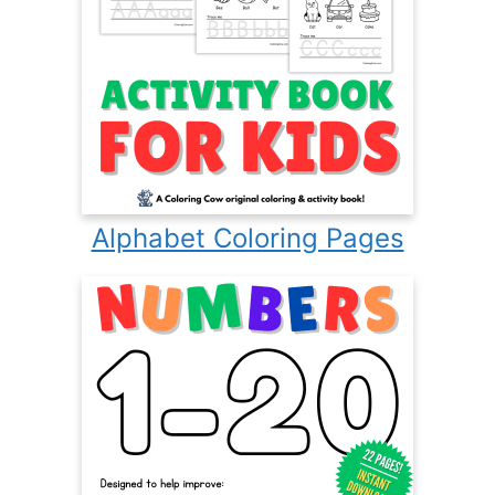
Alphabet Coloring Pages