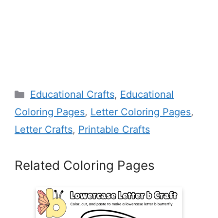
Categories
Educational Crafts
,
Educational
Coloring Pages
,
Letter Coloring Pages
,
Letter Crafts
,
Printable Crafts
Related Coloring Pages