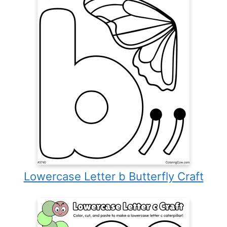
Lowercase Letter b Butterfly Craft