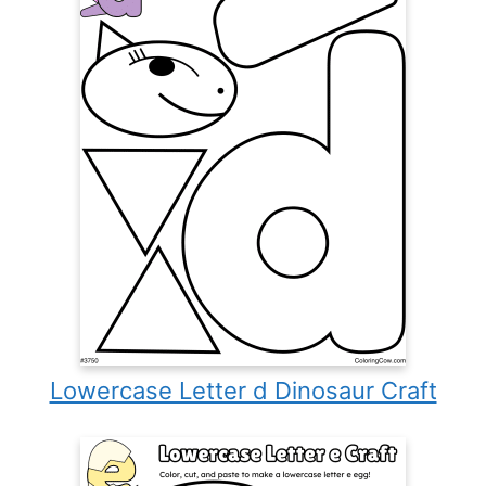
Lowercase Letter d Dinosaur Craft