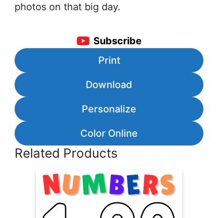
photos on that big day.
Subscribe
Print
Download
Personalize
Color Online
Related Products