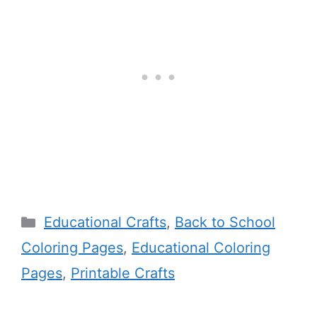
Categories
Educational Crafts
,
Back to School
Coloring Pages
,
Educational Coloring
Pages
,
Printable Crafts