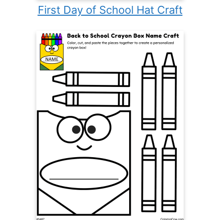
First Day of School Hat Craft