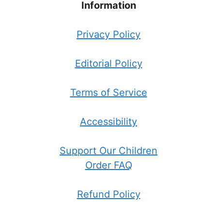
Information
Privacy Policy
Editorial Policy
Terms of Service
Accessibility
Support Our Children
Order FAQ
Refund Policy