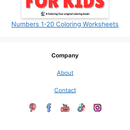
Numbers 1-20 Coloring Worksheets
Company
About
Contact