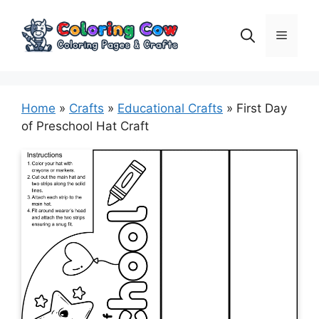
Skip
to
Menu
content
Home
»
Crafts
»
Educational Crafts
»
First Day
of Preschool Hat Craft