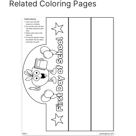
Related Coloring Pages