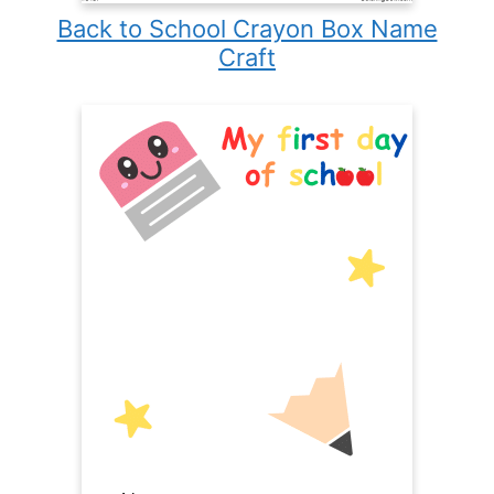
Back to School Crayon Box Name
Craft