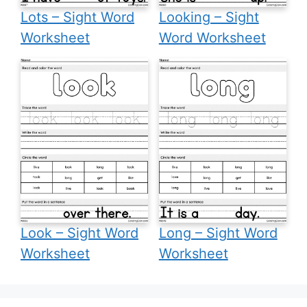
Lots – Sight Word
Looking – Sight
Worksheet
Word Worksheet
Look – Sight Word
Long – Sight Word
Worksheet
Worksheet