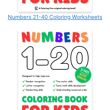
Numbers 21-40 Coloring Worksheets