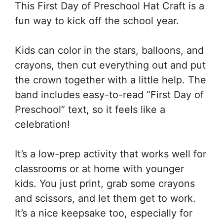
This First Day of Preschool Hat Craft is a
fun way to kick off the school year.
Kids can color in the stars, balloons, and
crayons, then cut everything out and put
the crown together with a little help. The
band includes easy-to-read “First Day of
Preschool” text, so it feels like a
celebration!
It’s a low-prep activity that works well for
classrooms or at home with younger
kids. You just print, grab some crayons
and scissors, and let them get to work.
It’s a nice keepsake too, especially for