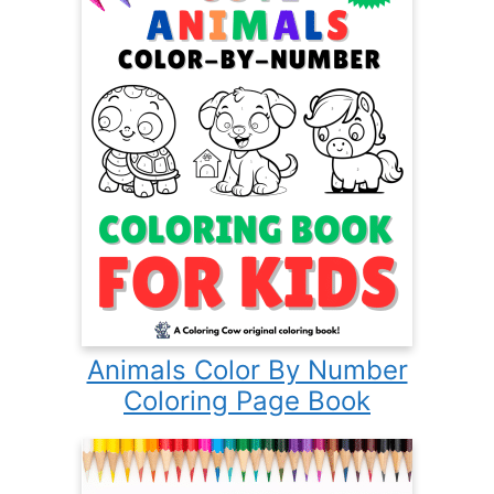
Animals Color By Number
Coloring Page Book