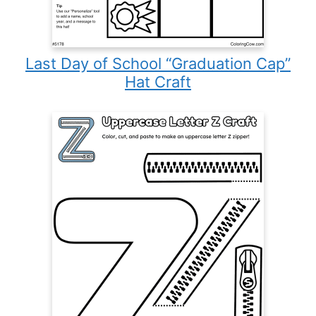
Last Day of School “Graduation Cap”
Hat Craft