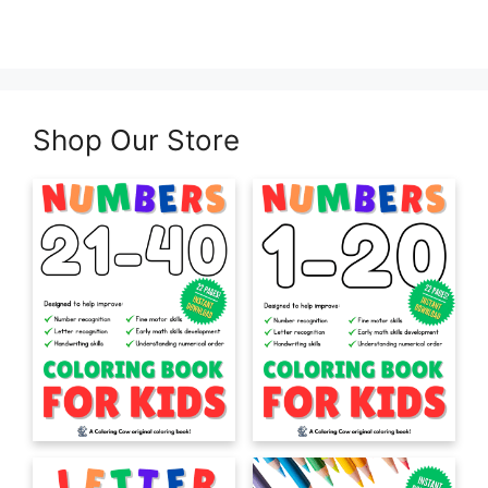
Shop Our Store