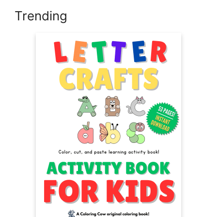
Trending