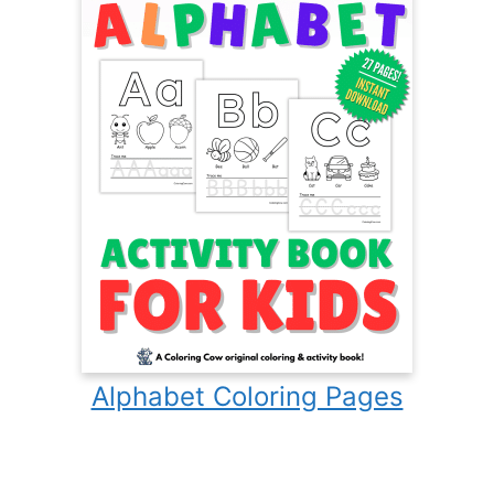
Alphabet Coloring Pages