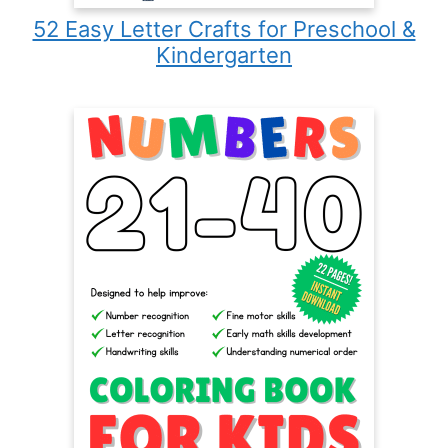
52 Easy Letter Crafts for Preschool &
Kindergarten