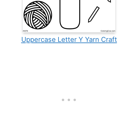
Uppercase Letter Y Yarn Craft