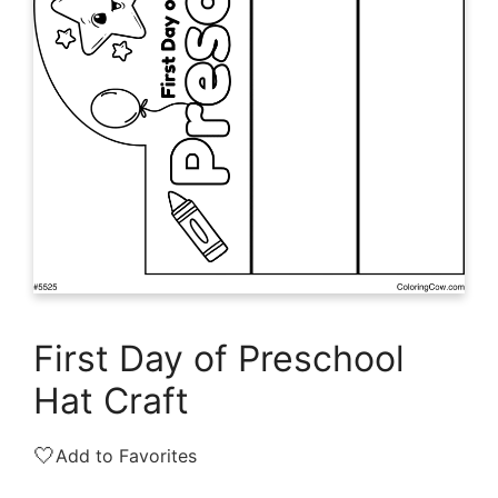
First Day of Preschool
Hat Craft
🤍
Add to Favorites