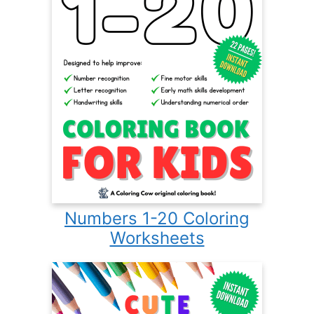
Numbers 1-20 Coloring
Worksheets