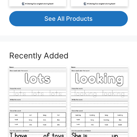
See All Products
Recently Added