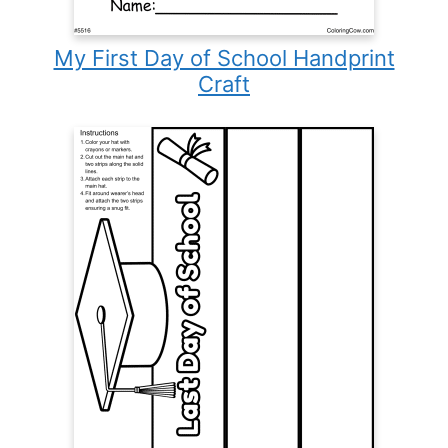
My First Day of School Handprint
Craft