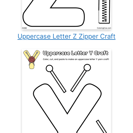
Uppercase Letter Z Zipper Craft