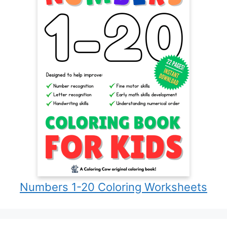
Numbers 1-20 Coloring Worksheets