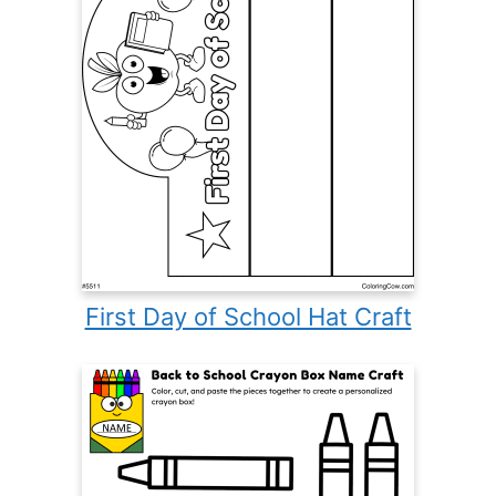
First Day of School Hat Craft