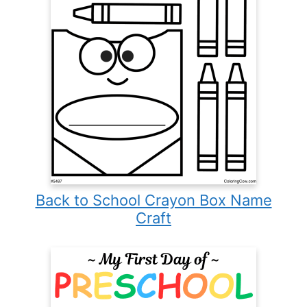
Back to School Crayon Box Name
Craft