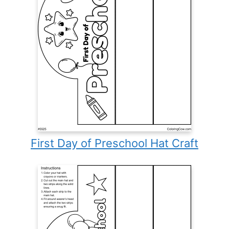
First Day of Preschool Hat Craft