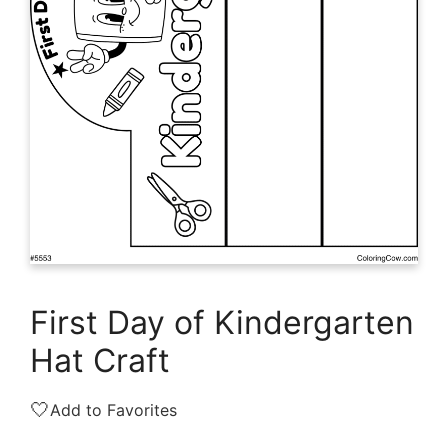
First Day of Kindergarten
Hat Craft
🤍
Add to Favorites