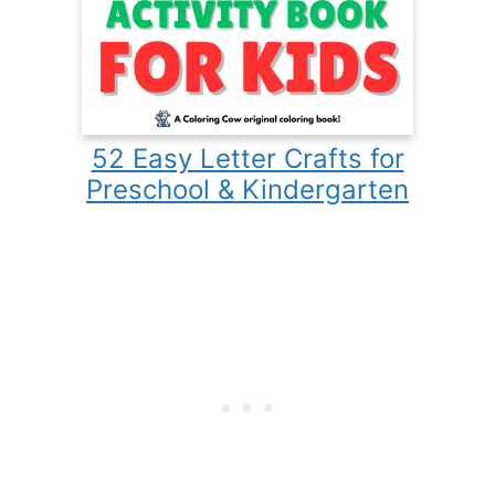
52 Easy Letter Crafts for
Preschool & Kindergarten