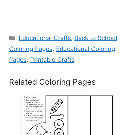
Categories
Educational Crafts
,
Back to School
Coloring Pages
,
Educational Coloring
Pages
,
Printable Crafts
Related Coloring Pages