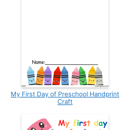
My First Day of Preschool Handprint
Craft