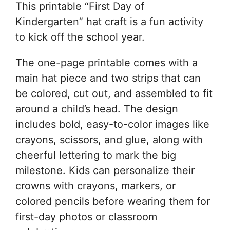
This printable “First Day of
Kindergarten” hat craft is a fun activity
to kick off the school year.
The one-page printable comes with a
main hat piece and two strips that can
be colored, cut out, and assembled to fit
around a child’s head. The design
includes bold, easy-to-color images like
crayons, scissors, and glue, along with
cheerful lettering to mark the big
milestone. Kids can personalize their
crowns with crayons, markers, or
colored pencils before wearing them for
first-day photos or classroom