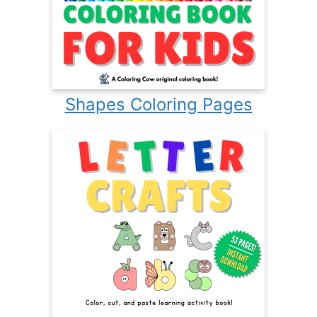
Shapes Coloring Pages