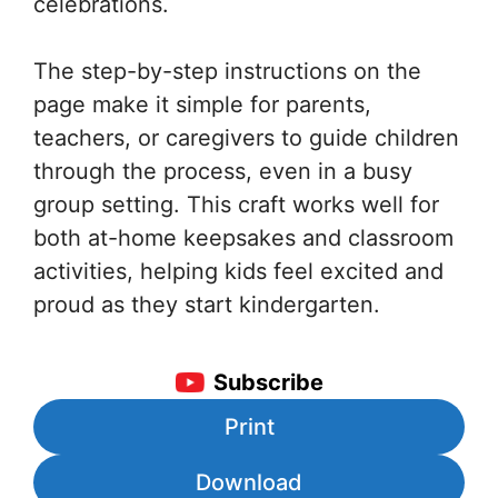
celebrations.
The step-by-step instructions on the
page make it simple for parents,
teachers, or caregivers to guide children
through the process, even in a busy
group setting. This craft works well for
both at-home keepsakes and classroom
activities, helping kids feel excited and
proud as they start kindergarten.
Subscribe
Print
Download