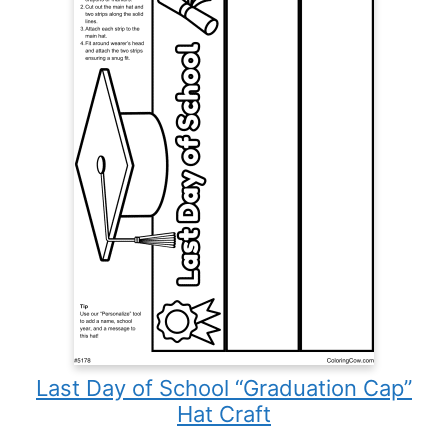
Last Day of School “Graduation Cap”
Hat Craft