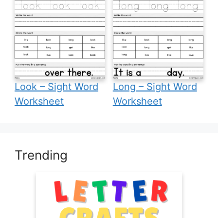
Look – Sight Word
Long – Sight Word
Worksheet
Worksheet
Trending