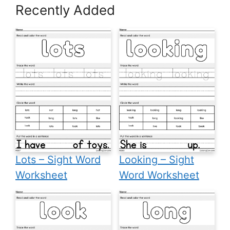
Recently Added
Lots – Sight Word
Looking – Sight
Worksheet
Word Worksheet