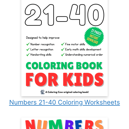
Numbers 21-40 Coloring Worksheets