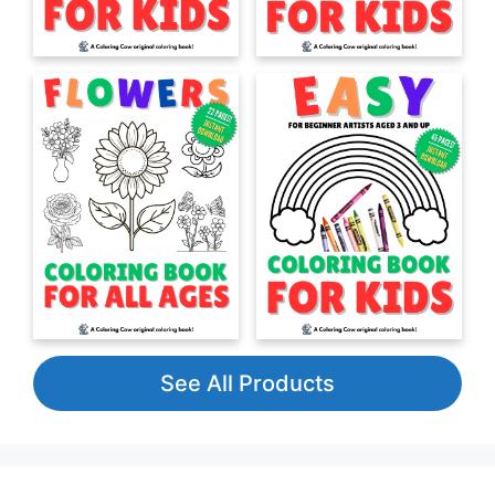
See All Products