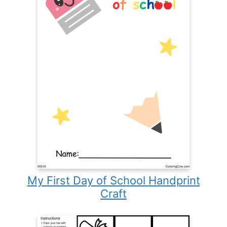
My First Day of School Handprint
Craft