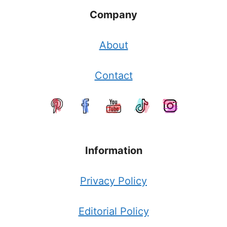
Company
About
Contact
Information
Privacy Policy
Editorial Policy