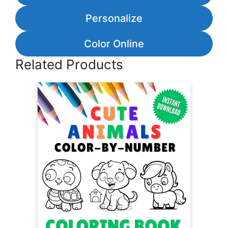
Personalize
Color Online
Related Products