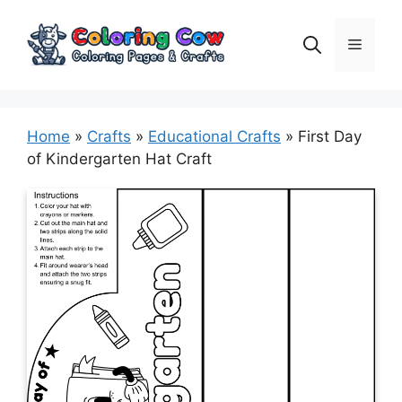
Skip
to
Menu
content
Home
»
Crafts
»
Educational Crafts
»
First Day
of Kindergarten Hat Craft