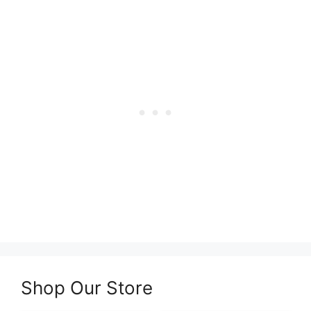
Shop Our Store