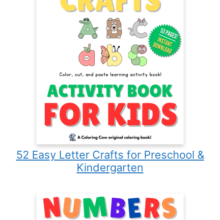
52 Easy Letter Crafts for Preschool &
Kindergarten