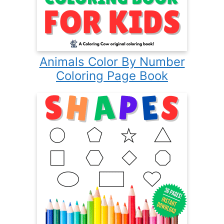
Animals Color By Number
Coloring Page Book