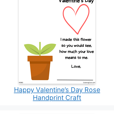
Happy Valentine’s Day Rose
Handprint Craft