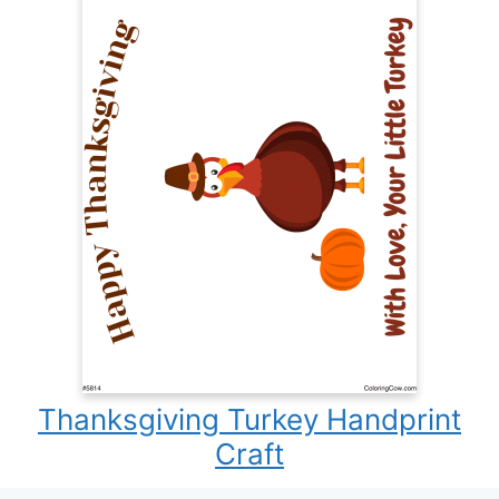
Thanksgiving Turkey Handprint
Craft