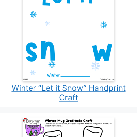
Winter “Let it Snow” Handprint
Craft