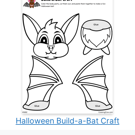
Halloween Build-a-Bat Craft