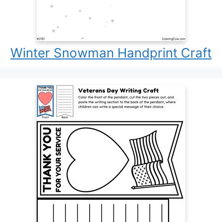
Winter Snowman Handprint Craft