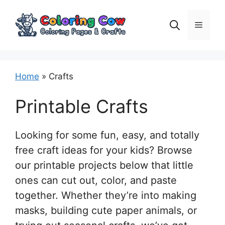
Skip
to
Menu
content
Home
»
Crafts
Printable Crafts
Looking for some fun, easy, and totally
free craft ideas for your kids? Browse
our printable projects below that little
ones can cut out, color, and paste
together. Whether they’re into making
masks, building cute paper animals, or