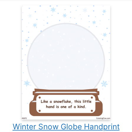
Winter Snow Globe Handprint