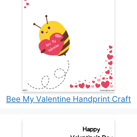
Bee My Valentine Handprint Craft