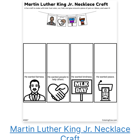
Martin Luther King Jr. Necklace
Craft