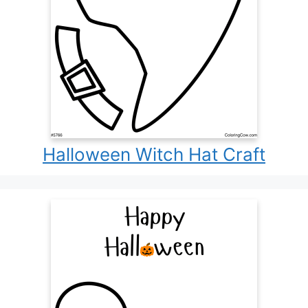
Halloween Witch Hat Craft