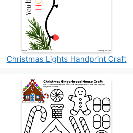
Christmas Lights Handprint Craft