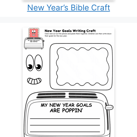
New Year’s Bible Craft