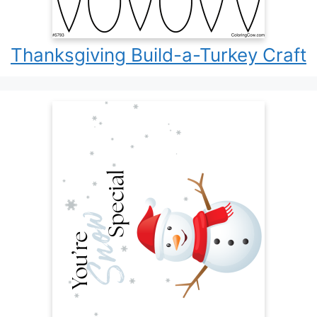
Thanksgiving Build-a-Turkey Craft