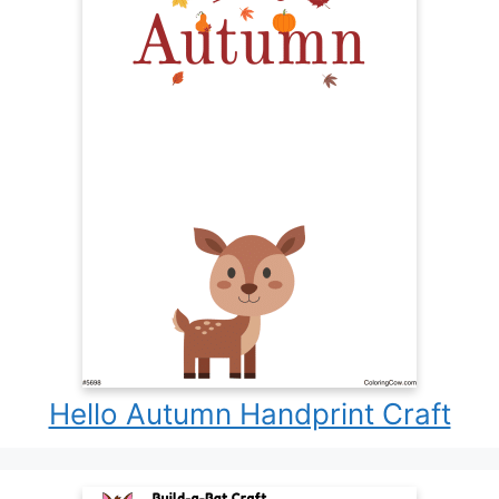
Hello Autumn Handprint Craft