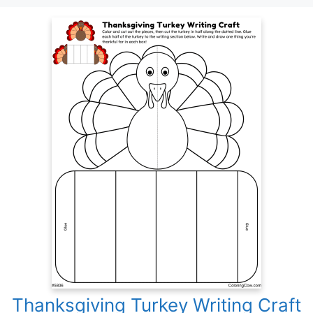
Thanksgiving Turkey Writing Craft