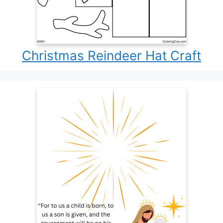
Christmas Reindeer Hat Craft