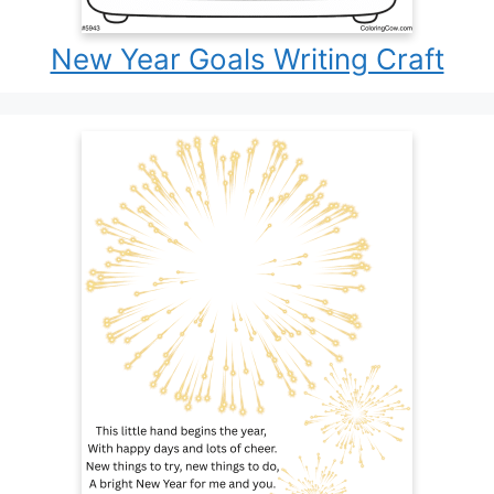
New Year Goals Writing Craft