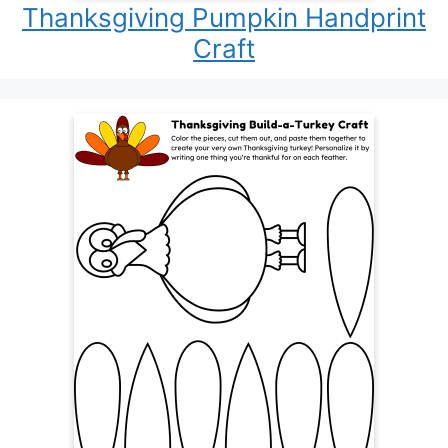
Thanksgiving Pumpkin Handprint
Craft