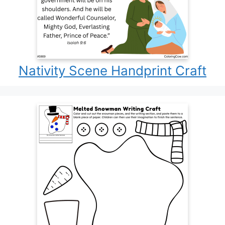
Nativity Scene Handprint Craft