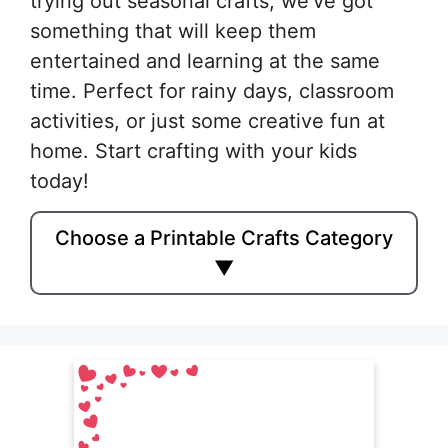
trying out seasonal crafts, we’ve got
something that will keep them
entertained and learning at the same
time. Perfect for rainy days, classroom
activities, or just some creative fun at
home. Start crafting with your kids
today!
Choose a Printable Crafts Category
▼