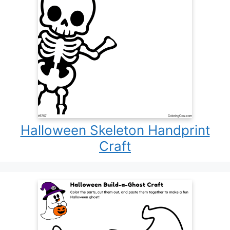
Halloween Skeleton Handprint
Craft