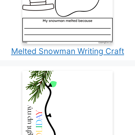
Melted Snowman Writing Craft