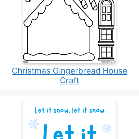
Christmas Gingerbread House
Craft