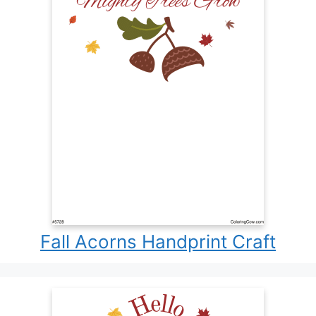
Fall Acorns Handprint Craft