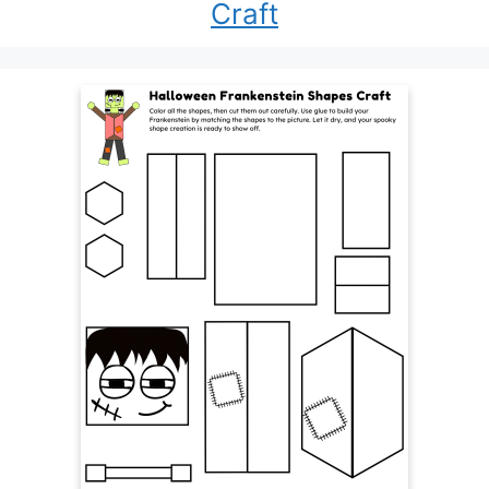
Craft