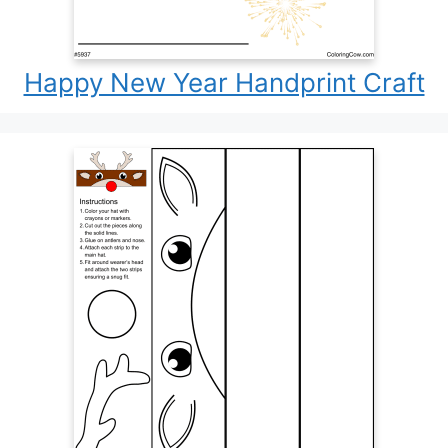
Happy New Year Handprint Craft