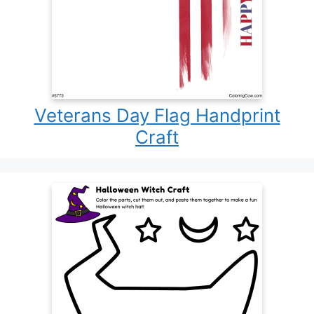
Veterans Day Flag Handprint
Craft