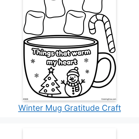
Winter Mug Gratitude Craft