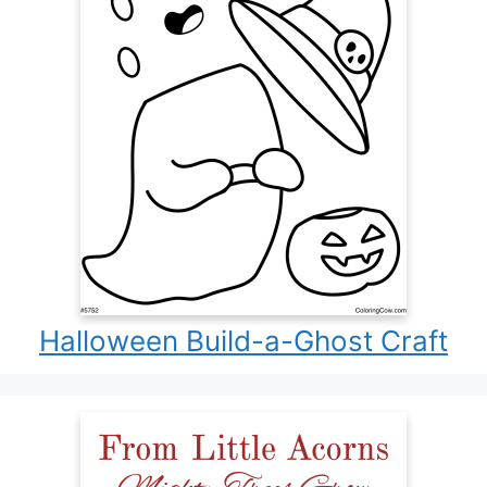
Halloween Build-a-Ghost Craft