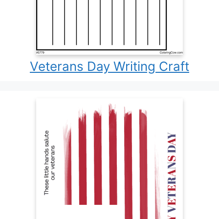
Veterans Day Writing Craft