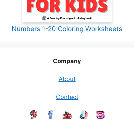
Numbers 1-20 Coloring Worksheets
Company
About
Contact