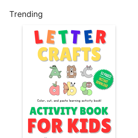
Trending