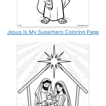
Jesus Is My Superhero Coloring Page