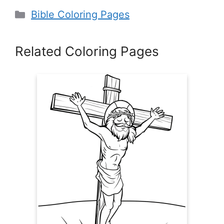
Categories
Bible Coloring Pages
Related Coloring Pages