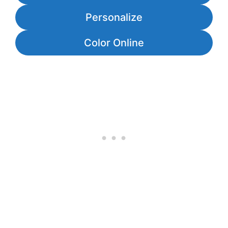
Personalize
Color Online