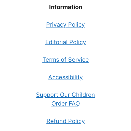
Information
Privacy Policy
Editorial Policy
Terms of Service
Accessibility
Support Our Children
Order FAQ
Refund Policy