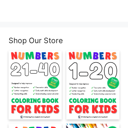
Shop Our Store