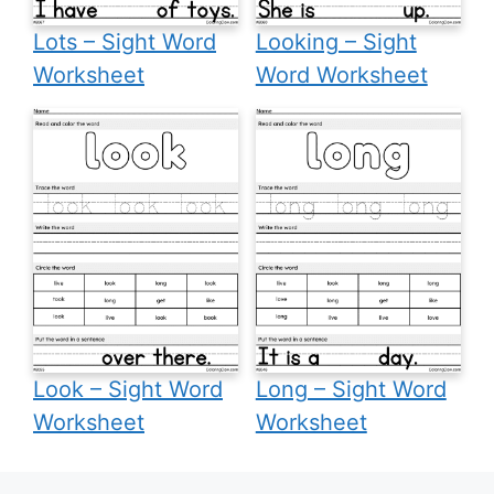
Lots – Sight Word
Looking – Sight
Worksheet
Word Worksheet
Look – Sight Word
Long – Sight Word
Worksheet
Worksheet