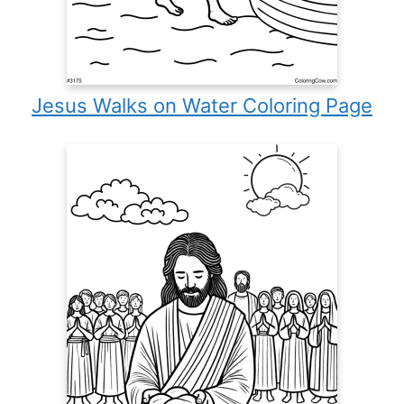
Jesus Walks on Water Coloring Page