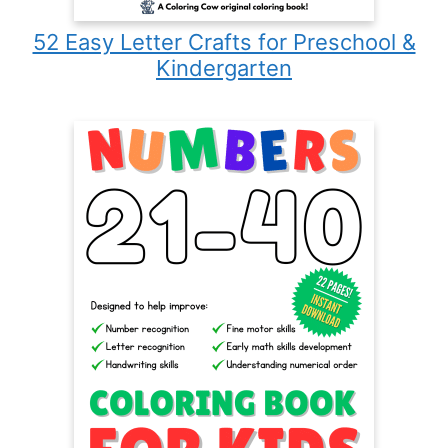
52 Easy Letter Crafts for Preschool &
Kindergarten