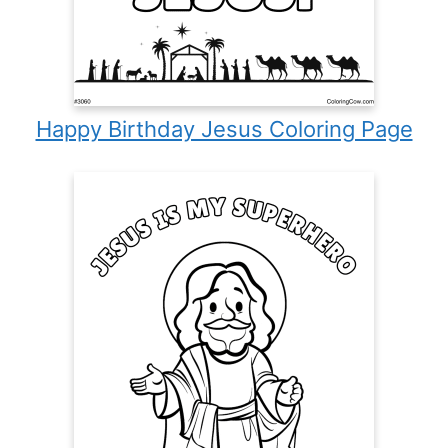
Happy Birthday Jesus Coloring Page