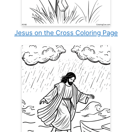
Jesus on the Cross Coloring Page