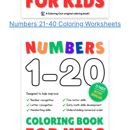
Numbers 21-40 Coloring Worksheets