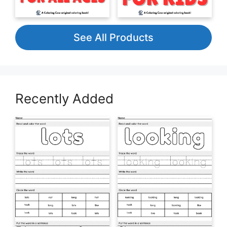
See All Products
Recently Added