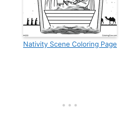
Nativity Scene Coloring Page