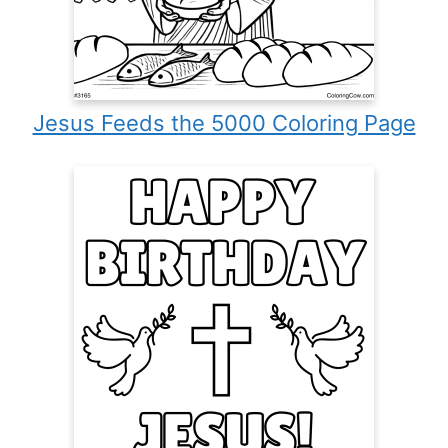
Jesus Feeds the 5000 Coloring Page