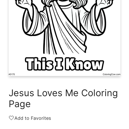
Jesus Loves Me Coloring
Page
🤍
Add to Favorites