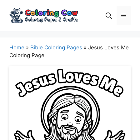
Skip
to
Menu
content
Home
»
Bible Coloring Pages
»
Jesus Loves Me
Coloring Page