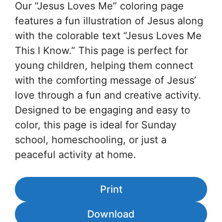
Our “Jesus Loves Me” coloring page
features a fun illustration of Jesus along
with the colorable text “Jesus Loves Me
This I Know.” This page is perfect for
young children, helping them connect
with the comforting message of Jesus’
love through a fun and creative activity.
Designed to be engaging and easy to
color, this page is ideal for Sunday
school, homeschooling, or just a
peaceful activity at home.
Print
Download