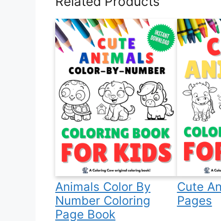
Related Products
Animals Color By
Cute An
Number Coloring
Pages
Page Book