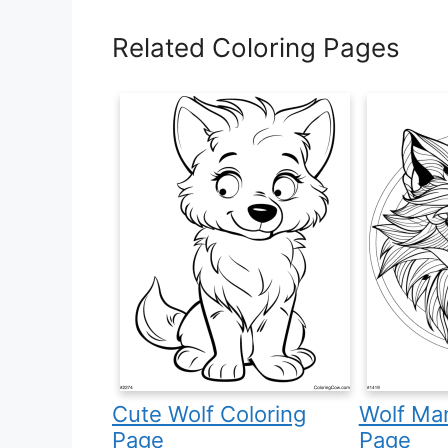
Related Coloring Pages
Cute Wolf Coloring
Wolf Man
Page
Page