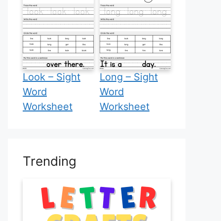
Look – Sight
Long – Sight
Word
Word
Worksheet
Worksheet
Trending