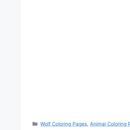
Categories
Wolf Coloring Pages
,
Animal Coloring