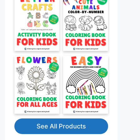
See All Products