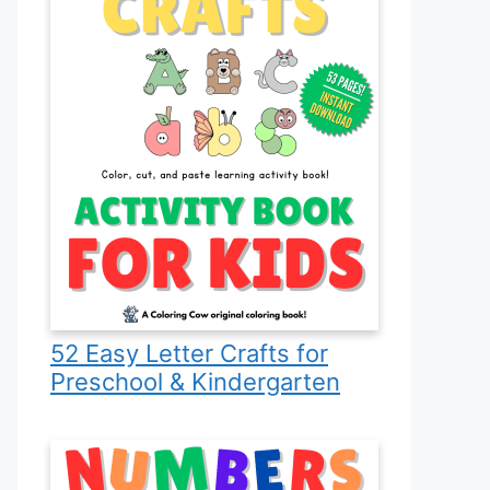
52 Easy Letter Crafts for
Preschool & Kindergarten