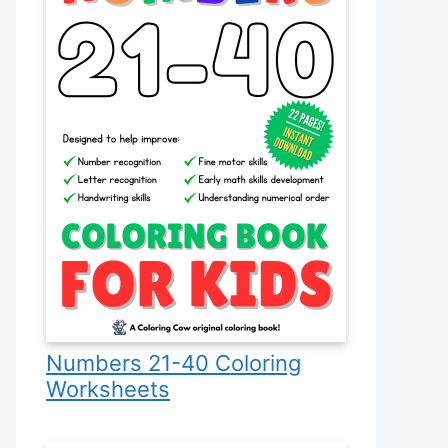
Numbers 21-40 Coloring
Worksheets