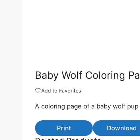
Baby Wolf Coloring P
🤍
Add to Favorites
A coloring page of a baby wolf pup
Print
Download