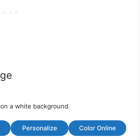
age
 on a white background.
Personalize
Color Online