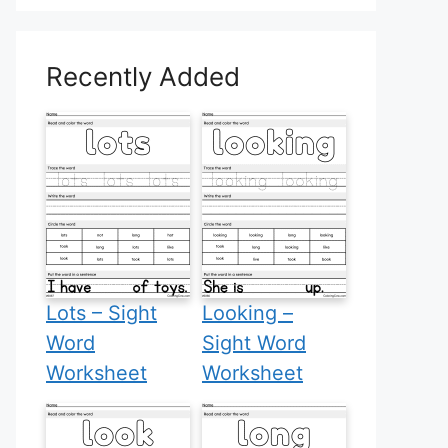
Recently Added
Lots – Sight
Looking –
Word
Sight Word
Worksheet
Worksheet