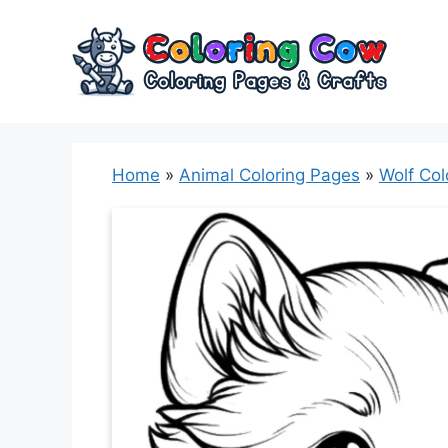
Skip
to
content
Home
»
Animal Coloring Pages
»
Wolf Col