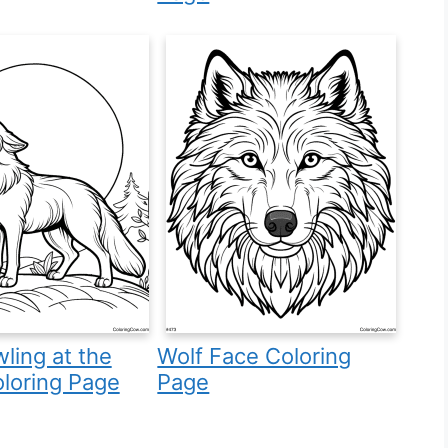
ling at the
Wolf Face Coloring
loring Page
Page