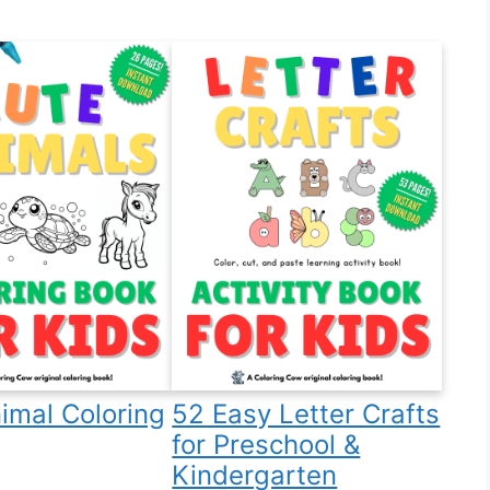
imal Coloring
52 Easy Letter Crafts
for Preschool &
Kindergarten