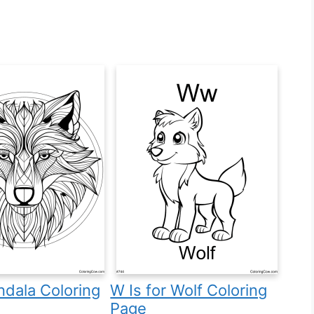
dala Coloring
W Is for Wolf Coloring
Page