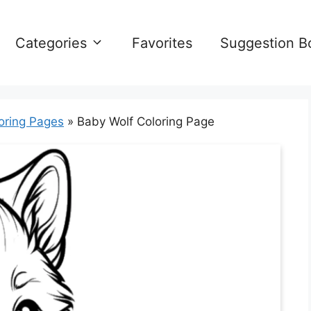
Categories
Favorites
Suggestion B
oring Pages
»
Baby Wolf Coloring Page