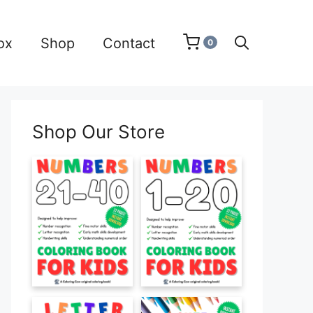
ox
Shop
Contact
0
Shop Our Store