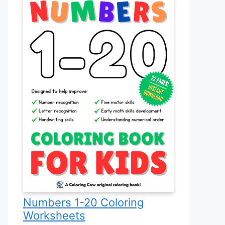
Numbers 1-20 Coloring
Worksheets