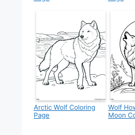
Arctic Wolf Coloring
Wolf How
Page
Moon Co