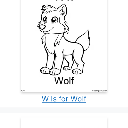
W Is for Wolf