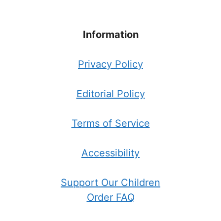
Information
Privacy Policy
Editorial Policy
Terms of Service
Accessibility
Support Our Children
Order FAQ