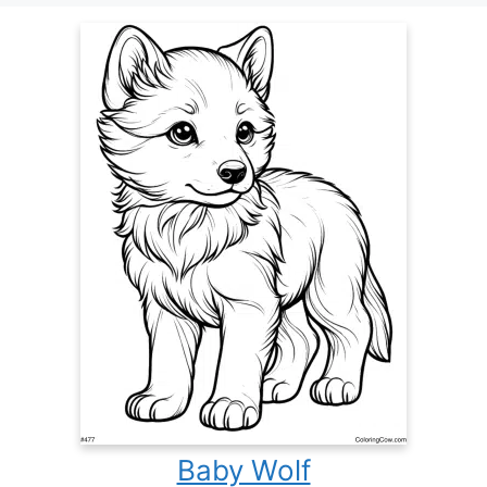
Baby Wolf