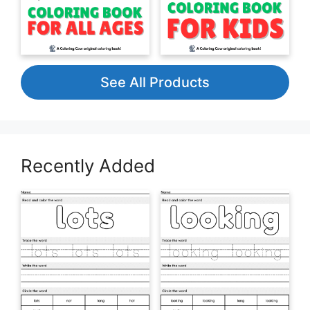
See All Products
Recently Added