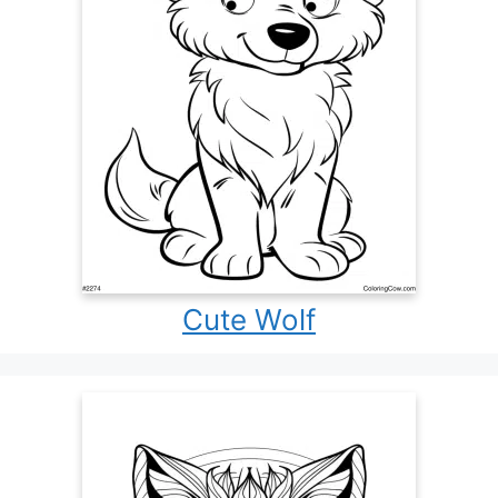
Cute Wolf