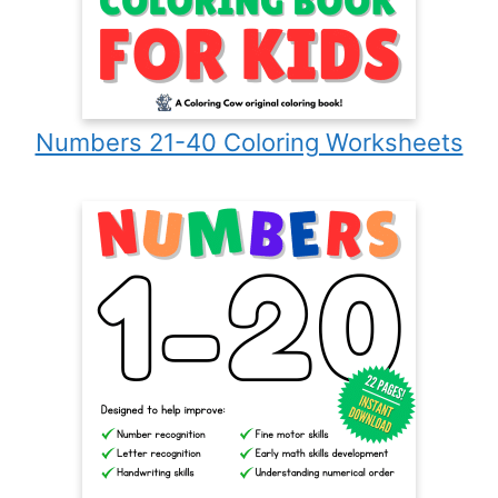
Numbers 21-40 Coloring Worksheets