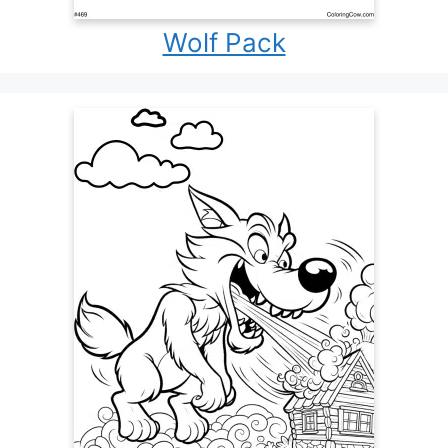
Wolf Pack