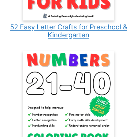
52 Easy Letter Crafts for Preschool &
Kindergarten