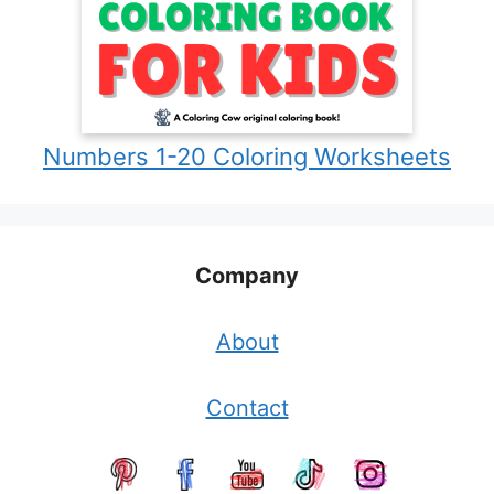
Numbers 1-20 Coloring Worksheets
Company
About
Contact