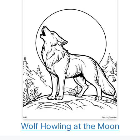
Wolf Howling at the Moon