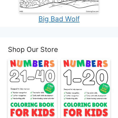
Big Bad Wolf
Shop Our Store