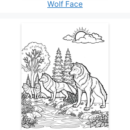
Wolf Face