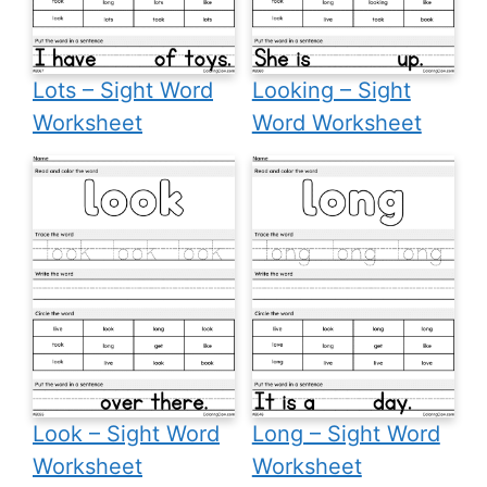
Lots – Sight Word
Looking – Sight
Worksheet
Word Worksheet
Look – Sight Word
Long – Sight Word
Worksheet
Worksheet