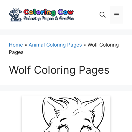
Skip
to
Menu
content
Home
»
Animal Coloring Pages
»
Wolf Coloring
Pages
Wolf Coloring Pages