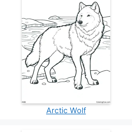
Arctic Wolf