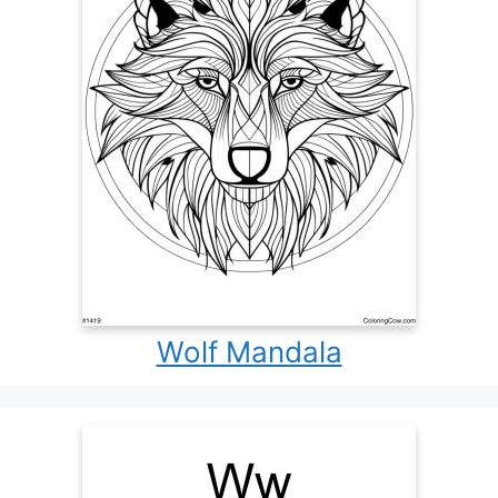
Wolf Mandala