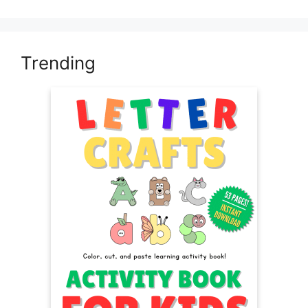
Trending