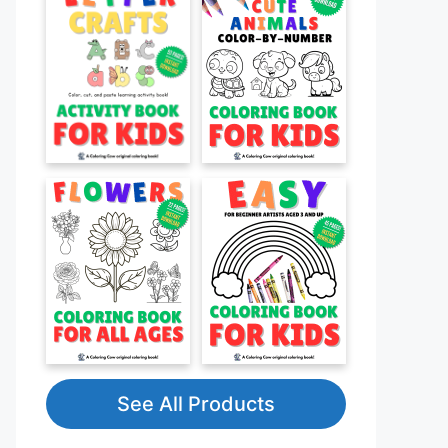
See All Products