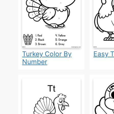
Turkey Color By
Easy T
Number