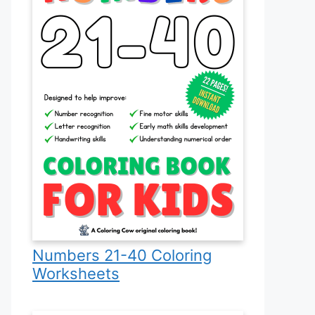
Numbers 21-40 Coloring
Worksheets