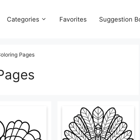
Categories
Favorites
Suggestion B
oloring Pages
 Pages