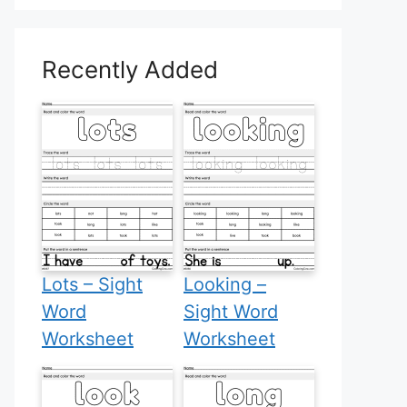
Recently Added
Lots – Sight
Looking –
Word
Sight Word
Worksheet
Worksheet