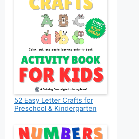
52 Easy Letter Crafts for
Preschool & Kindergarten