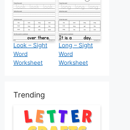
Look – Sight
Long – Sight
Word
Word
Worksheet
Worksheet
Trending