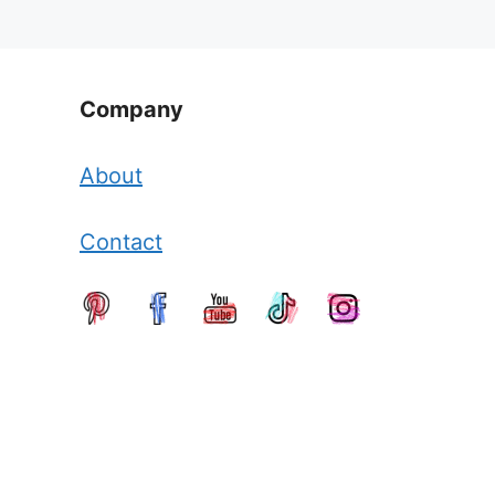
Company
About
Contact