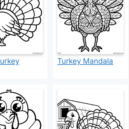
urkey
Turkey Mandala