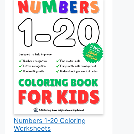
Numbers 1-20 Coloring
Worksheets