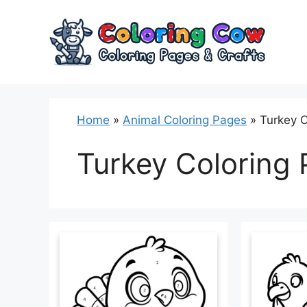
Skip
to
content
Home
»
Animal Coloring Pages
»
Turkey C
Turkey Coloring