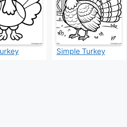
urkey
Simple Turkey