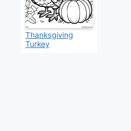
Thanksgiving
Turkey