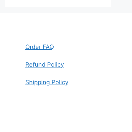
Order FAQ
Refund Policy
Shipping Policy