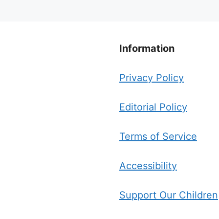
Information
Privacy Policy
Editorial Policy
Terms of Service
Accessibility
Support Our Children