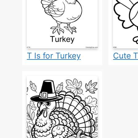
T Is for Turkey
Cute T