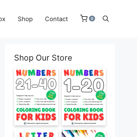
ox
Shop
Contact
0
Shop Our Store