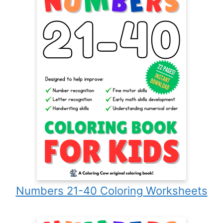
Numbers 21-40 Coloring Worksheets