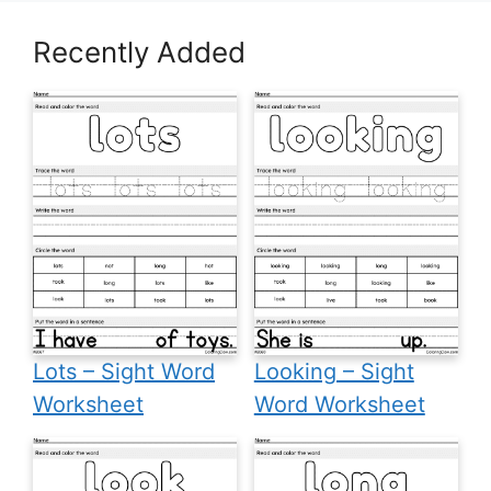
Recently Added
Lots – Sight Word
Looking – Sight
Worksheet
Word Worksheet