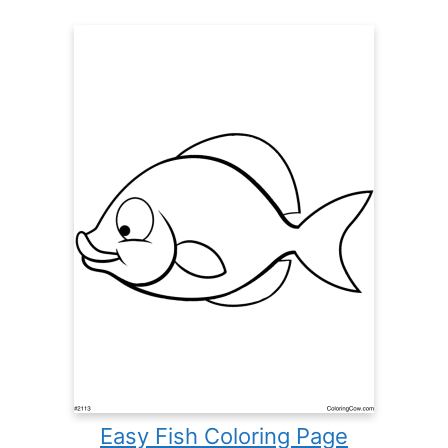
Easy Fish Coloring Page