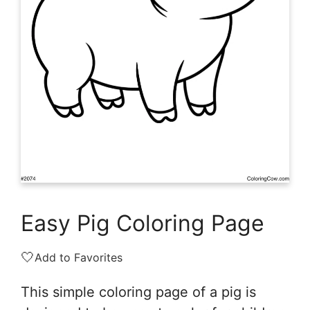
Easy Pig Coloring Page
🤍
Add to Favorites
This simple coloring page of a pig is