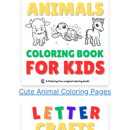
Cute Animal Coloring Pages