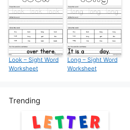
Look – Sight Word
Long – Sight Word
Worksheet
Worksheet
Trending