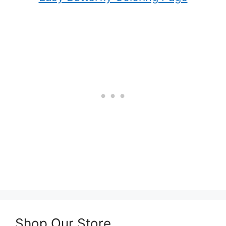
Shop Our Store