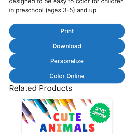
designed to be easy to color for children
in preschool (ages 3-5) and up.
Print
Download
Personalize
Color Online
Related Products