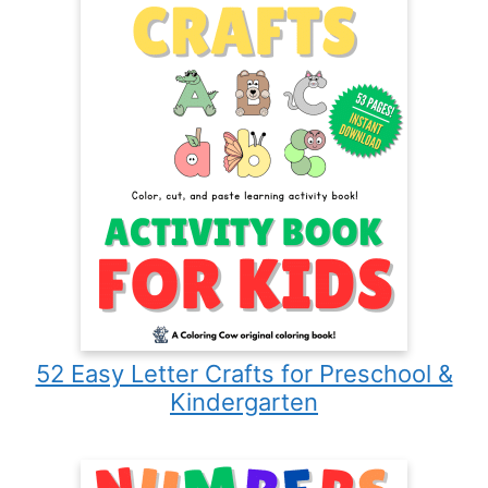
52 Easy Letter Crafts for Preschool &
Kindergarten