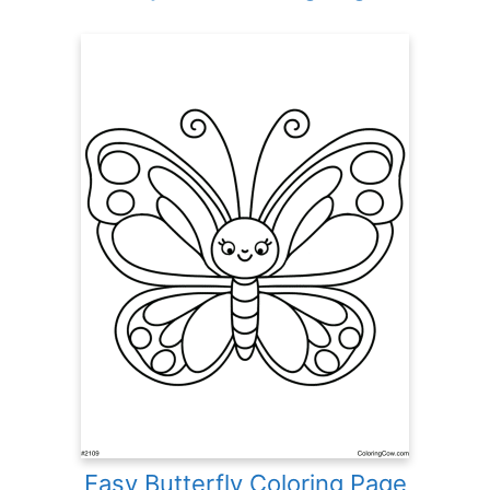
Easy Butterfly Coloring Page