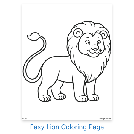
Easy Lion Coloring Page