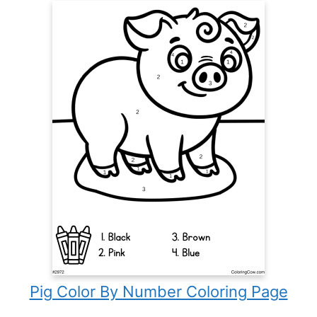
Pig Color By Number Coloring Page