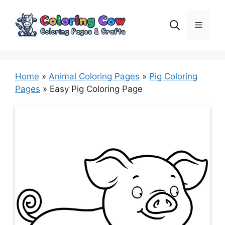
Skip
to
Menu
content
Home
»
Animal Coloring Pages
»
Pig Coloring
Pages
»
Easy Pig Coloring Page