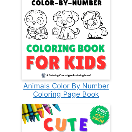
Animals Color By Number
Coloring Page Book