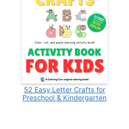
52 Easy Letter Crafts for
Preschool & Kindergarten