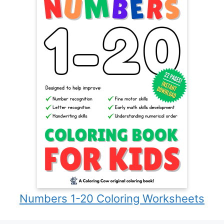
Numbers 1-20 Coloring Worksheets