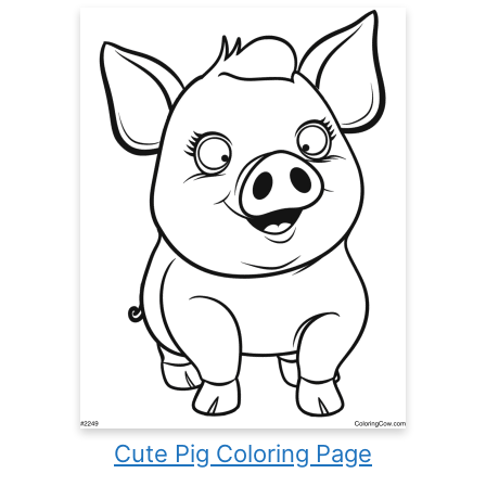
Cute Pig Coloring Page