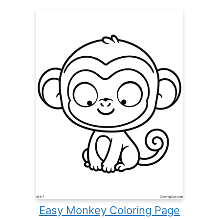
Easy Monkey Coloring Page