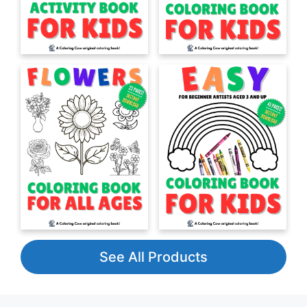
See All Products