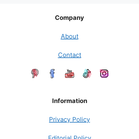
Company
About
Contact
Information
Privacy Policy
Editorial Policy