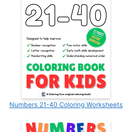
Numbers 21-40 Coloring Worksheets