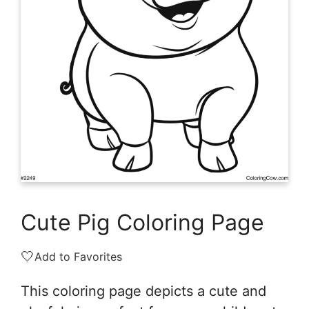
Cute Pig Coloring Page
🤍
Add to Favorites
This coloring page depicts a cute and