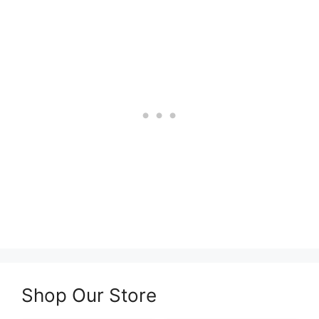
Shop Our Store