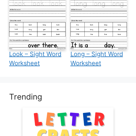
Look – Sight Word
Long – Sight Word
Worksheet
Worksheet
Trending