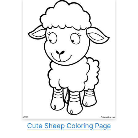
Cute Sheep Coloring Page