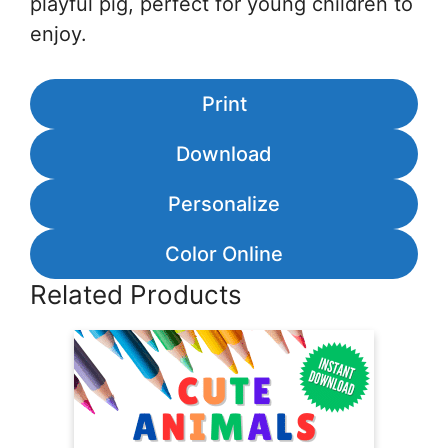
playful pig, perfect for young children to
enjoy.
Print
Download
Personalize
Color Online
Related Products