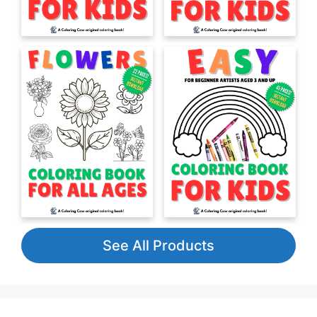
See All Products