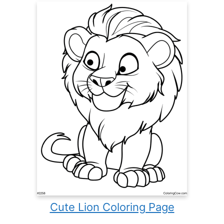
Cute Lion Coloring Page