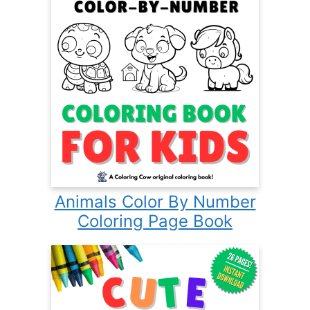
Animals Color By Number
Coloring Page Book