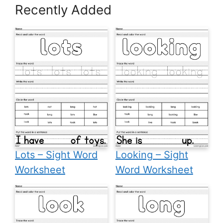
Recently Added
Lots – Sight Word
Looking – Sight
Worksheet
Word Worksheet