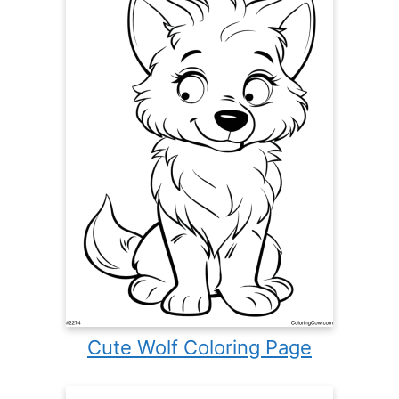
Cute Wolf Coloring Page