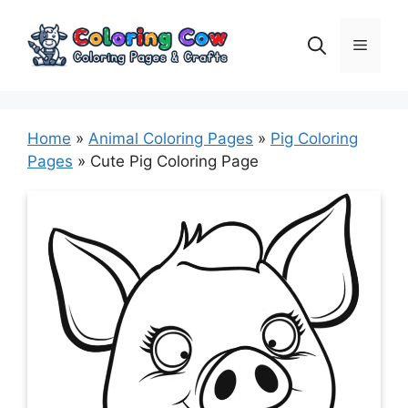
Skip
to
Menu
content
Home
»
Animal Coloring Pages
»
Pig Coloring
Pages
»
Cute Pig Coloring Page