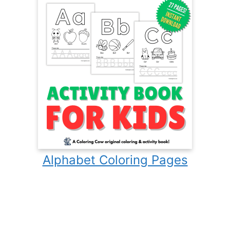
Alphabet Coloring Pages