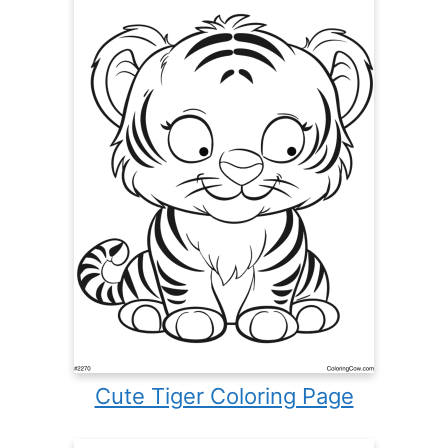
Cute Tiger Coloring Page