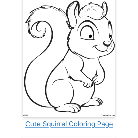
Cute Squirrel Coloring Page