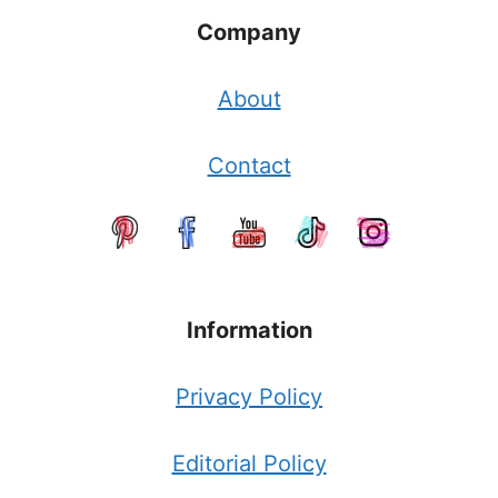
Company
About
Contact
Information
Privacy Policy
Editorial Policy