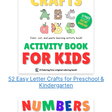
52 Easy Letter Crafts for Preschool &
Kindergarten