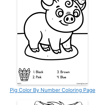
Pig Color By Number Coloring Page