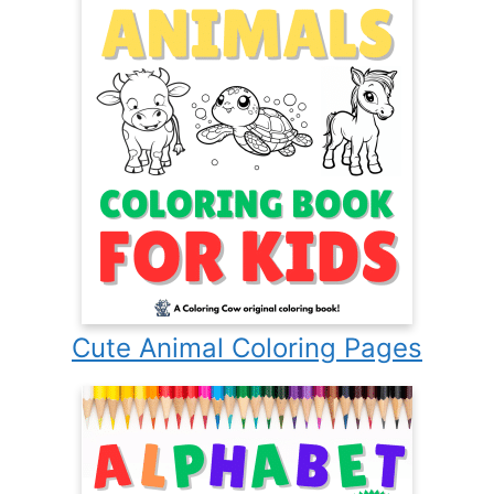
Cute Animal Coloring Pages