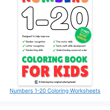
Numbers 1-20 Coloring Worksheets