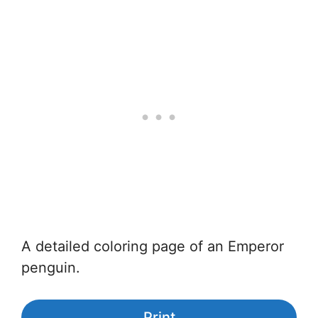
A detailed coloring page of an Emperor
penguin.
Print