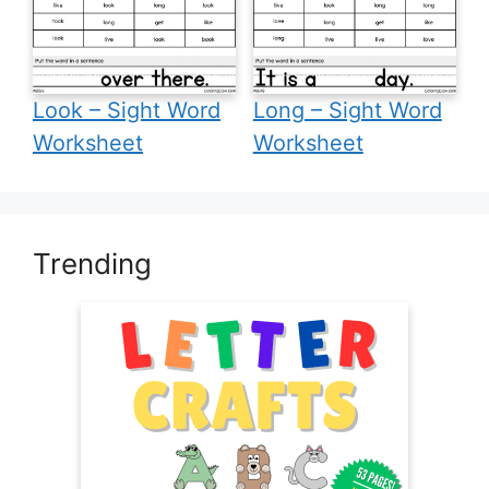
Look – Sight Word
Long – Sight Word
Worksheet
Worksheet
Trending