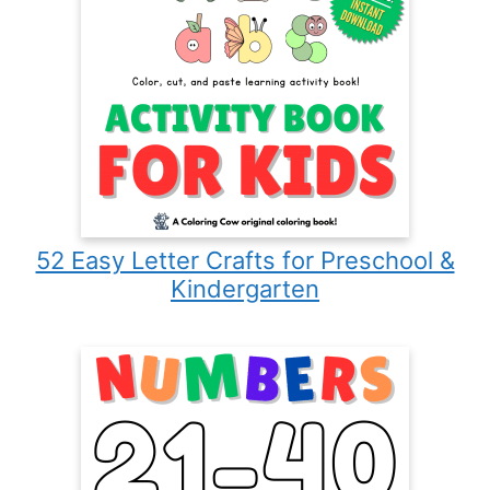
52 Easy Letter Crafts for Preschool &
Kindergarten