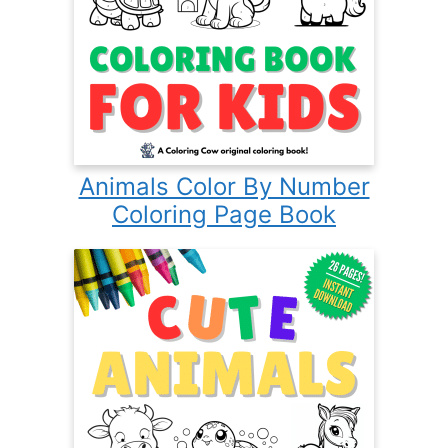
Animals Color By Number
Coloring Page Book