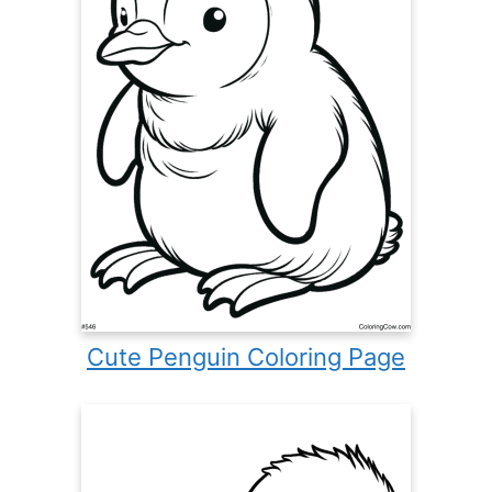
Cute Penguin Coloring Page