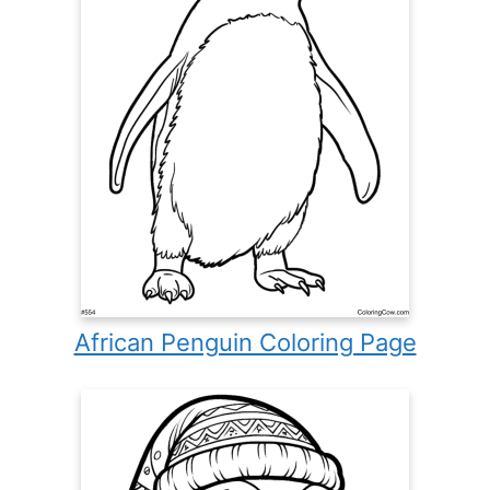
African Penguin Coloring Page