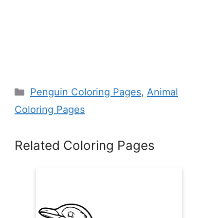
Categories
Penguin Coloring Pages
,
Animal
Coloring Pages
Related Coloring Pages