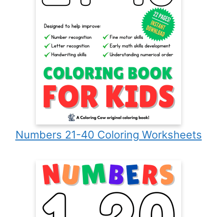
Numbers 21-40 Coloring Worksheets