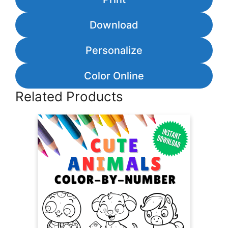
Download
Personalize
Color Online
Related Products