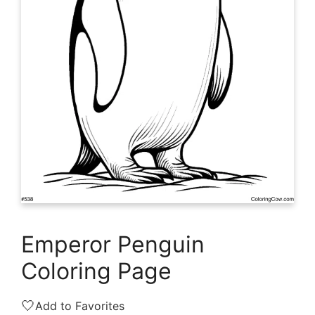
Emperor Penguin
Coloring Page
🤍
Add to Favorites