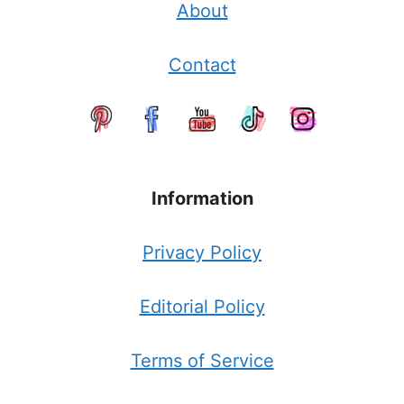
About
Contact
Information
Privacy Policy
Editorial Policy
Terms of Service