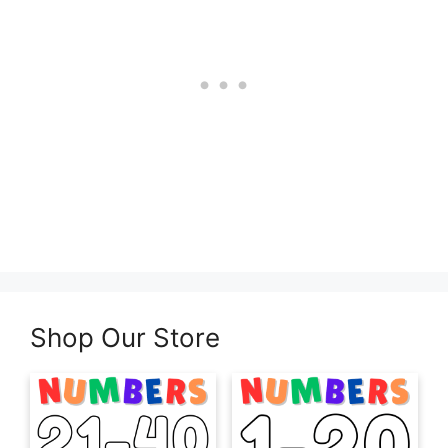
Shop Our Store