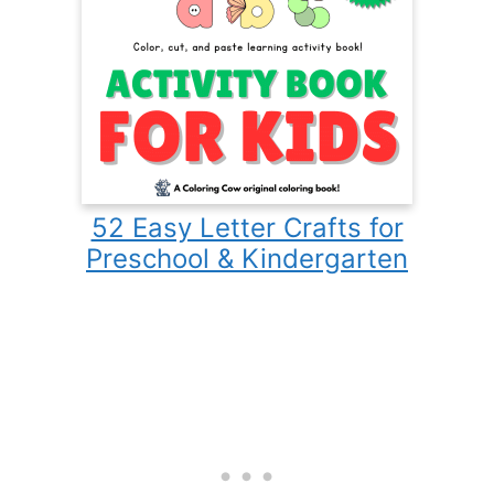
52 Easy Letter Crafts for
Preschool & Kindergarten