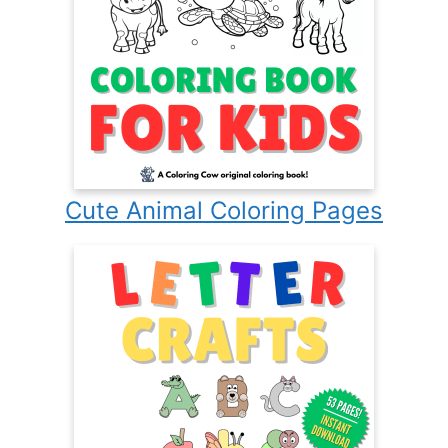
Cute Animal Coloring Pages