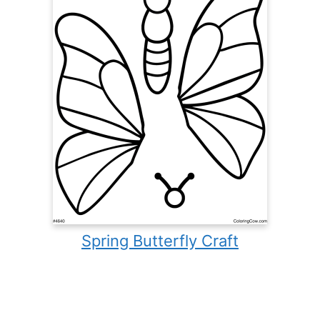
Spring Butterfly Craft