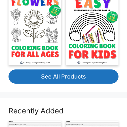
See All Products
Recently Added