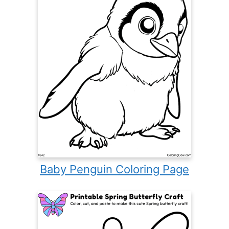
Baby Penguin Coloring Page