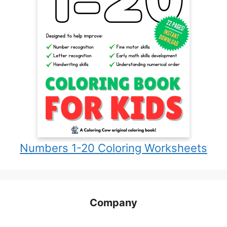
Numbers 1-20 Coloring Worksheets
Company