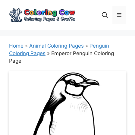
Skip
to
Menu
content
Home
»
Animal Coloring Pages
»
Penguin
Coloring Pages
»
Emperor Penguin Coloring
Page