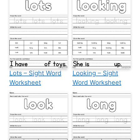
Lots – Sight Word
Looking – Sight
Worksheet
Word Worksheet