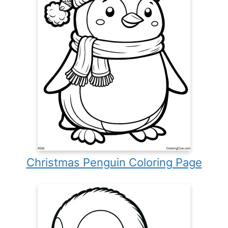
Christmas Penguin Coloring Page