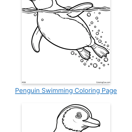
Penguin Swimming Coloring Page