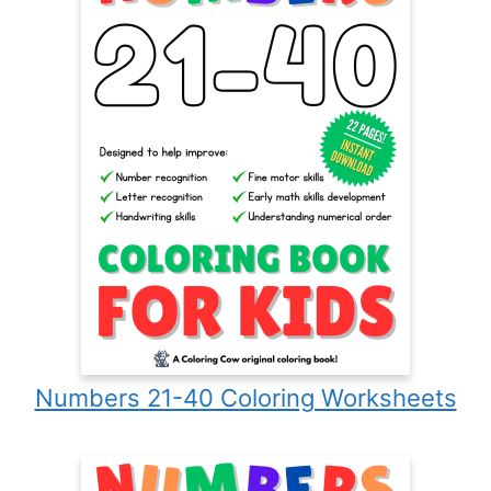
Numbers 21-40 Coloring Worksheets