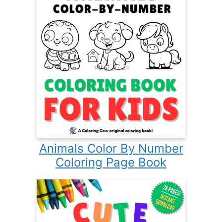
Animals Color By Number
Coloring Page Book