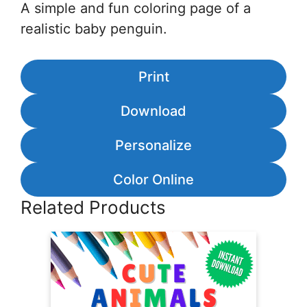
A simple and fun coloring page of a
realistic baby penguin.
Print
Download
Personalize
Color Online
Related Products