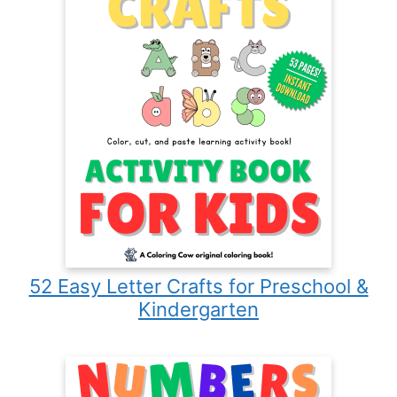
52 Easy Letter Crafts for Preschool &
Kindergarten