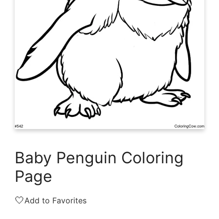
Baby Penguin Coloring
Page
🤍
Add to Favorites