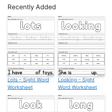
Recently Added
Lots – Sight Word
Looking – Sight
Worksheet
Word Worksheet