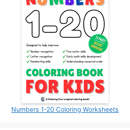
Numbers 1-20 Coloring Worksheets