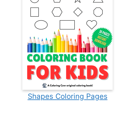
Shapes Coloring Pages