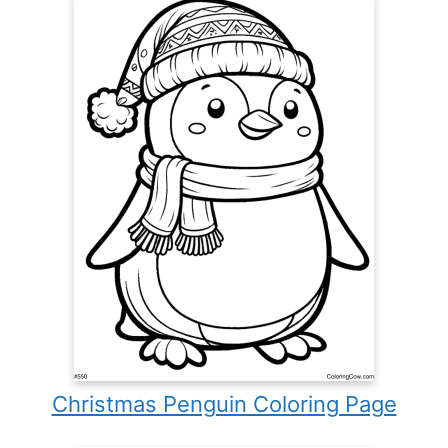
Christmas Penguin Coloring Page