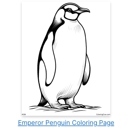
Emperor Penguin Coloring Page