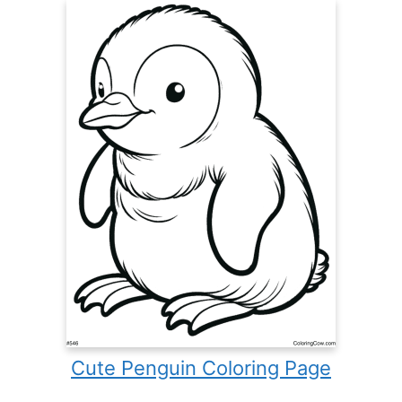
Cute Penguin Coloring Page