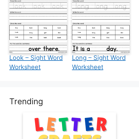
Look – Sight Word
Long – Sight Word
Worksheet
Worksheet
Trending