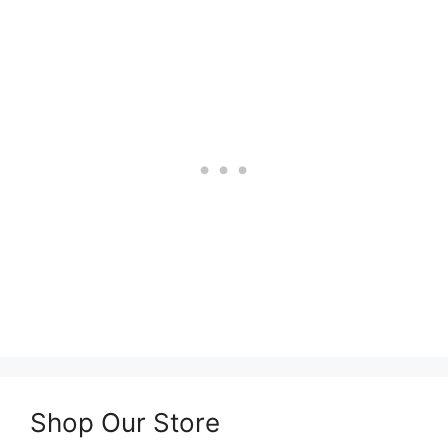
Shop Our Store