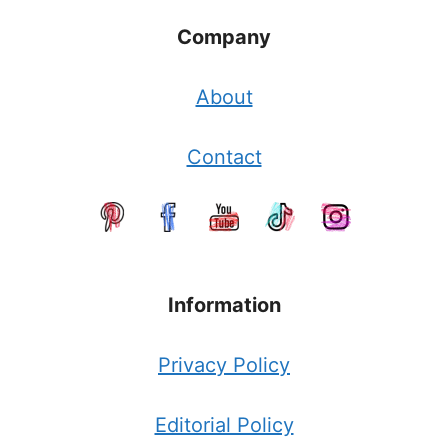
Company
About
Contact
Information
Privacy Policy
Editorial Policy