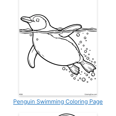
Penguin Swimming Coloring Page