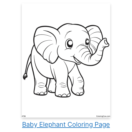
Baby Elephant Coloring Page