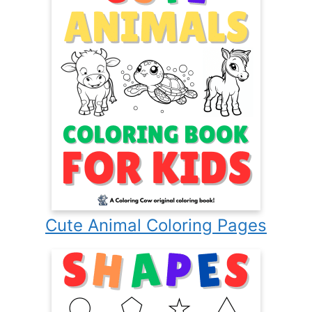
Cute Animal Coloring Pages