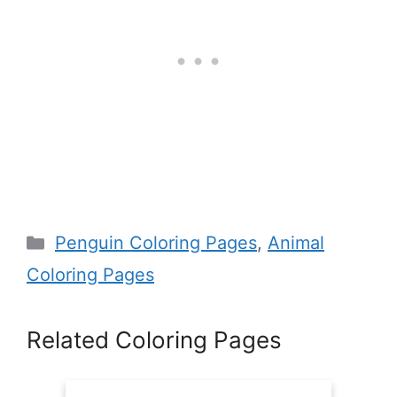
Categories
Penguin Coloring Pages
,
Animal
Coloring Pages
Related Coloring Pages