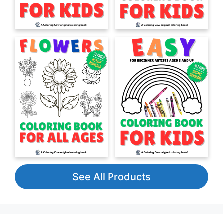
See All Products