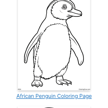
African Penguin Coloring Page