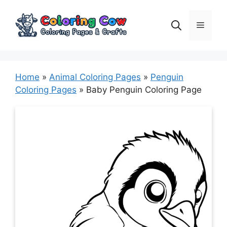
Skip
to
Menu
content
Home
»
Animal Coloring Pages
»
Penguin
Coloring Pages
»
Baby Penguin Coloring Page