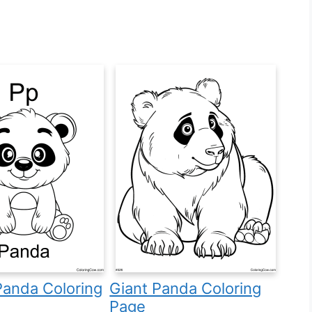
 Panda Coloring
Giant Panda Coloring
Page