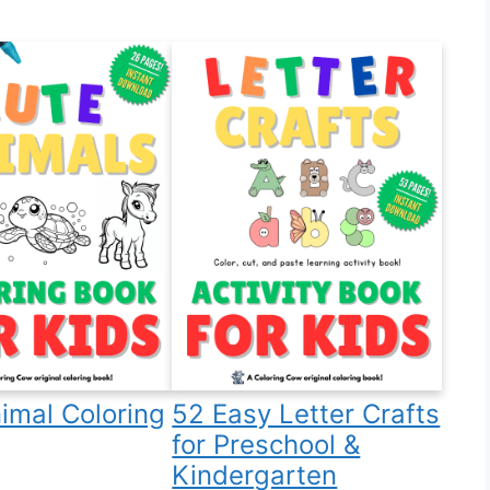
imal Coloring
52 Easy Letter Crafts
for Preschool &
Kindergarten