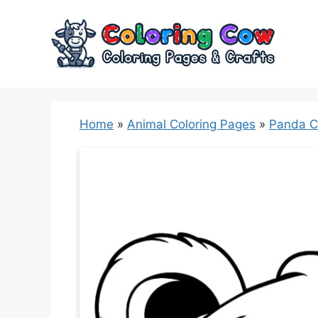
Skip
to
content
Home
»
Animal Coloring Pages
»
Panda C