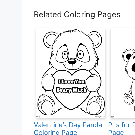
Related Coloring Pages
Valentine’s Day Panda
P Is for
Coloring Page
Page