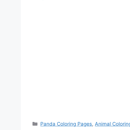
Categories
Panda Coloring Pages
,
Animal Colorin