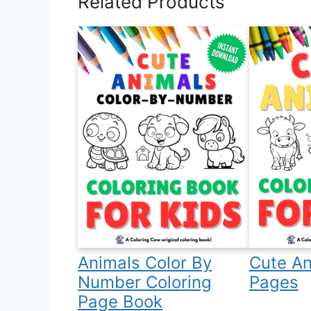
Related Products
Animals Color By
Cute An
Number Coloring
Pages
Page Book