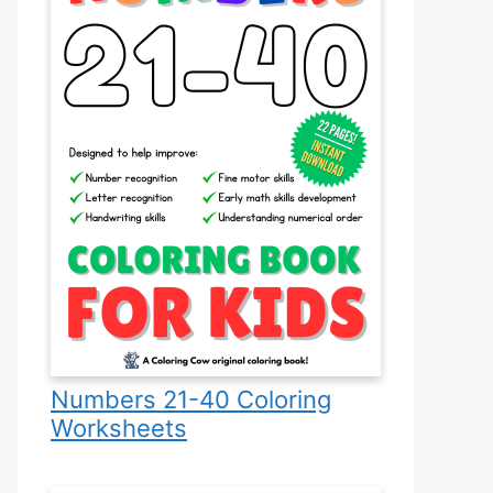
Numbers 21-40 Coloring
Worksheets