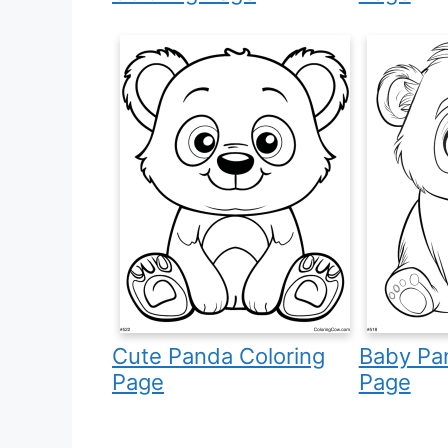
Cute Panda Coloring
Baby Pa
Page
Page