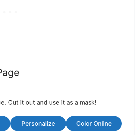
Page
e. Cut it out and use it as a mask!
Personalize
Color Online