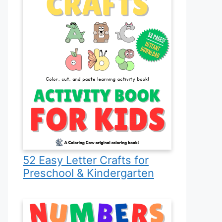
52 Easy Letter Crafts for
Preschool & Kindergarten