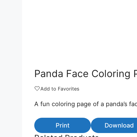
Panda Face Coloring 
🤍
Add to Favorites
A fun coloring page of a panda’s fac
Print
Download