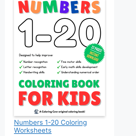
Numbers 1-20 Coloring
Worksheets