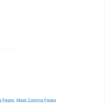
g Pages
,
Mask Coloring Pages