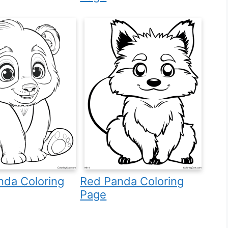
nda Coloring
Red Panda Coloring
Page