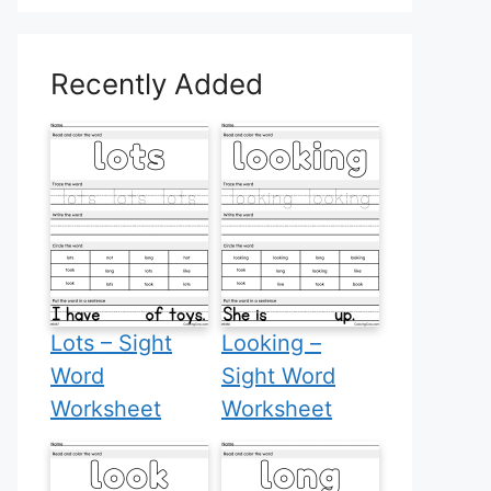
Recently Added
Lots – Sight
Looking –
Word
Sight Word
Worksheet
Worksheet