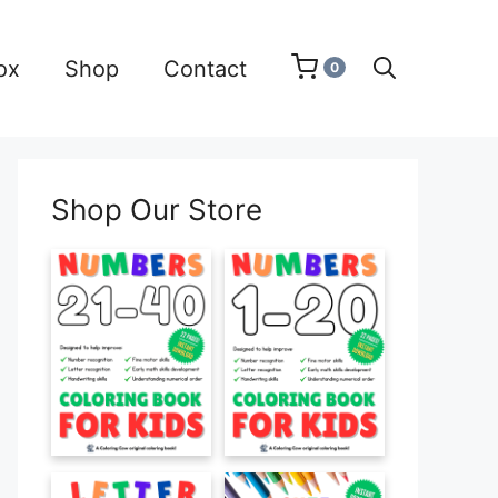
ox
Shop
Contact
0
Shop Our Store