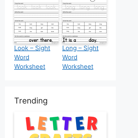
Look – Sight
Long – Sight
Word
Word
Worksheet
Worksheet
Trending