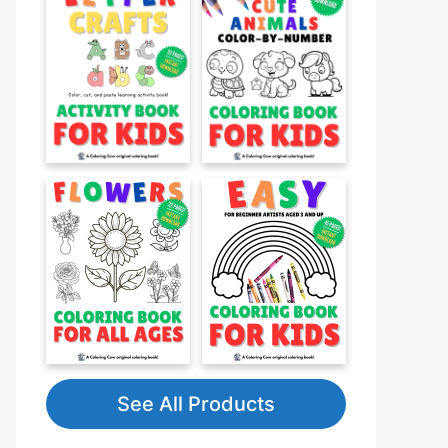
See All Products