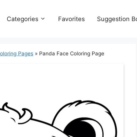
Categories
Favorites
Suggestion B
oloring Pages
»
Panda Face Coloring Page