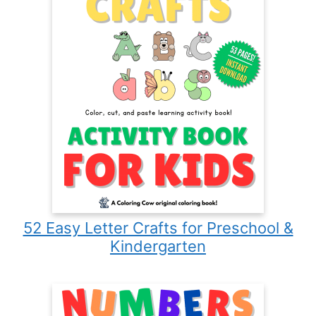
52 Easy Letter Crafts for Preschool &
Kindergarten