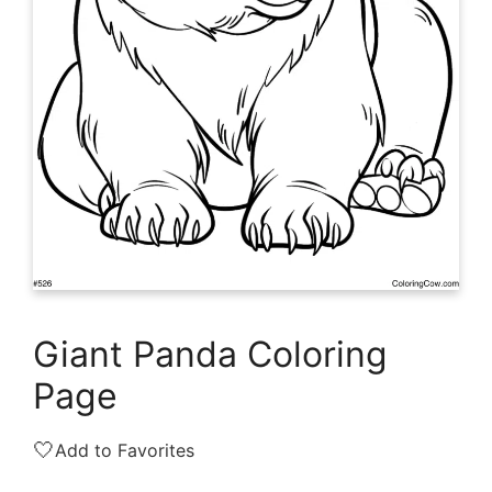
Giant Panda Coloring
Page
🤍
Add to Favorites