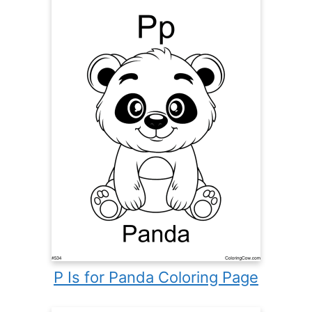
P Is for Panda Coloring Page