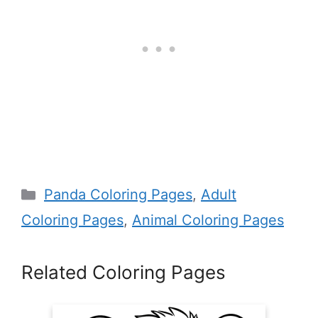
Categories
Panda Coloring Pages
,
Adult
Coloring Pages
,
Animal Coloring Pages
Related Coloring Pages