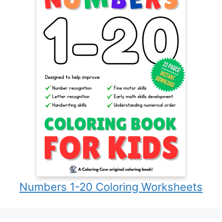
Numbers 1-20 Coloring Worksheets