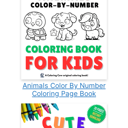
Animals Color By Number
Coloring Page Book