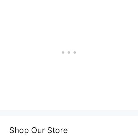
Shop Our Store