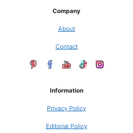
Company
About
Contact
Information
Privacy Policy
Editorial Policy