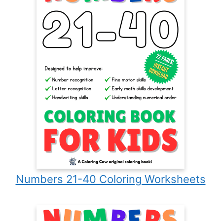
Numbers 21-40 Coloring Worksheets