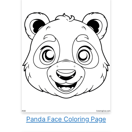
Panda Face Coloring Page