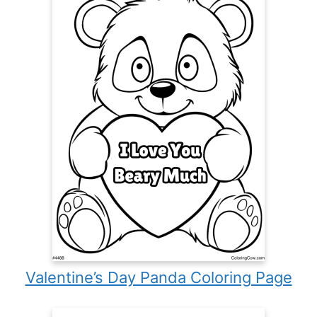
Valentine’s Day Panda Coloring Page