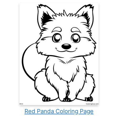
Red Panda Coloring Page