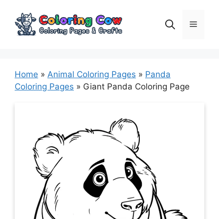
Skip
to
Menu
content
Home
»
Animal Coloring Pages
»
Panda
Coloring Pages
»
Giant Panda Coloring Page