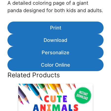
A detailed coloring page of a giant
panda designed for both kids and adults.
Print
Download
Personalize
Color Online
Related Products