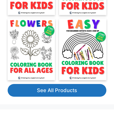
See All Products