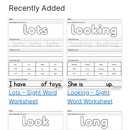
Recently Added
Lots – Sight Word
Looking – Sight
Worksheet
Word Worksheet