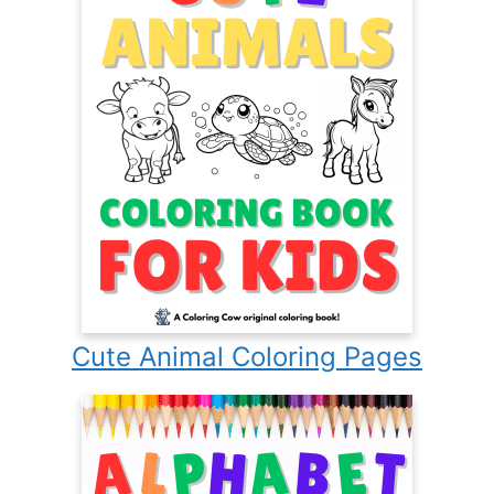
Cute Animal Coloring Pages