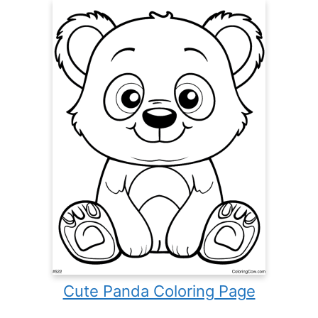
Cute Panda Coloring Page