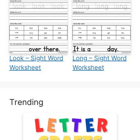
Look – Sight Word
Long – Sight Word
Worksheet
Worksheet
Trending