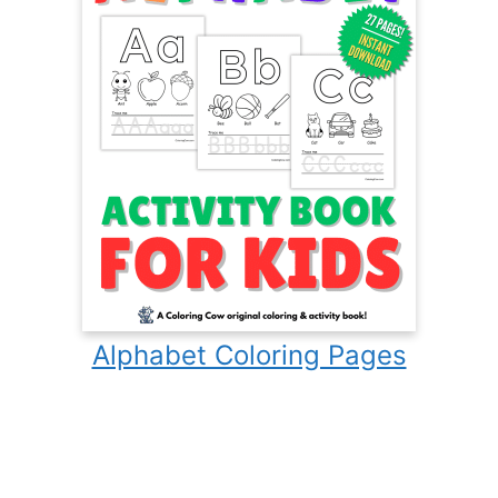
Alphabet Coloring Pages