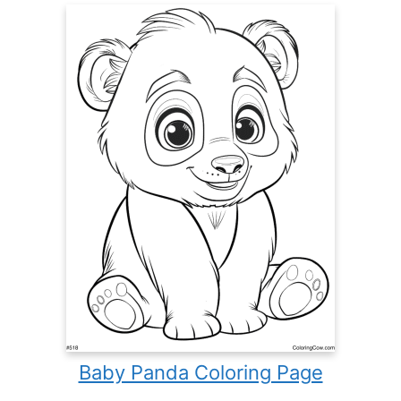
Baby Panda Coloring Page