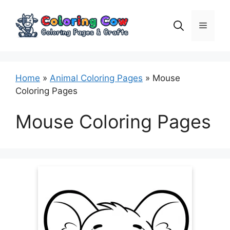
Skip
to
Menu
content
Home
»
Animal Coloring Pages
»
Mouse
Coloring Pages
Mouse Coloring Pages