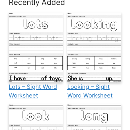
Recently Added
Lots – Sight Word
Looking – Sight
Worksheet
Word Worksheet