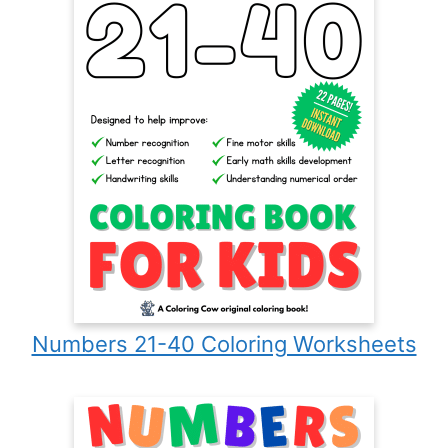
Numbers 21-40 Coloring Worksheets