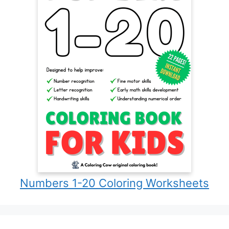
Numbers 1-20 Coloring Worksheets