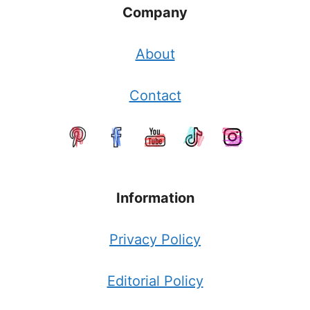
Company
About
Contact
Information
Privacy Policy
Editorial Policy