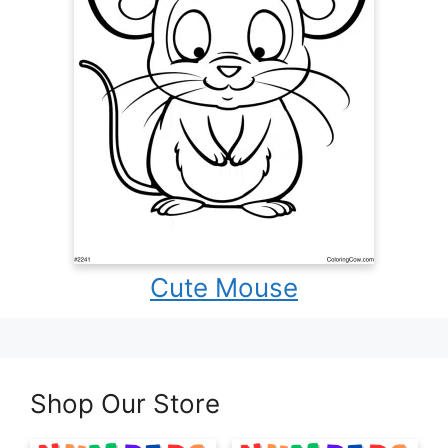
Cute Mouse
Shop Our Store