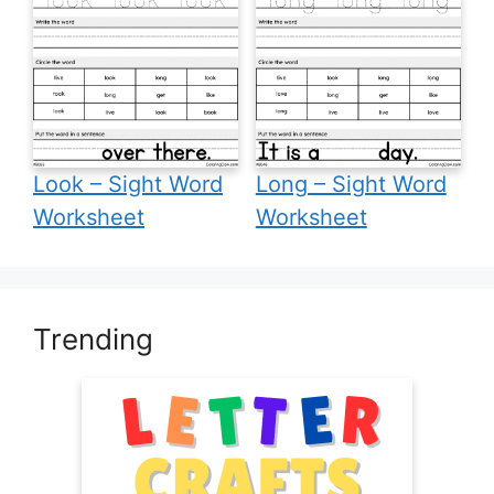
Look – Sight Word
Long – Sight Word
Worksheet
Worksheet
Trending