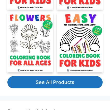
See All Products