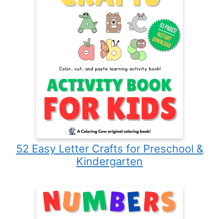
52 Easy Letter Crafts for Preschool &
Kindergarten