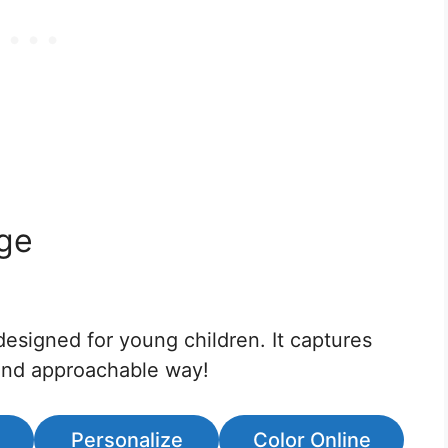
age
designed for young children. It captures
y and approachable way!
Personalize
Color Online