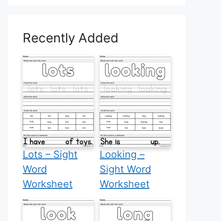
Recently Added
Lots – Sight
Looking –
Word
Sight Word
Worksheet
Worksheet