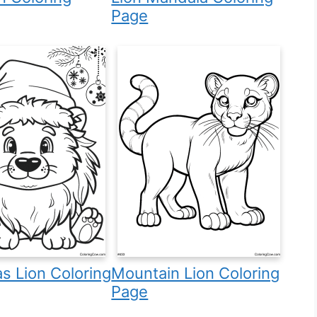
Page
s Lion Coloring
Mountain Lion Coloring
Page