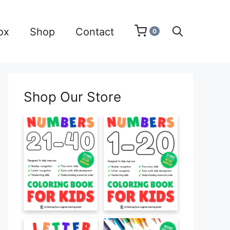
ox
Shop
Contact
0
Shop Our Store