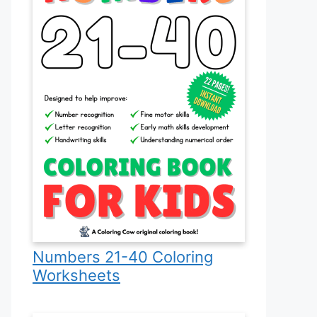
Numbers 21-40 Coloring
Worksheets