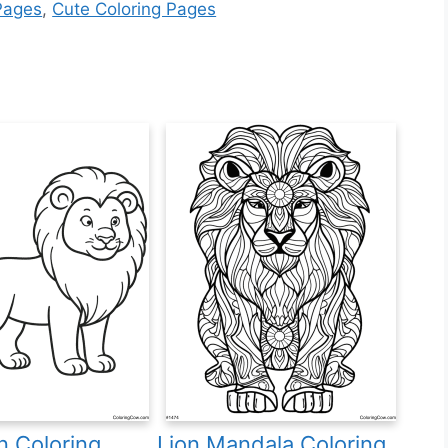
Pages
,
Cute Coloring Pages
n Coloring
Lion Mandala Coloring