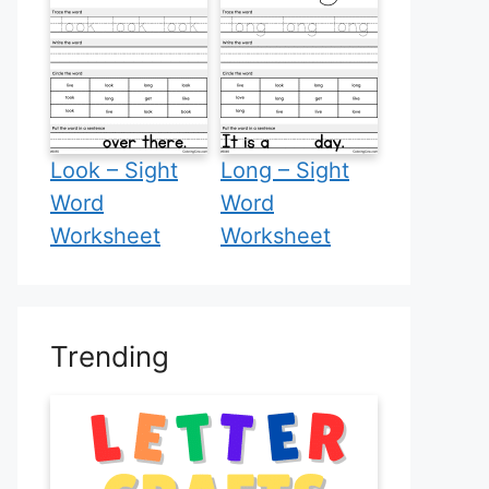
Look – Sight
Long – Sight
Word
Word
Worksheet
Worksheet
Trending