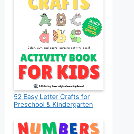
52 Easy Letter Crafts for
Preschool & Kindergarten