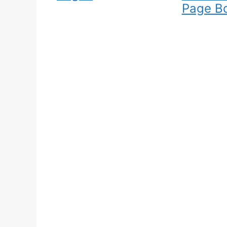
Page B