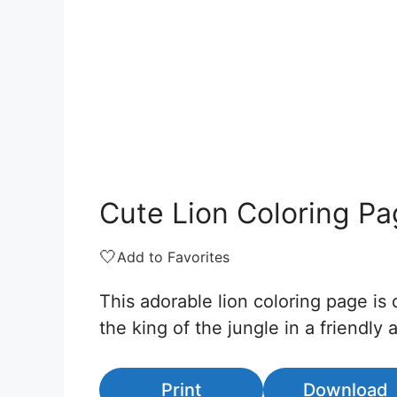
Cute Lion Coloring P
🤍
Add to Favorites
This adorable lion coloring page is 
the king of the jungle in a friendl
Print
Download