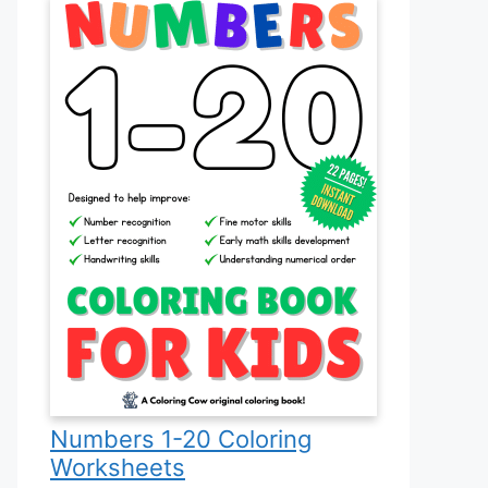
Numbers 1-20 Coloring
Worksheets