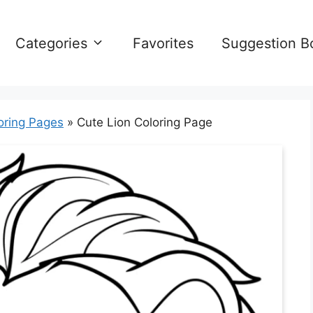
Categories
Favorites
Suggestion B
oring Pages
»
Cute Lion Coloring Page