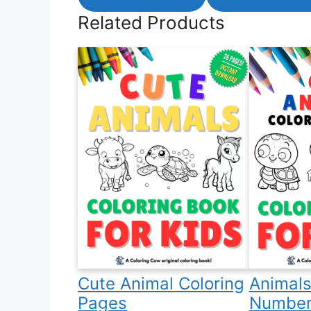
Related Products
Cute Animal Coloring
Animals
Pages
Number