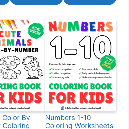
 Color By
Numbers 1-10
 Coloring
Coloring Worksheets