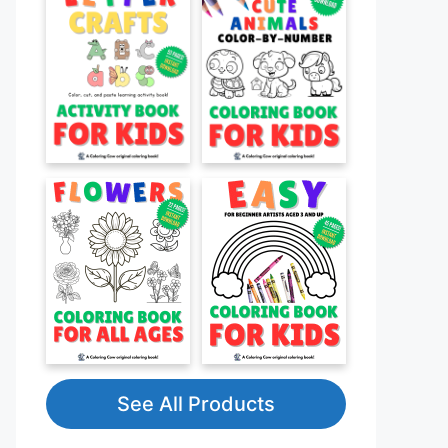
See All Products