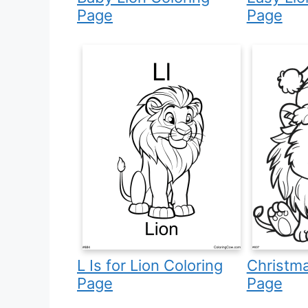
Page
Page
L Is for Lion Coloring
Christma
Page
Page