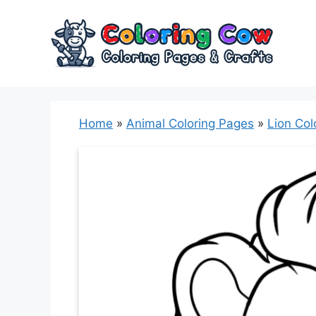
Skip
to
content
Home
»
Animal Coloring Pages
»
Lion Col