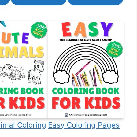
imal Coloring
Easy Coloring Pages