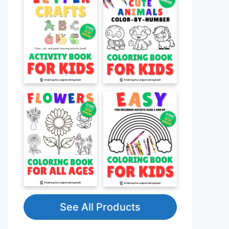
See All Products