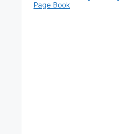
Page Book