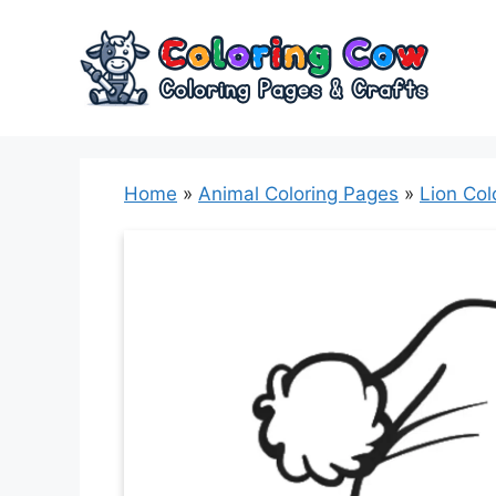
Skip
to
content
Home
»
Animal Coloring Pages
»
Lion Col