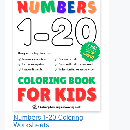
Numbers 1-20 Coloring
Worksheets