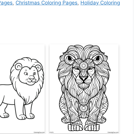
Pages
,
Christmas Coloring Pages
,
Holiday Coloring