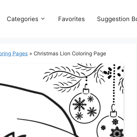
Categories
Favorites
Suggestion B
oring Pages
»
Christmas Lion Coloring Page