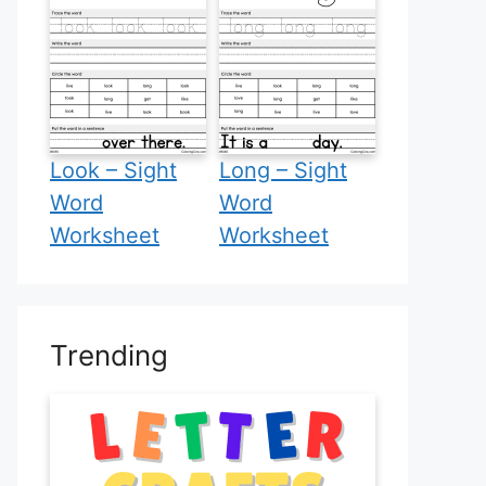
Look – Sight
Long – Sight
Word
Word
Worksheet
Worksheet
Trending