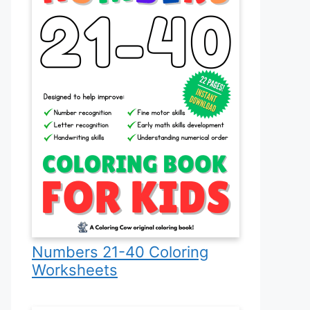
Numbers 21-40 Coloring
Worksheets