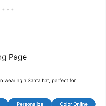
ing Page
on wearing a Santa hat, perfect for
Personalize
Color Online