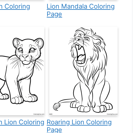
n Coloring
Lion Mandala Coloring
Page
 Lion Coloring
Roaring Lion Coloring
Page