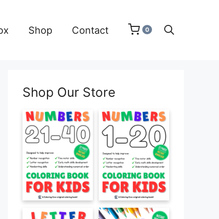
ox
Shop
Contact
0
Shop Our Store