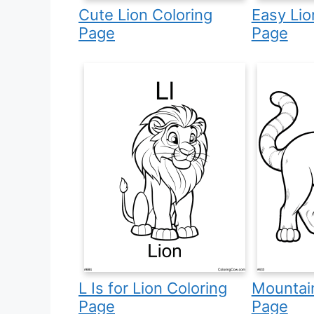
Cute Lion Coloring
Easy Lio
Page
Page
L Is for Lion Coloring
Mountain
Page
Page