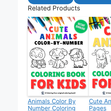
Related Products
Animals Color By
Cute An
Number Coloring
Pages