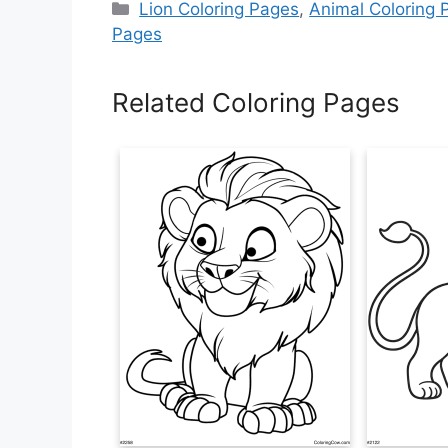
Categories
Lion Coloring Pages
,
Animal Coloring 
Pages
Related Coloring Pages