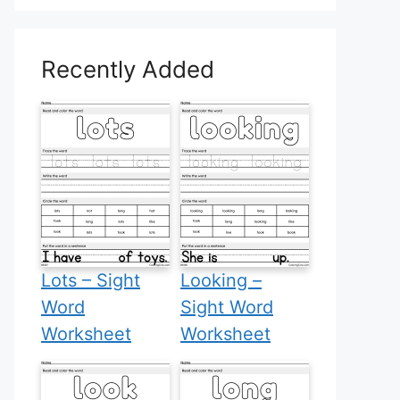
Recently Added
Lots – Sight
Looking –
Word
Sight Word
Worksheet
Worksheet