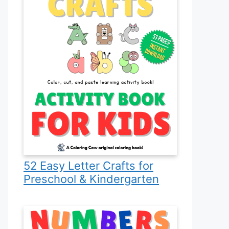
52 Easy Letter Crafts for
Preschool & Kindergarten