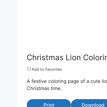
Christmas Lion Color
🤍
Add to Favorites
A festive coloring page of a cute li
Christmas time.
Print
Download