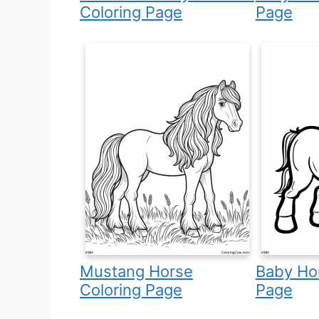
Coloring Page
Page
Mustang Horse
Baby Hor
Coloring Page
Page