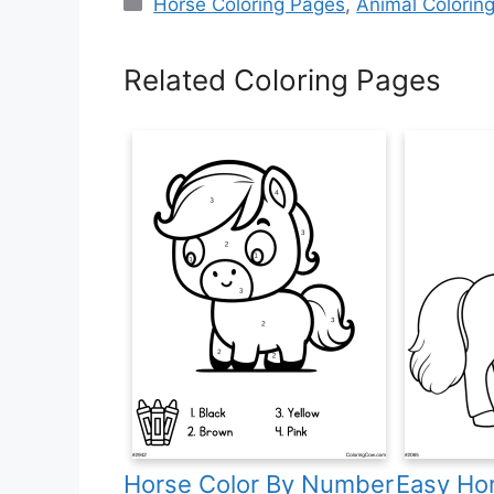
Categories
Horse Coloring Pages
,
Animal Colorin
Related Coloring Pages
Horse Color By Number
Easy Hor