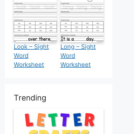
Look – Sight
Long – Sight
Word
Word
Worksheet
Worksheet
Trending