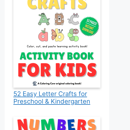
52 Easy Letter Crafts for
Preschool & Kindergarten