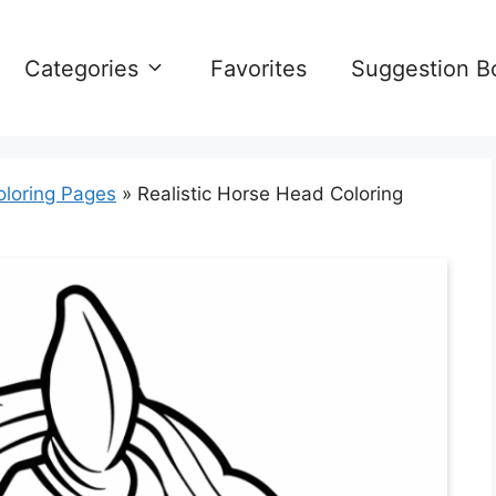
Categories
Favorites
Suggestion B
oloring Pages
»
Realistic Horse Head Coloring