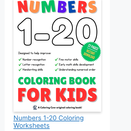
Numbers 1-20 Coloring
Worksheets