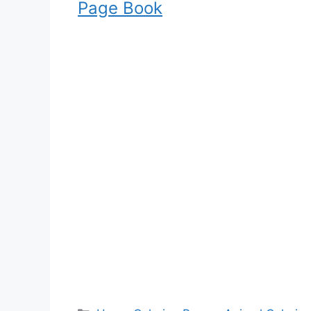
Page Book