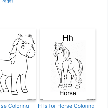
g Pages
se Coloring
H Is for Horse Coloring