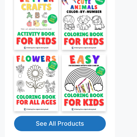
See All Products