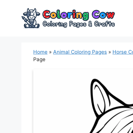
Skip
to
content
Home
»
Animal Coloring Pages
»
Horse C
Page