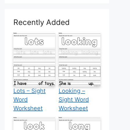
Recently Added
Lots – Sight
Looking –
Word
Sight Word
Worksheet
Worksheet