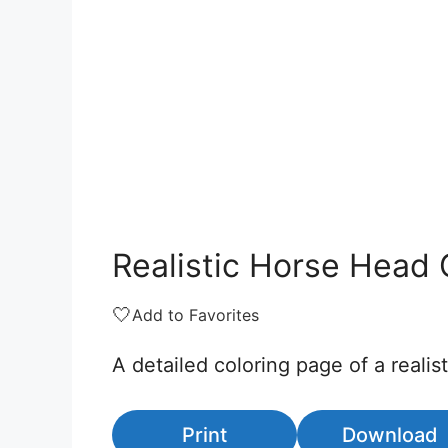
Realistic Horse Head 
🤍
Add to Favorites
A detailed coloring page of a realis
Print
Download