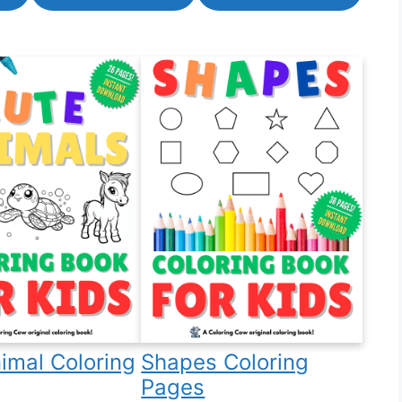
imal Coloring
Shapes Coloring
Pages