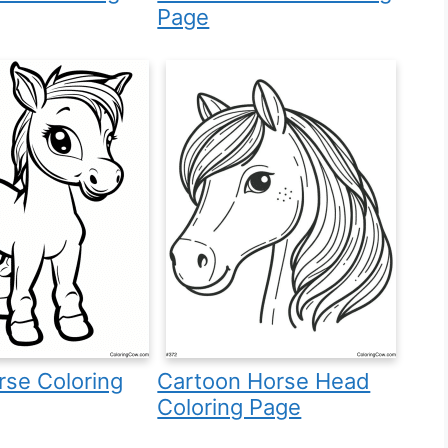
Page
se Coloring
Cartoon Horse Head
Coloring Page