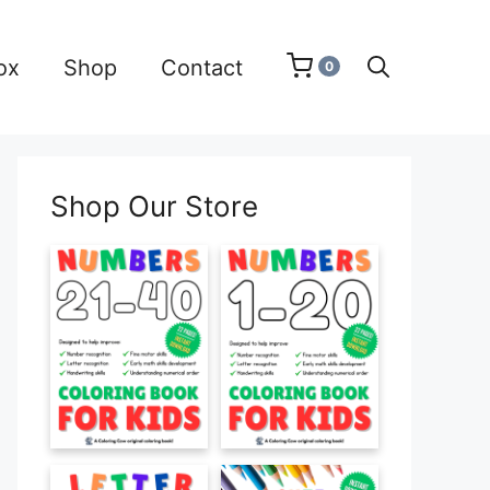
ox
Shop
Contact
0
Shop Our Store