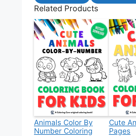
Related Products
Animals Color By
Cute An
Number Coloring
Pages