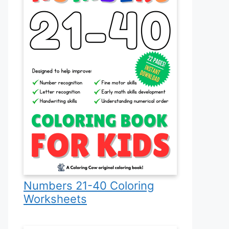
Numbers 21-40 Coloring
Worksheets