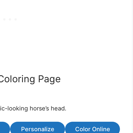
Coloring Page
tic-looking horse’s head.
Personalize
Color Online