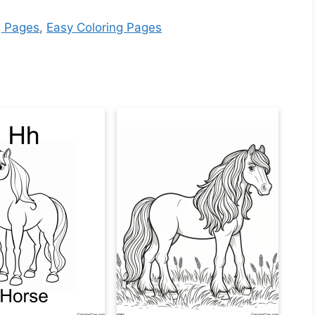
g Pages
,
Easy Coloring Pages