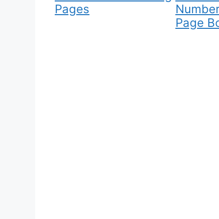
Pages
Number
Page B