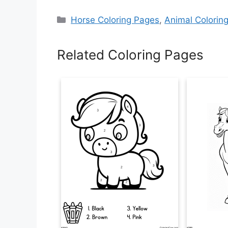
Categories
Horse Coloring Pages
,
Animal Colorin
Related Coloring Pages