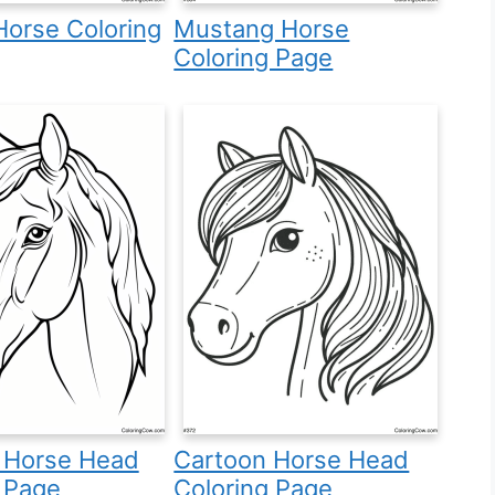
 Horse Coloring
Mustang Horse
Coloring Page
c Horse Head
Cartoon Horse Head
 Page
Coloring Page