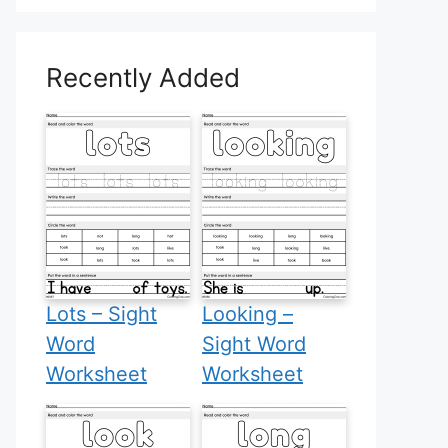
Recently Added
Lots – Sight
Looking –
Word
Sight Word
Worksheet
Worksheet