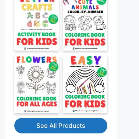
See All Products