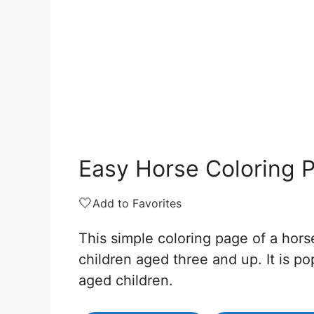
Easy Horse Coloring 
🤍
Add to Favorites
This simple coloring page of a horse
children aged three and up. It is p
aged children.