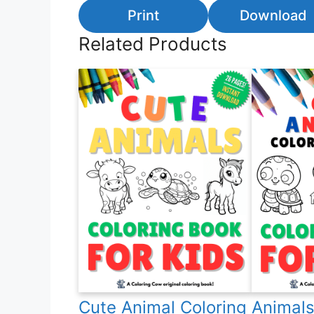
Print
Download
Related Products
Cute Animal Coloring
Animals