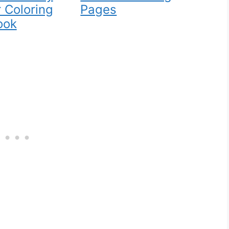
 Coloring
Pages
ook