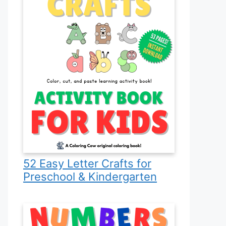
52 Easy Letter Crafts for
Preschool & Kindergarten