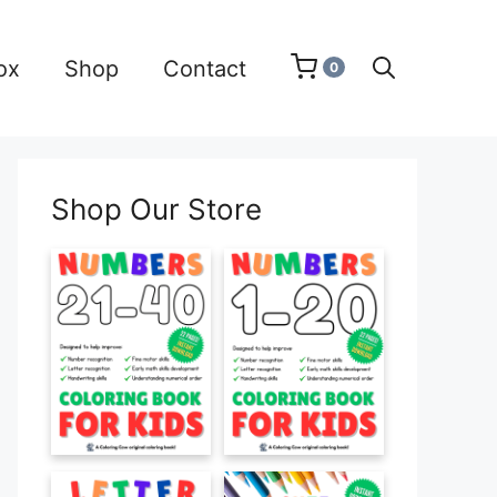
ox
Shop
Contact
0
Shop Our Store