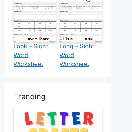
Look – Sight
Long – Sight
Word
Word
Worksheet
Worksheet
Trending