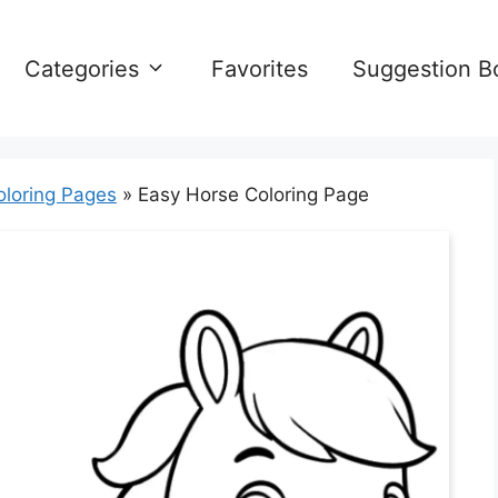
Categories
Favorites
Suggestion B
oloring Pages
»
Easy Horse Coloring Page