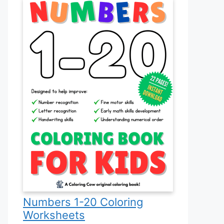
Numbers 1-20 Coloring
Worksheets