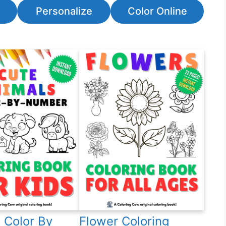
Personalize
Color Online
 Color By
Flower Coloring