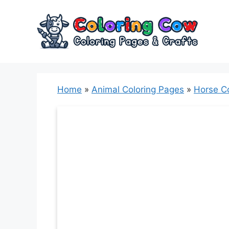
Skip
to
content
Home
»
Animal Coloring Pages
»
Horse C