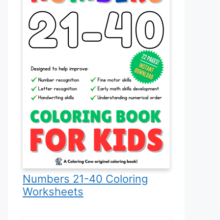
Numbers 21-40 Coloring
Worksheets