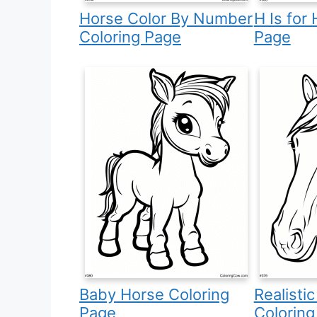
Horse Color By Number
H Is for
Coloring Page
Page
Baby Horse Coloring
Realisti
Page
Coloring