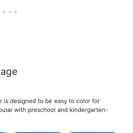
Page
 is designed to be easy to color for
opular with preschool and kindergarten-