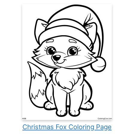
Christmas Fox Coloring Page