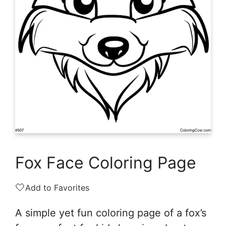
Fox Face Coloring Page
🤍
Add to Favorites
A simple yet fun coloring page of a fox’s