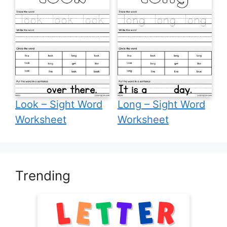
Look – Sight Word
Long – Sight Word
Worksheet
Worksheet
Trending