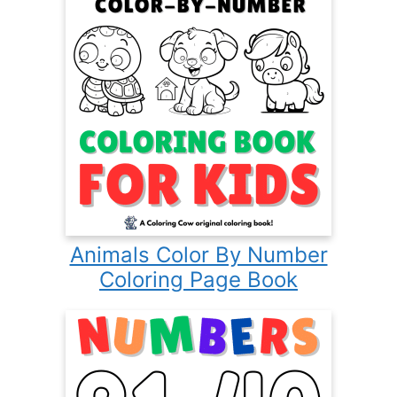
Animals Color By Number
Coloring Page Book