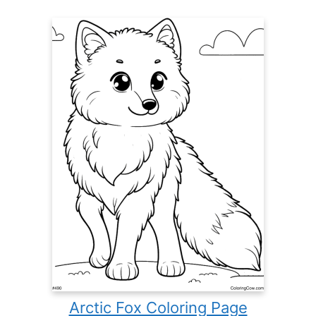
Arctic Fox Coloring Page