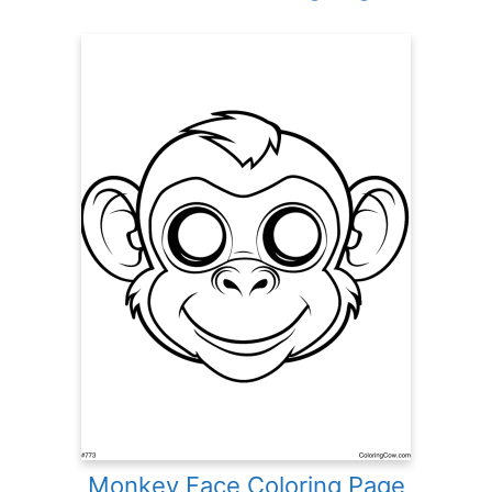
Monkey Face Coloring Page