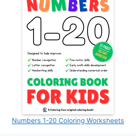
Numbers 1-20 Coloring Worksheets