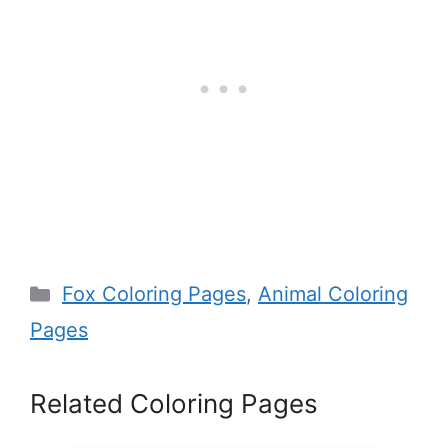
Categories
Fox Coloring Pages
,
Animal Coloring
Pages
Related Coloring Pages