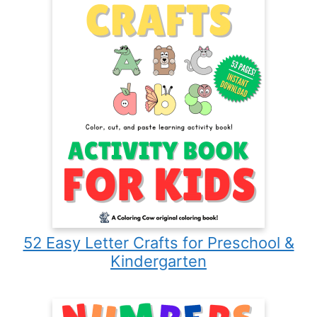
52 Easy Letter Crafts for Preschool &
Kindergarten