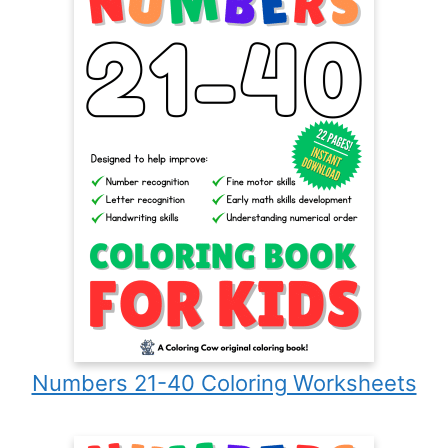
Numbers 21-40 Coloring Worksheets