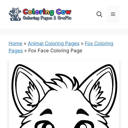
Skip
to
Menu
content
Home
»
Animal Coloring Pages
»
Fox Coloring
Pages
»
Fox Face Coloring Page