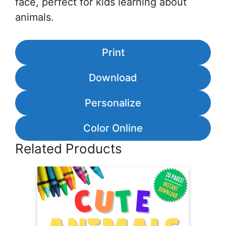
face, perfect for kids learning about
animals.
Print
Download
Personalize
Color Online
Related Products