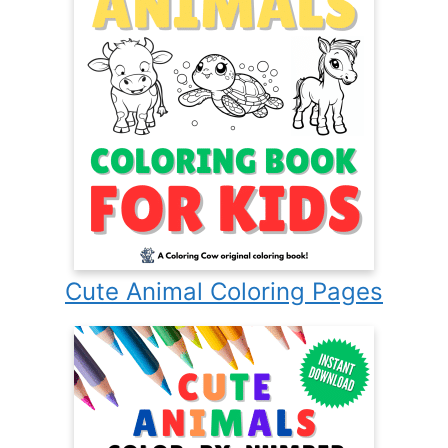
Cute Animal Coloring Pages