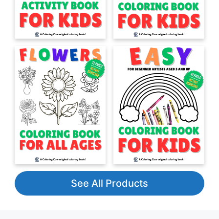
See All Products