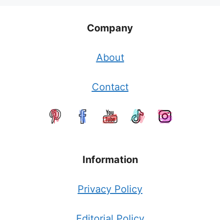
Company
About
Contact
Information
Privacy Policy
Editorial Policy