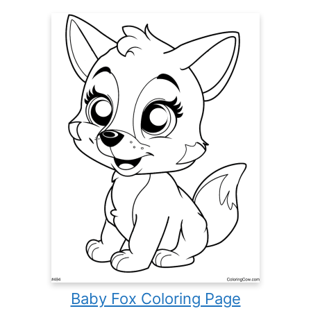
Baby Fox Coloring Page