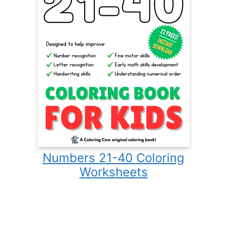
Numbers 21-40 Coloring
Worksheets