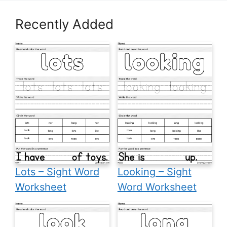
Recently Added
Lots – Sight Word
Looking – Sight
Worksheet
Word Worksheet