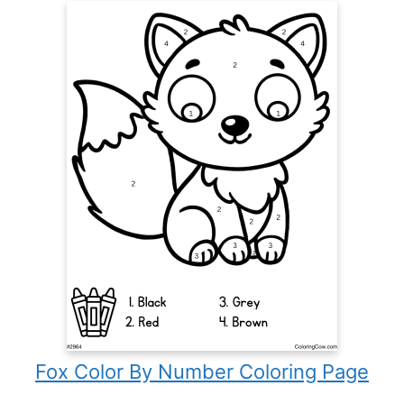
Fox Color By Number Coloring Page