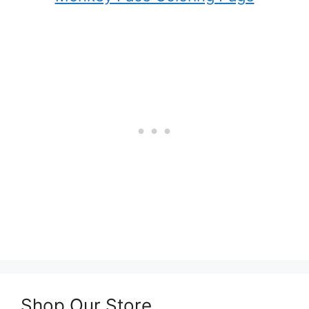
Shop Our Store