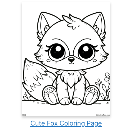
Cute Fox Coloring Page