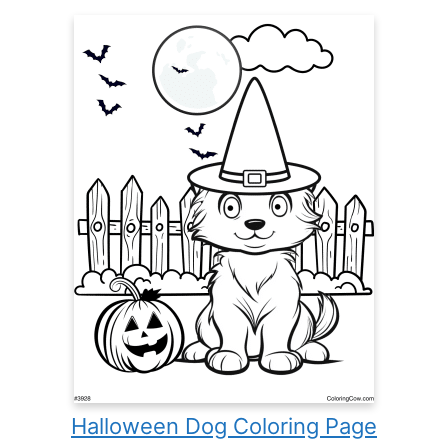
Halloween Dog Coloring Page