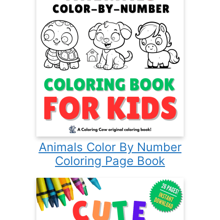
Animals Color By Number
Coloring Page Book