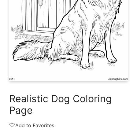
Realistic Dog Coloring
Page
🤍
Add to Favorites