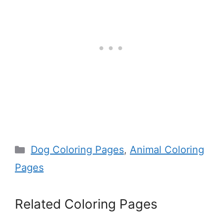
Categories
Dog Coloring Pages
,
Animal Coloring
Pages
Related Coloring Pages