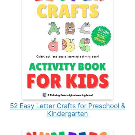
52 Easy Letter Crafts for Preschool &
Kindergarten