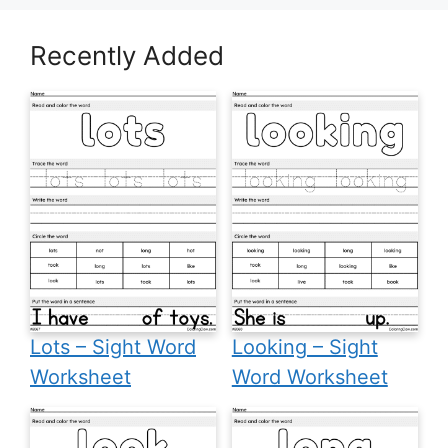
Recently Added
Lots – Sight Word
Looking – Sight
Worksheet
Word Worksheet