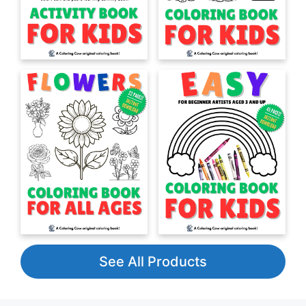
See All Products