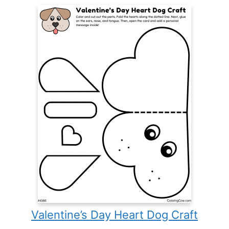
Valentine’s Day Heart Dog Craft