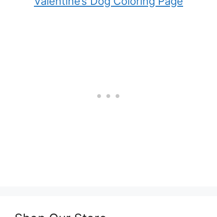
Valentine’s Dog Coloring Page