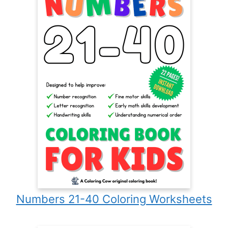
Numbers 21-40 Coloring Worksheets