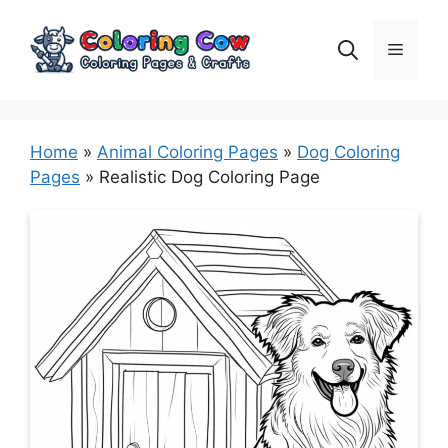
Skip
to
Menu
content
Home
»
Animal Coloring Pages
»
Dog Coloring
Pages
»
Realistic Dog Coloring Page