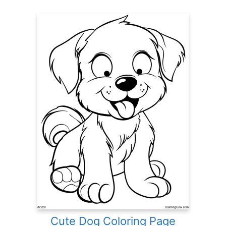
Cute Dog Coloring Page