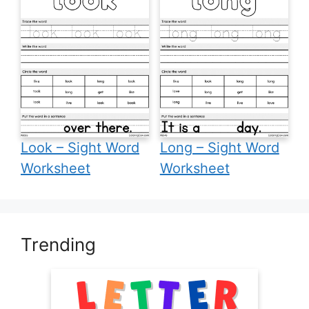
Look – Sight Word
Long – Sight Word
Worksheet
Worksheet
Trending