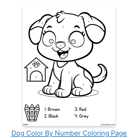
Dog Color By Number Coloring Page