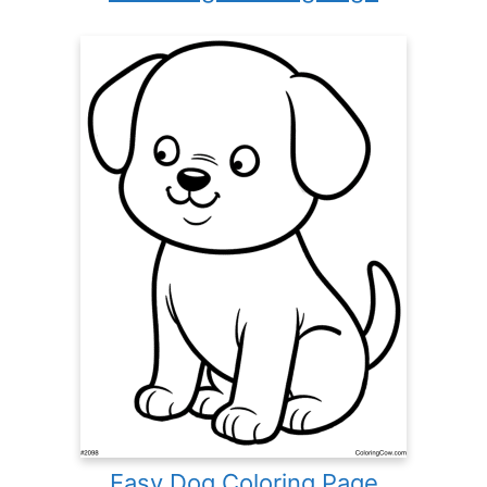
Easy Dog Coloring Page