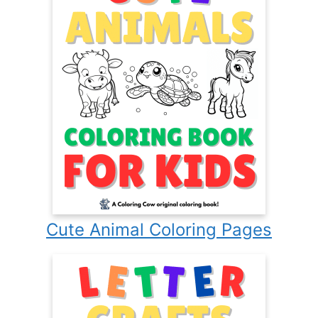
Cute Animal Coloring Pages