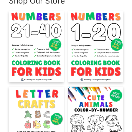
Shop Our Store