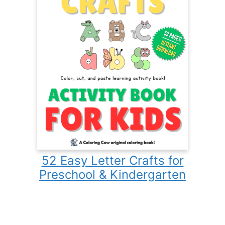
52 Easy Letter Crafts for
Preschool & Kindergarten