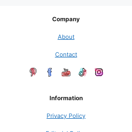
Company
About
Contact
Information
Privacy Policy