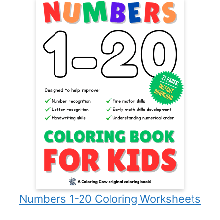
Numbers 1-20 Coloring Worksheets