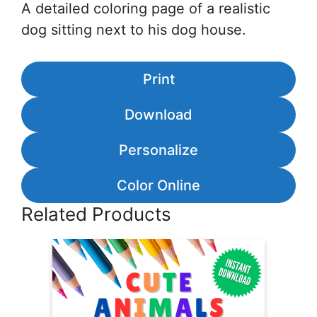
A detailed coloring page of a realistic
dog sitting next to his dog house.
Print
Download
Personalize
Color Online
Related Products