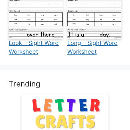
Look – Sight Word
Long – Sight Word
Worksheet
Worksheet
Trending