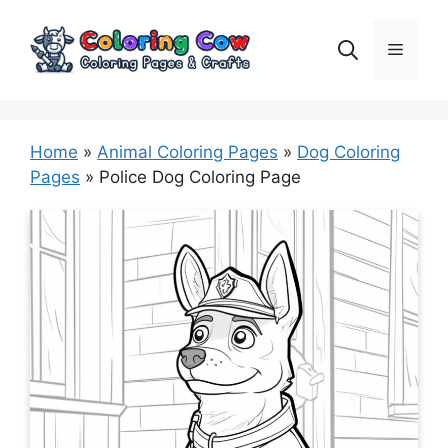
Skip
to
Menu
content
Home
»
Animal Coloring Pages
»
Dog Coloring
Pages
»
Police Dog Coloring Page