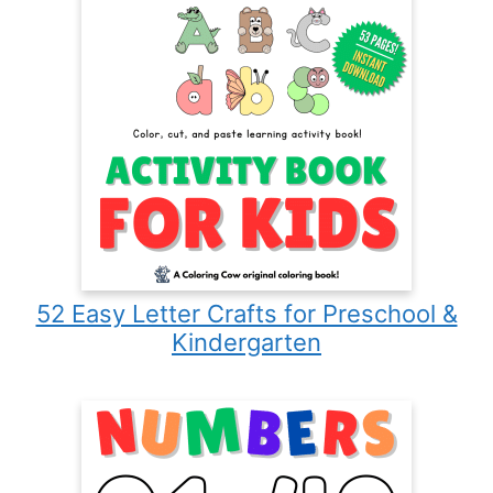
52 Easy Letter Crafts for Preschool &
Kindergarten