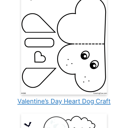
Valentine’s Day Heart Dog Craft