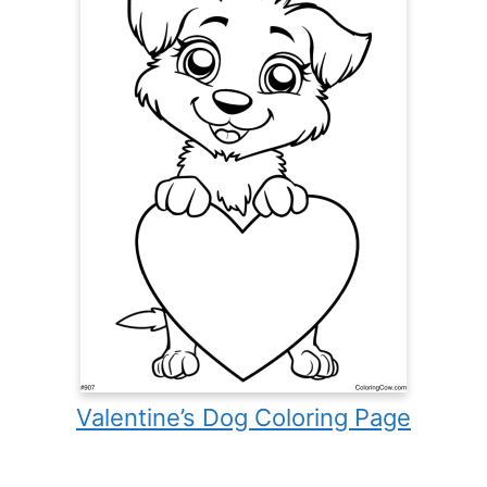
Valentine’s Dog Coloring Page