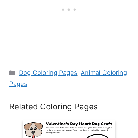
Categories
Dog Coloring Pages
,
Animal Coloring
Pages
Related Coloring Pages