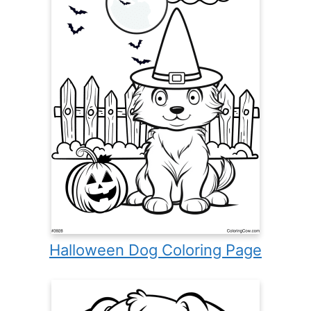
Halloween Dog Coloring Page