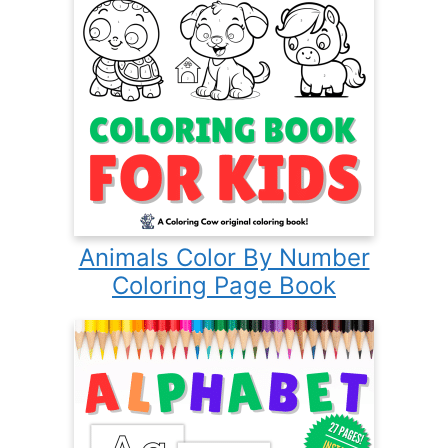
Animals Color By Number
Coloring Page Book