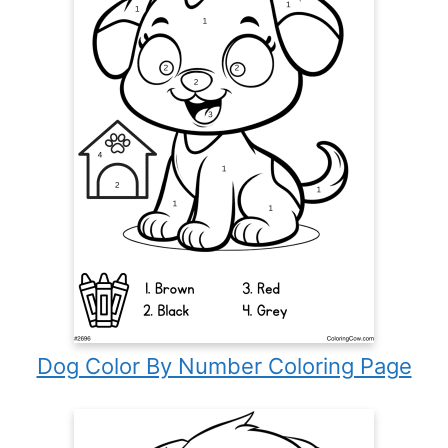
Dog Color By Number Coloring Page