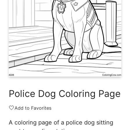
Police Dog Coloring Page
🤍
Add to Favorites
A coloring page of a police dog sitting