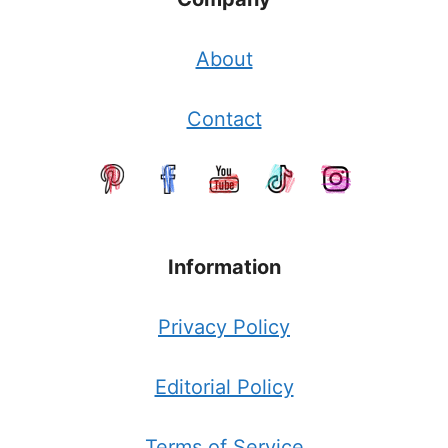
About
Contact
Information
Privacy Policy
Editorial Policy
Terms of Service