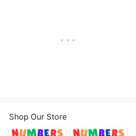
Shop Our Store