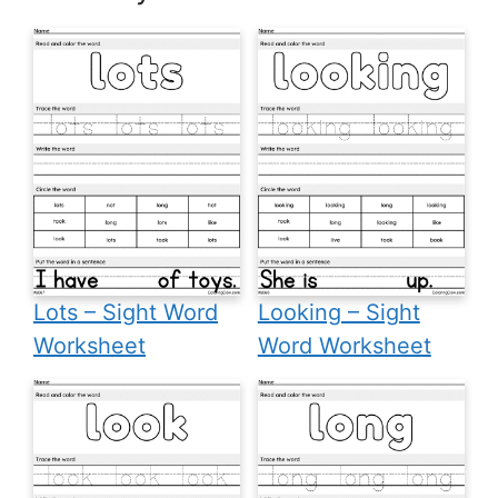
Lots – Sight Word
Looking – Sight
Worksheet
Word Worksheet