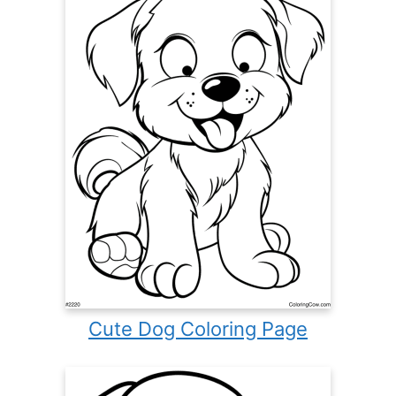
Cute Dog Coloring Page