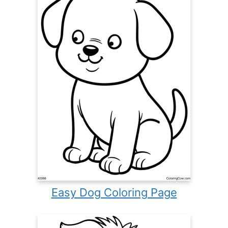
Easy Dog Coloring Page