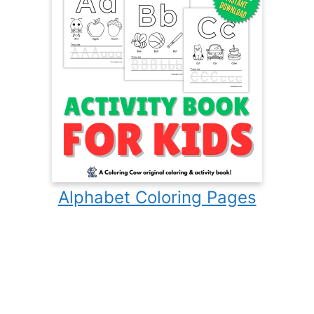
Alphabet Coloring Pages