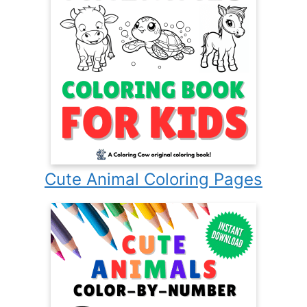
Cute Animal Coloring Pages