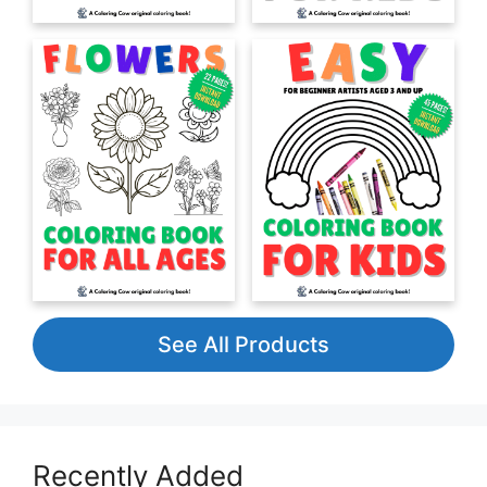
See All Products
Recently Added