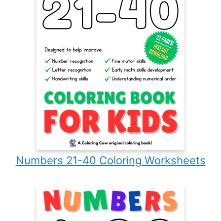
Numbers 21-40 Coloring Worksheets