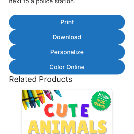
next to a police station.
Print
Download
Personalize
Color Online
Related Products