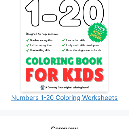
Numbers 1-20 Coloring Worksheets
Company