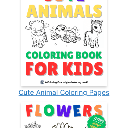
Cute Animal Coloring Pages