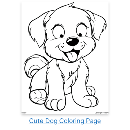
Cute Dog Coloring Page