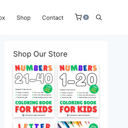
ox
Shop
Contact
0
Shop Our Store