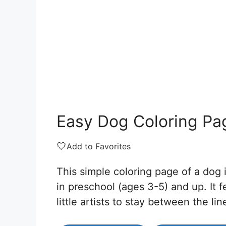
Easy Dog Coloring Pa
🤍
Add to Favorites
This simple coloring page of a dog i
in preschool (ages 3-5) and up. It fe
little artists to stay between the lin