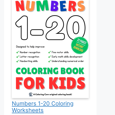
Numbers 1-20 Coloring
Worksheets