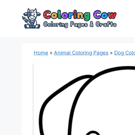
Skip
to
content
Home
»
Animal Coloring Pages
»
Dog Col