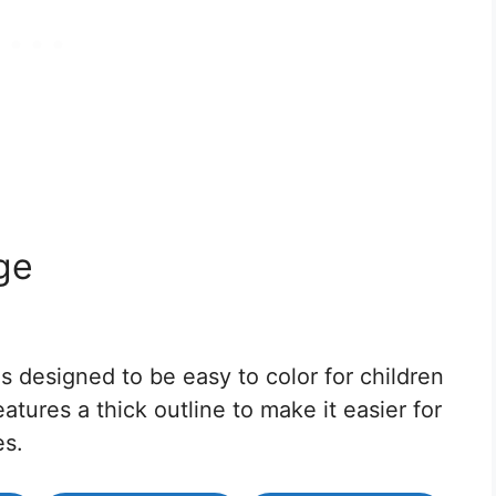
ge
s designed to be easy to color for children
atures a thick outline to make it easier for
es.