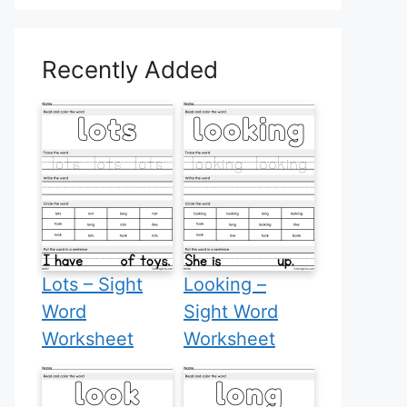
Recently Added
Lots – Sight
Looking –
Word
Sight Word
Worksheet
Worksheet