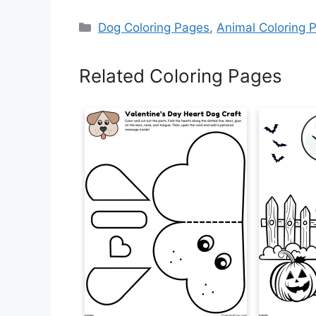
Categories
Dog Coloring Pages
,
Animal Coloring 
Related Coloring Pages