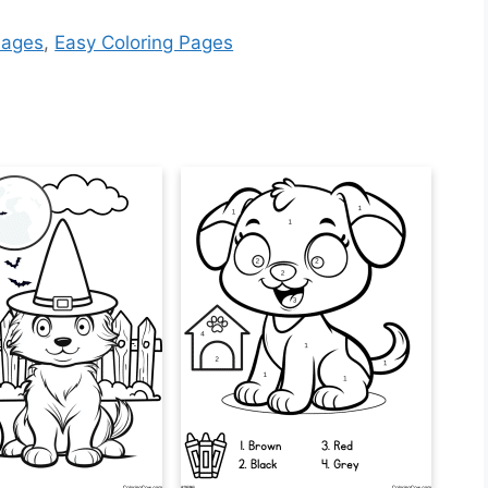
Pages
,
Easy Coloring Pages