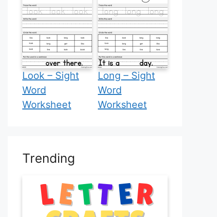
Look – Sight
Long – Sight
Word
Word
Worksheet
Worksheet
Trending