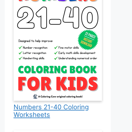
Numbers 21-40 Coloring
Worksheets