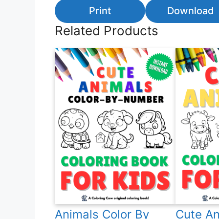
Print
Download
Related Products
Animals Color By
Cute An