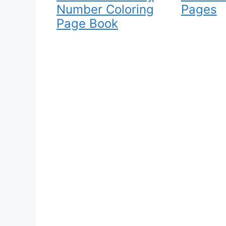
Number Coloring
Pages
Page Book