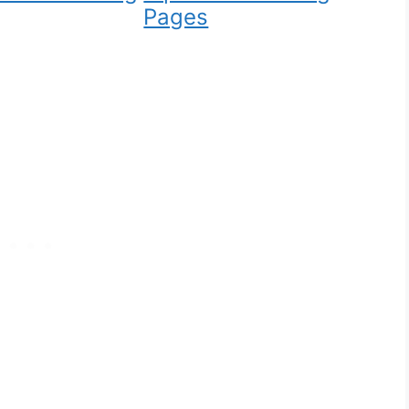
Pages