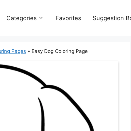
Categories
Favorites
Suggestion B
oring Pages
»
Easy Dog Coloring Page