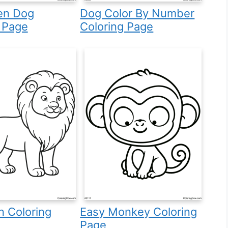
en Dog
Dog Color By Number
 Page
Coloring Page
n Coloring
Easy Monkey Coloring
Page