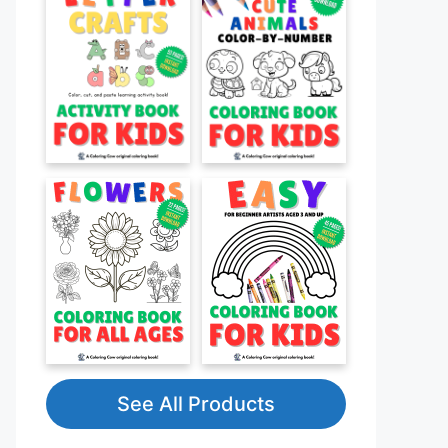
See All Products