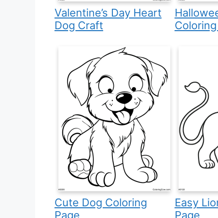
Valentine’s Day Heart
Hallowe
Dog Craft
Coloring
Cute Dog Coloring
Easy Lio
Page
Page