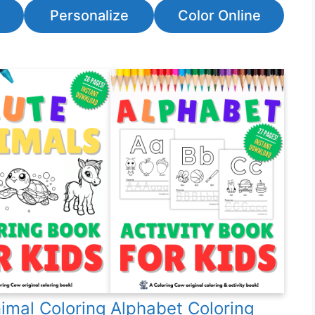
Personalize
Color Online
imal Coloring
Alphabet Coloring