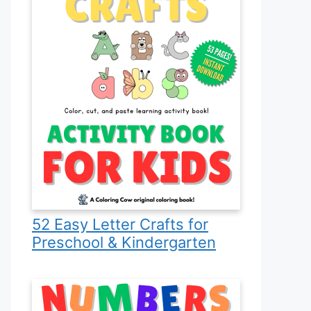
52 Easy Letter Crafts for
Preschool & Kindergarten