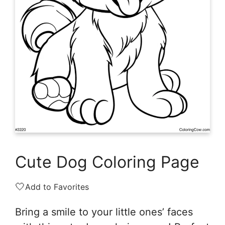
Cute Dog Coloring Page
🤍
Add to Favorites
Bring a smile to your little ones’ faces