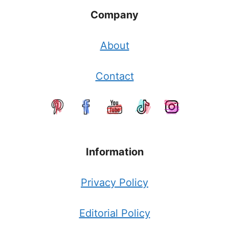
Company
About
Contact
Information
Privacy Policy
Editorial Policy