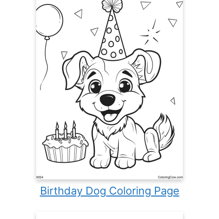
Birthday Dog Coloring Page