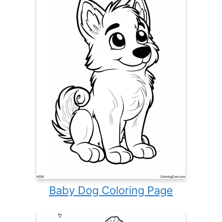
Baby Dog Coloring Page