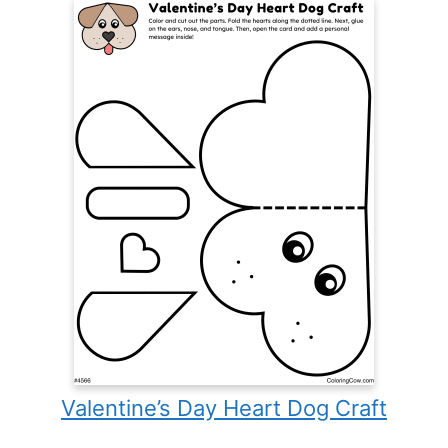
Valentine’s Day Heart Dog Craft