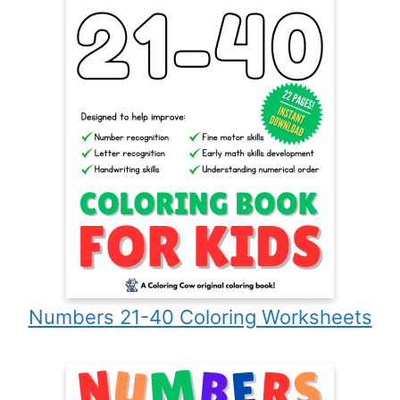
Numbers 21-40 Coloring Worksheets