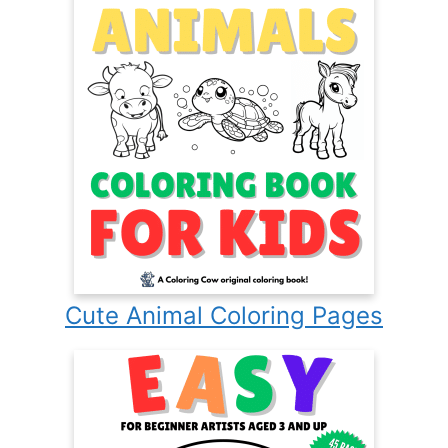
Cute Animal Coloring Pages