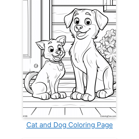
Cat and Dog Coloring Page