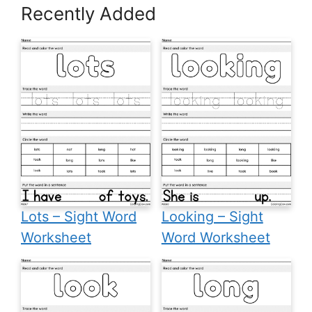
Recently Added
Lots – Sight Word
Looking – Sight
Worksheet
Word Worksheet