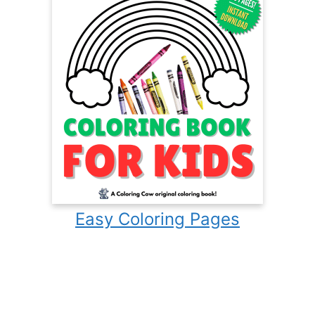
Easy Coloring Pages