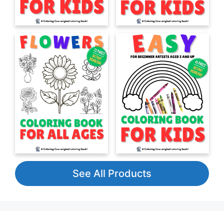
See All Products