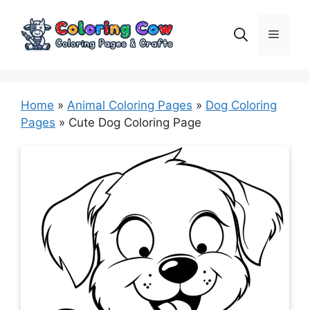
Skip
to
Menu
content
Home
»
Animal Coloring Pages
»
Dog Coloring
Pages
»
Cute Dog Coloring Page