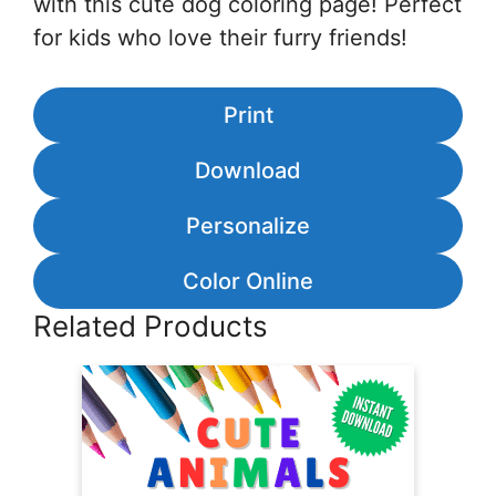
with this cute dog coloring page! Perfect
for kids who love their furry friends!
Print
Download
Personalize
Color Online
Related Products