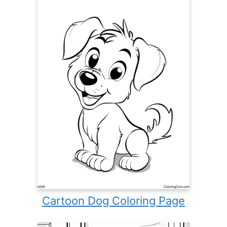
Cartoon Dog Coloring Page