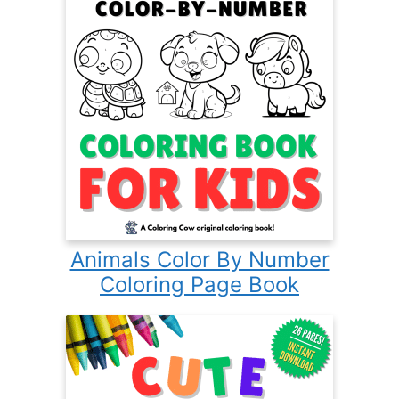
Animals Color By Number
Coloring Page Book