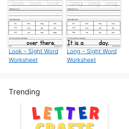
Look – Sight Word
Long – Sight Word
Worksheet
Worksheet
Trending