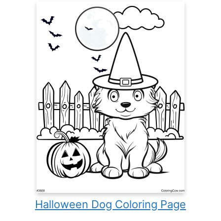
Halloween Dog Coloring Page