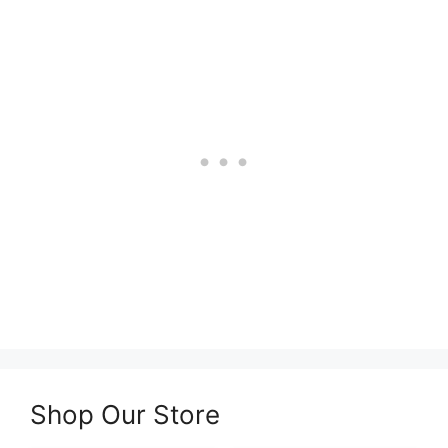
Shop Our Store