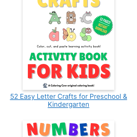
52 Easy Letter Crafts for Preschool &
Kindergarten