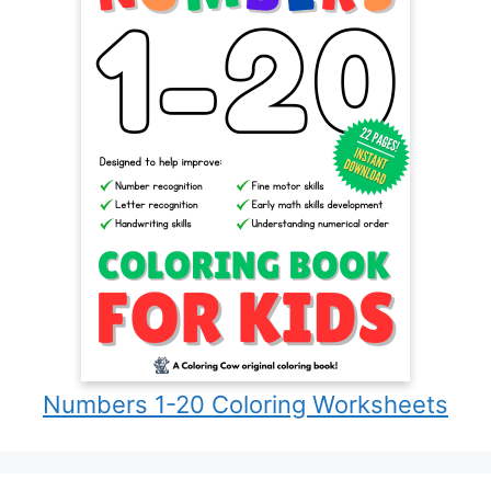
Numbers 1-20 Coloring Worksheets