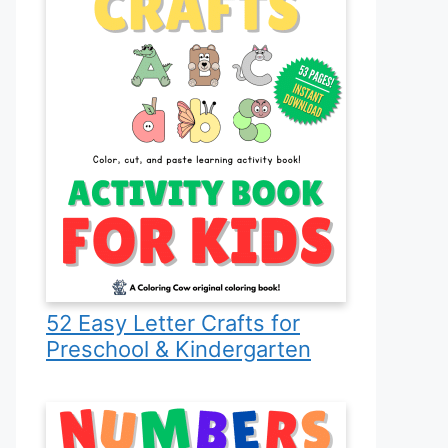
52 Easy Letter Crafts for
Preschool & Kindergarten