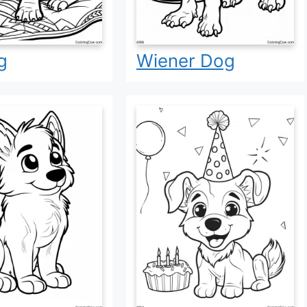
g
Wiener Dog