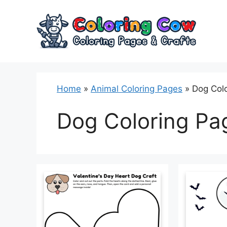
Skip
to
content
Home
»
Animal Coloring Pages
»
Dog Col
Dog Coloring Pa