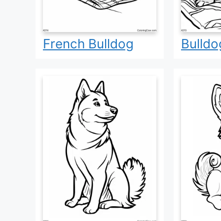
French Bulldog
Bulldo