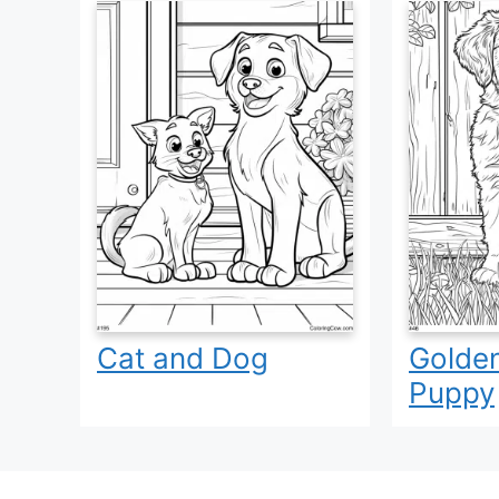
Cat and Dog
Golden
Puppy