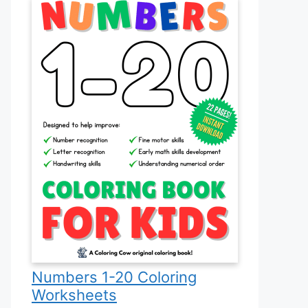
Numbers 1-20 Coloring
Worksheets