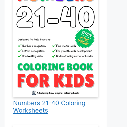
Numbers 21-40 Coloring
Worksheets