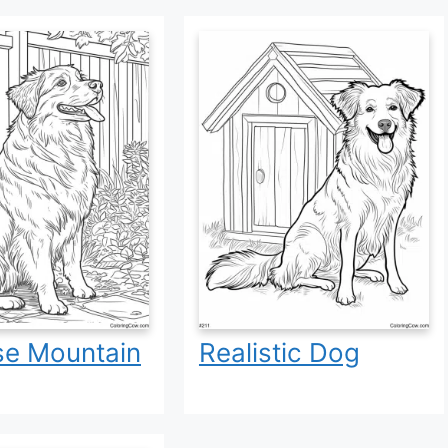
se Mountain
Realistic Dog