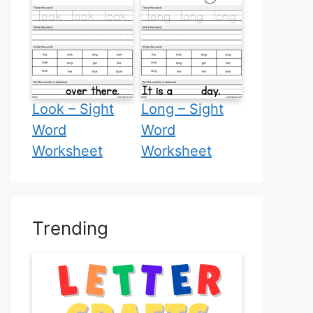
Look – Sight
Long – Sight
Word
Word
Worksheet
Worksheet
Trending