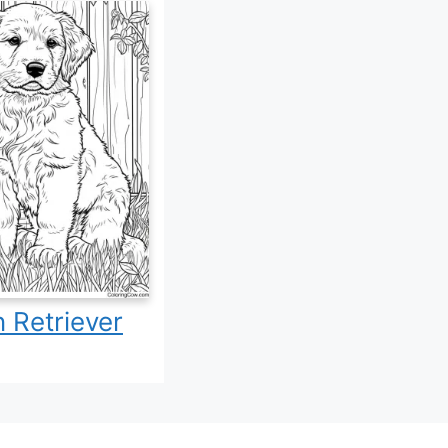
 Retriever