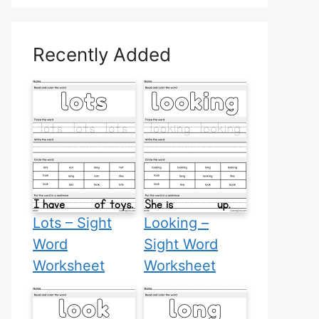
Recently Added
Lots – Sight
Looking –
Word
Sight Word
Worksheet
Worksheet