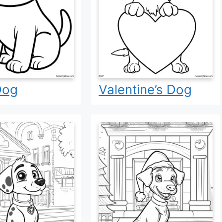
Dog
Valentine’s Dog