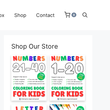
ox
Shop
Contact
0
Shop Our Store