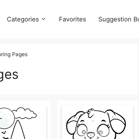
Categories
Favorites
Suggestion B
oring Pages
ges