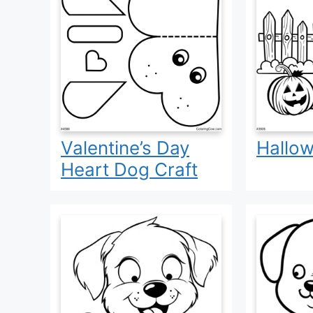
Valentine’s Day
Hallo
Heart Dog Craft