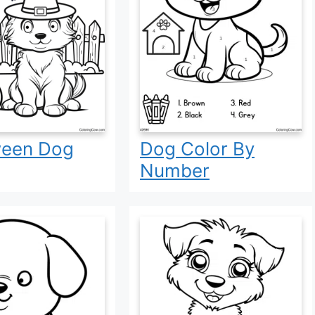
ween Dog
Dog Color By
Number