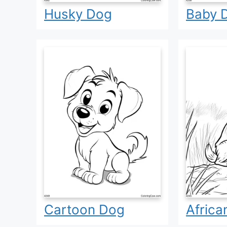
Husky Dog
Baby 
Cartoon Dog
Africa