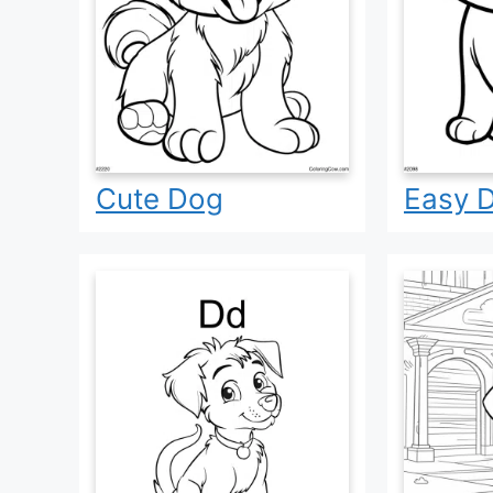
Cute Dog
Easy 