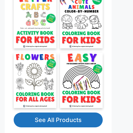
See All Products