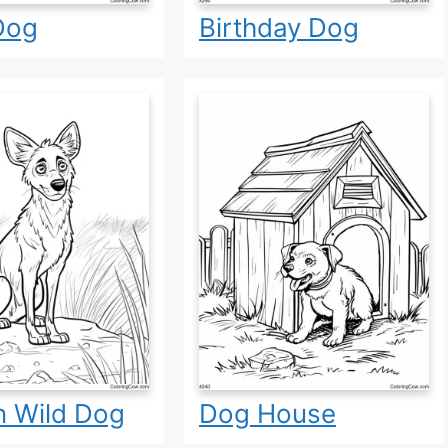
Dog
Birthday Dog
n Wild Dog
Dog House