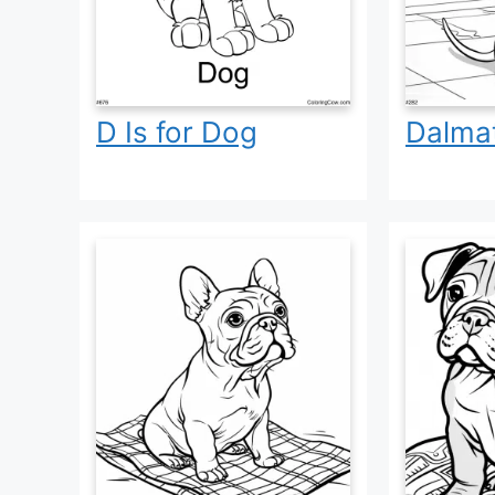
D Is for Dog
Dalma