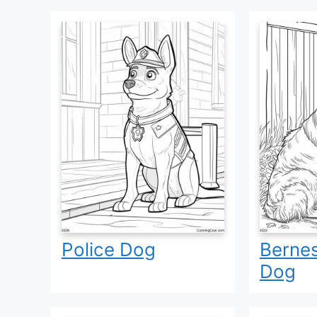
Police Dog
Berne
Dog