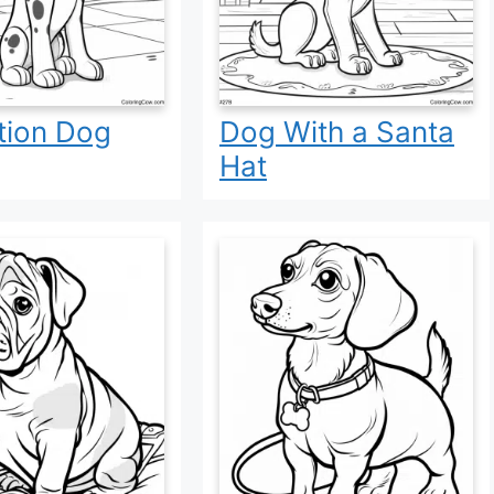
tion Dog
Dog With a Santa
Hat