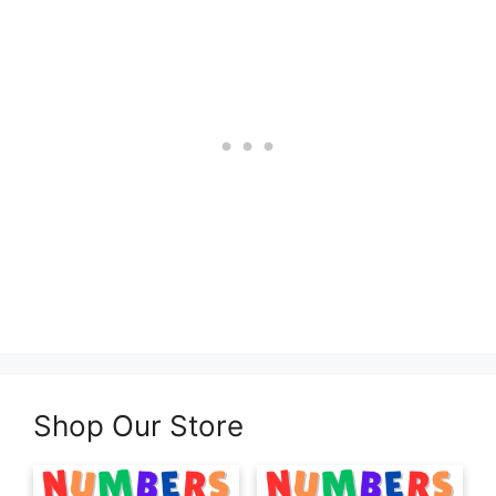
Shop Our Store