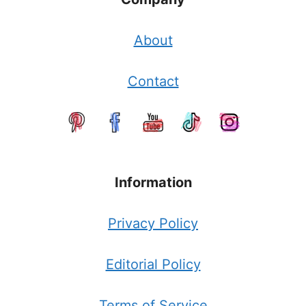
About
Contact
Information
Privacy Policy
Editorial Policy
Terms of Service