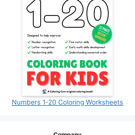
Numbers 1-20 Coloring Worksheets
Company