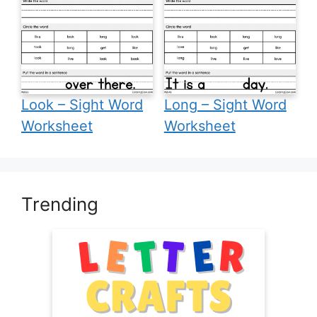
Look – Sight Word
Long – Sight Word
Worksheet
Worksheet
Trending