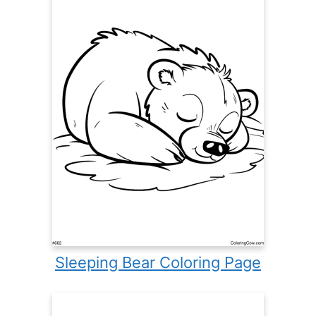
Sleeping Bear Coloring Page