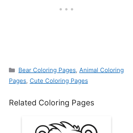
Categories
Bear Coloring Pages
,
Animal Coloring
Pages
,
Cute Coloring Pages
Related Coloring Pages