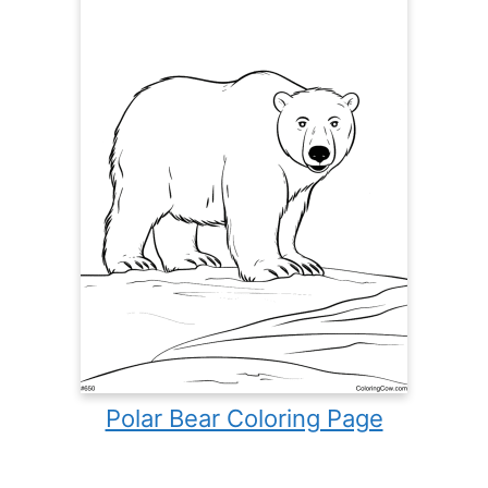
Polar Bear Coloring Page