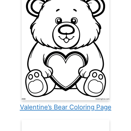
Valentine’s Bear Coloring Page