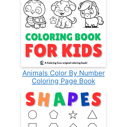
Animals Color By Number
Coloring Page Book