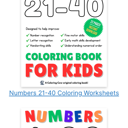
Numbers 21-40 Coloring Worksheets