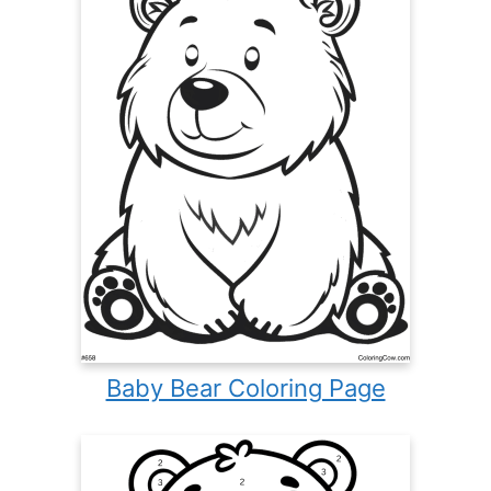
Baby Bear Coloring Page