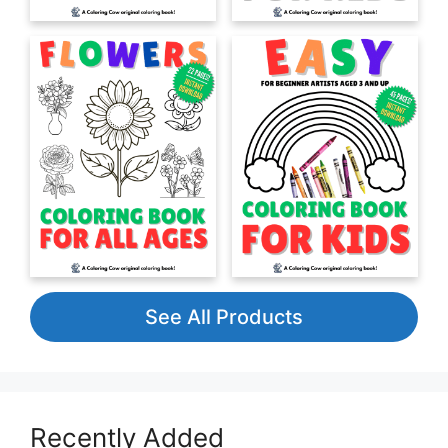
See All Products
Recently Added