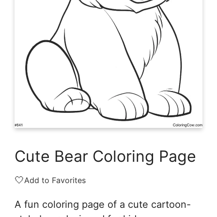
Cute Bear Coloring Page
🤍
Add to Favorites
A fun coloring page of a cute cartoon-