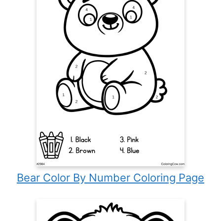
Bear Color By Number Coloring Page