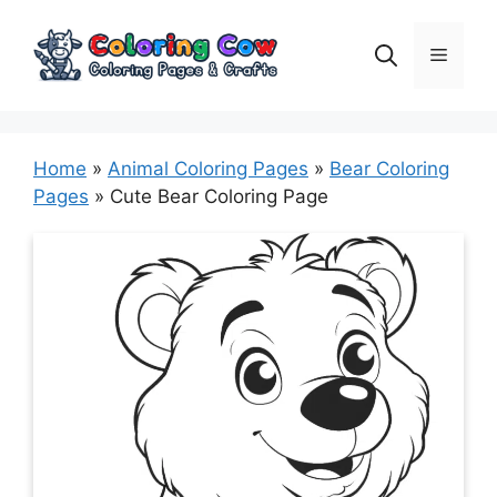
Skip
to
Menu
content
Home
»
Animal Coloring Pages
»
Bear Coloring
Pages
»
Cute Bear Coloring Page