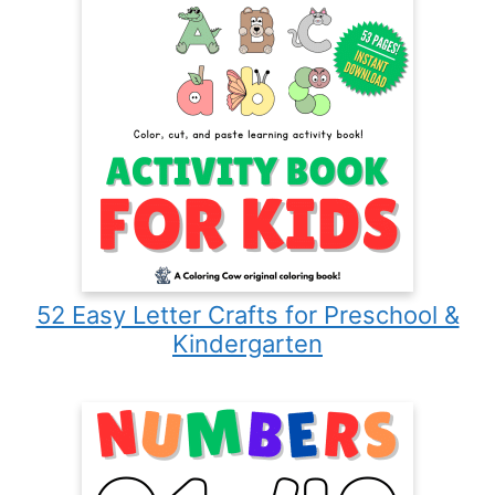
52 Easy Letter Crafts for Preschool &
Kindergarten