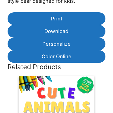
style bear designed for kids.
Print
Download
Personalize
Color Online
Related Products