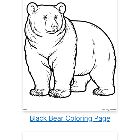
Black Bear Coloring Page