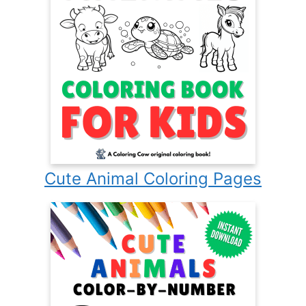
Cute Animal Coloring Pages