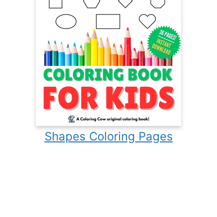
Shapes Coloring Pages