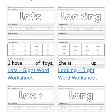
Lots – Sight Word
Looking – Sight
Worksheet
Word Worksheet