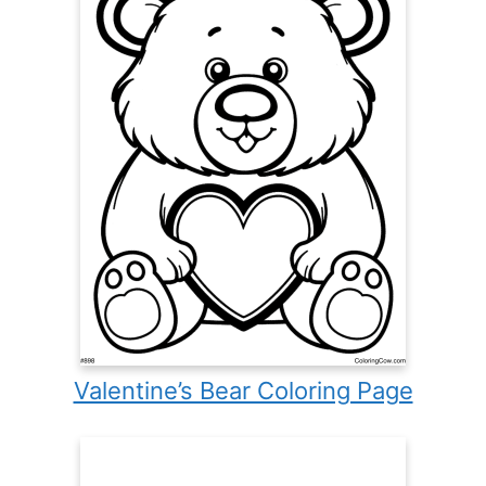
Valentine’s Bear Coloring Page