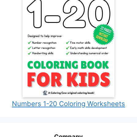
Numbers 1-20 Coloring Worksheets
Company