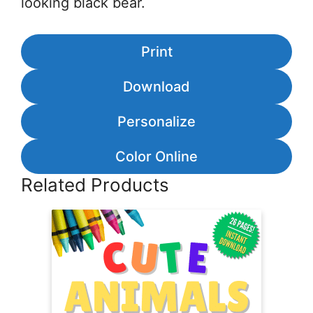
looking black bear.
Print
Download
Personalize
Color Online
Related Products