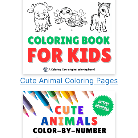
Cute Animal Coloring Pages