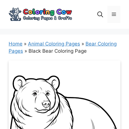
Skip
to
Menu
content
Home
»
Animal Coloring Pages
»
Bear Coloring
Pages
»
Black Bear Coloring Page