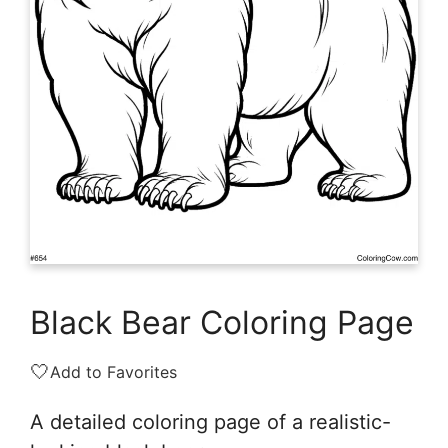
Black Bear Coloring Page
🤍
Add to Favorites
A detailed coloring page of a realistic-