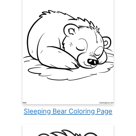
Sleeping Bear Coloring Page