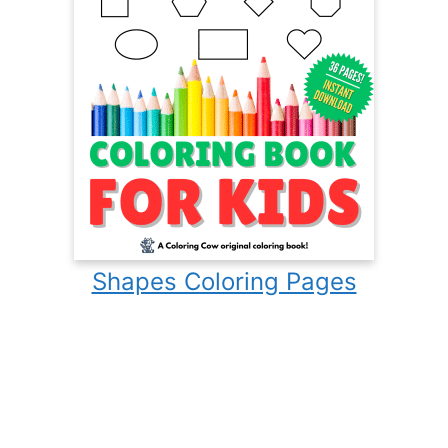
Shapes Coloring Pages