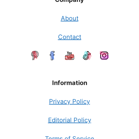
About
Contact
Information
Privacy Policy
Editorial Policy
Terms of Service