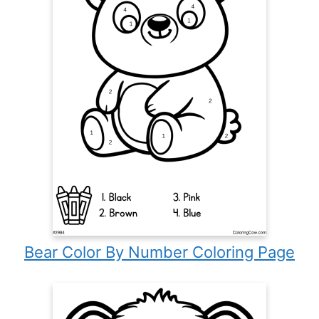
Bear Color By Number Coloring Page