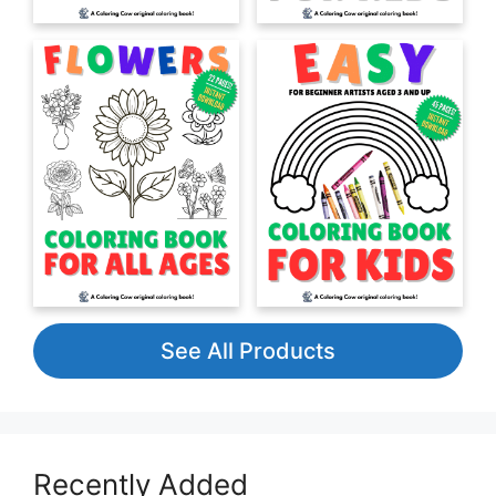
See All Products
Recently Added