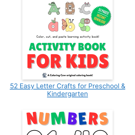
52 Easy Letter Crafts for Preschool &
Kindergarten