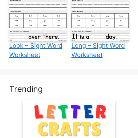
Look – Sight Word
Long – Sight Word
Worksheet
Worksheet
Trending