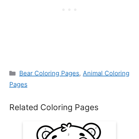
Categories
Bear Coloring Pages
,
Animal Coloring
Pages
Related Coloring Pages