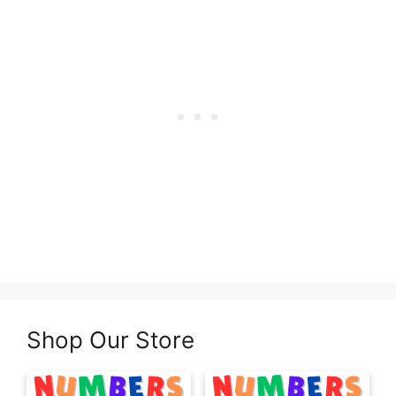
Shop Our Store