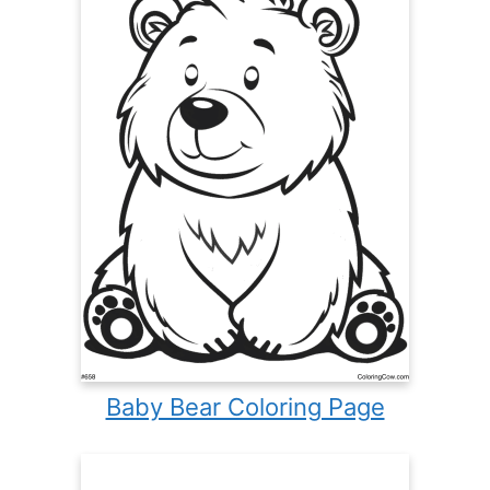
Baby Bear Coloring Page