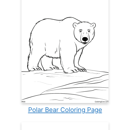
Polar Bear Coloring Page