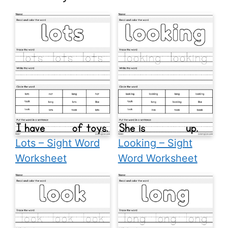
Lots – Sight Word
Looking – Sight
Worksheet
Word Worksheet