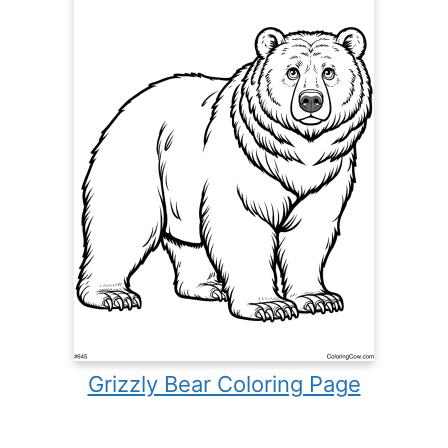
Grizzly Bear Coloring Page