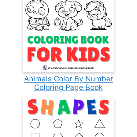
Animals Color By Number
Coloring Page Book