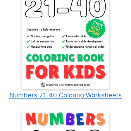
Numbers 21-40 Coloring Worksheets