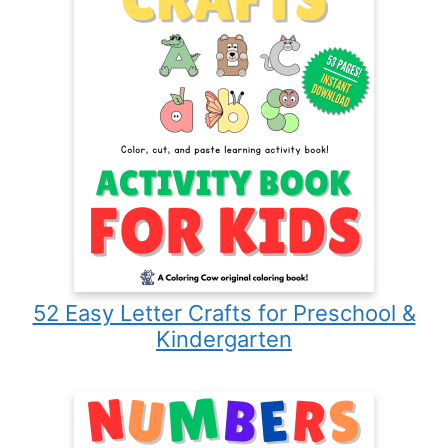
52 Easy Letter Crafts for Preschool &
Kindergarten