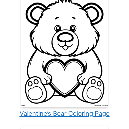
Valentine’s Bear Coloring Page