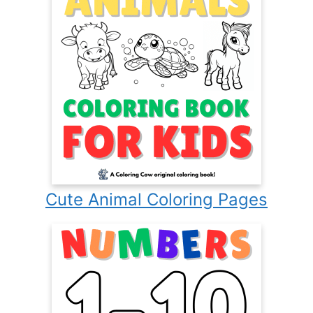
Cute Animal Coloring Pages