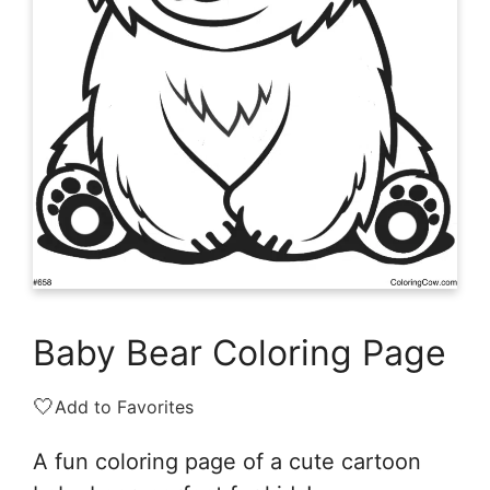
Baby Bear Coloring Page
🤍
Add to Favorites
A fun coloring page of a cute cartoon