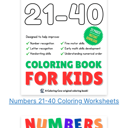
Numbers 21-40 Coloring Worksheets