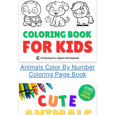
Animals Color By Number
Coloring Page Book