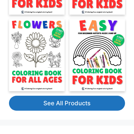
See All Products