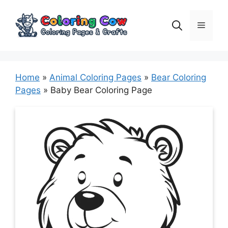
Skip
to
Menu
content
Home
»
Animal Coloring Pages
»
Bear Coloring
Pages
»
Baby Bear Coloring Page