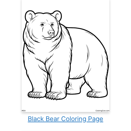
Black Bear Coloring Page