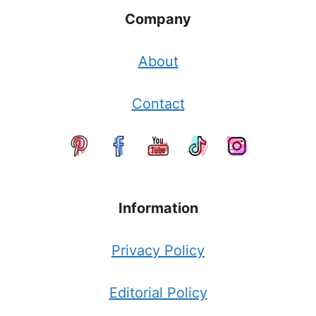
Company
About
Contact
Information
Privacy Policy
Editorial Policy