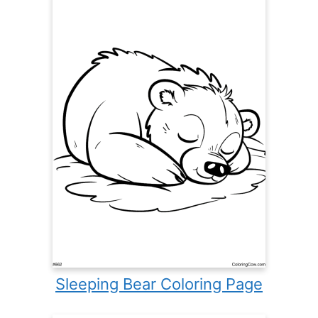
Sleeping Bear Coloring Page