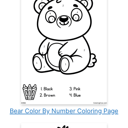
Bear Color By Number Coloring Page