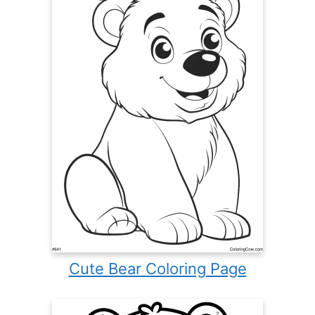
Cute Bear Coloring Page