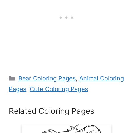
Categories
Bear Coloring Pages
,
Animal Coloring
Pages
,
Cute Coloring Pages
Related Coloring Pages