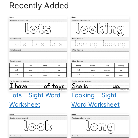
Recently Added
Lots – Sight Word
Looking – Sight
Worksheet
Word Worksheet