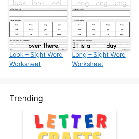
Look – Sight Word
Long – Sight Word
Worksheet
Worksheet
Trending