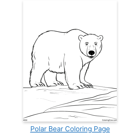
Polar Bear Coloring Page