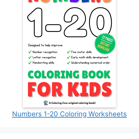
Numbers 1-20 Coloring Worksheets