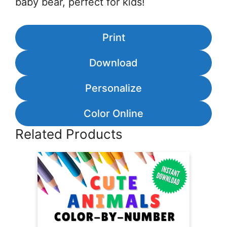
baby bear, perfect for kids!
Print
Download
Personalize
Color Online
Related Products