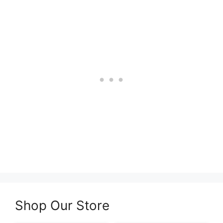
Shop Our Store