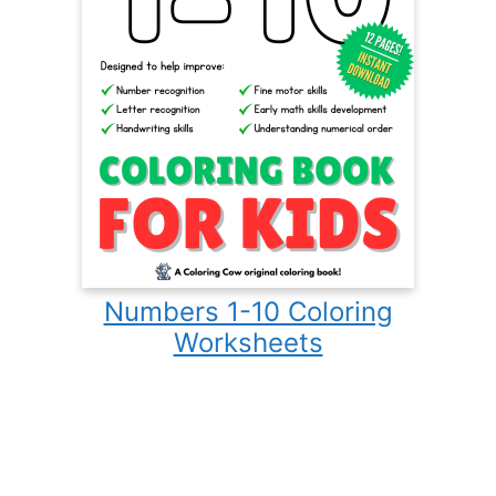
Numbers 1-10 Coloring
Worksheets