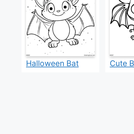
Halloween Bat
Cute B