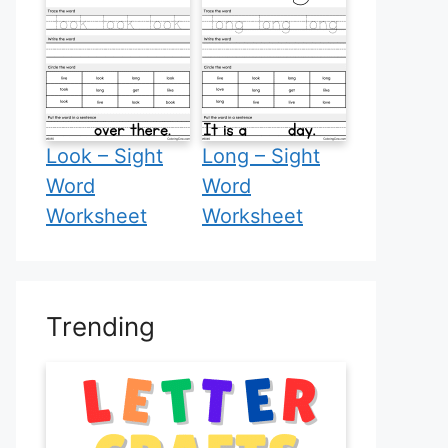
Look – Sight
Long – Sight
Word
Word
Worksheet
Worksheet
Trending