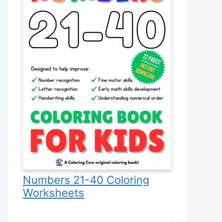
Numbers 21-40 Coloring
Worksheets