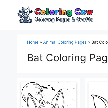
Skip
to
content
Home
»
Animal Coloring Pages
»
Bat Colo
Bat Coloring Pa