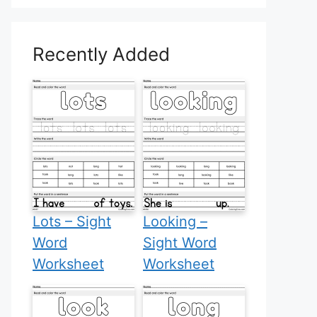
Recently Added
Lots – Sight
Looking –
Word
Sight Word
Worksheet
Worksheet