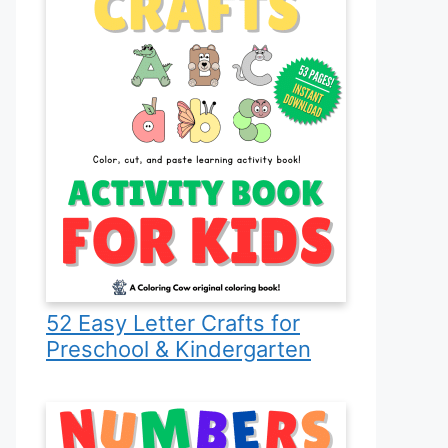
52 Easy Letter Crafts for
Preschool & Kindergarten