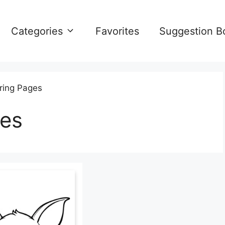
Categories
Favorites
Suggestion B
ring Pages
ges