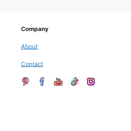
Company
About
Contact