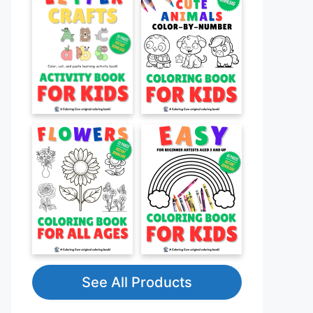
See All Products