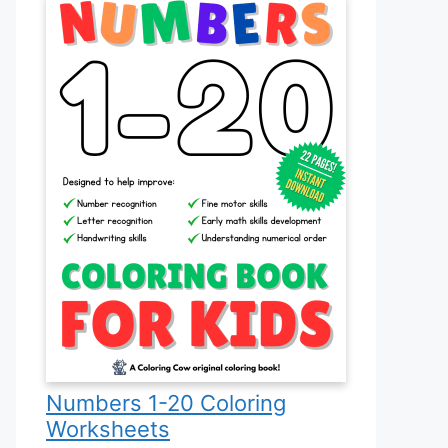
Numbers 1-20 Coloring
Worksheets