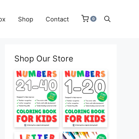
ox
Shop
Contact
0
Shop Our Store