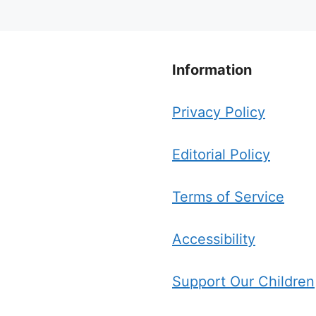
Information
Privacy Policy
Editorial Policy
Terms of Service
Accessibility
Support Our Children