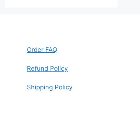
Order FAQ
Refund Policy
Shipping Policy